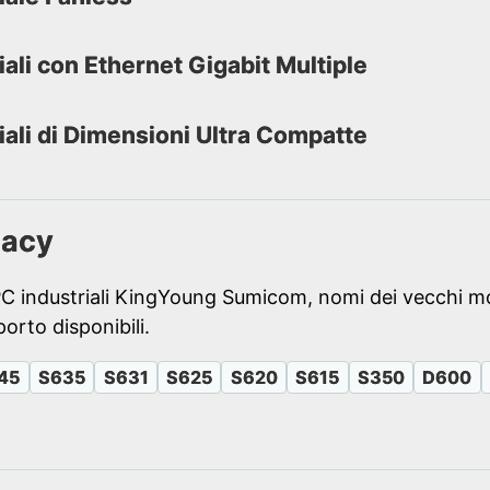
iali con Ethernet Gigabit Multiple
iali di Dimensioni Ultra Compatte
gacy
PC industriali KingYoung Sumicom, nomi dei vecchi mo
orto disponibili.
45
S635
S631
S625
S620
S615
S350
D600