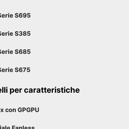
erie S695
erie S385
erie S685
erie S675
li per caratteristiche
ox con GPGPU
iale Fanless