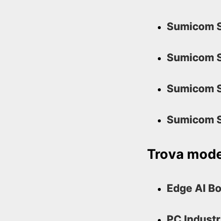
Sumicom S
Sumicom S
Sumicom S
Sumicom S
Trova model
Edge AI B
PC Industr