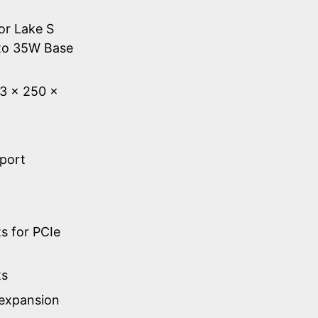
or Lake S
to 35W Base
53 × 250 ×
 port
s for PCIe
ts
 expansion