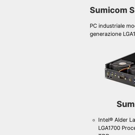
Sumicom S
PC industriale mo
generazione LGA
Sum
Intel® Alder L
LGA1700 Proc