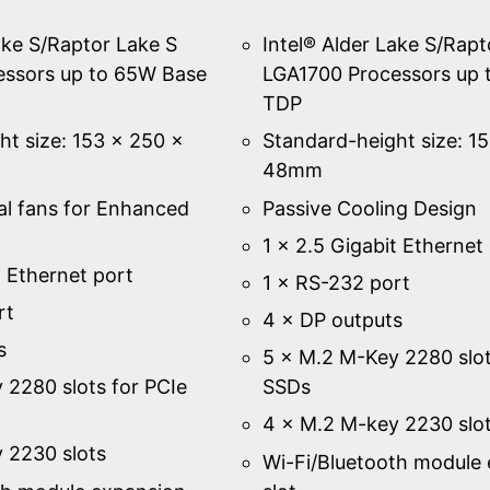
ake S/Raptor Lake S
Intel® Alder Lake S/Rapt
essors up to 65W Base
LGA1700 Processors up 
TDP
ht size: 153 × 250 ×
Standard-height size: 1
48mm
al fans for Enhanced
Passive Cooling Design
1 × 2.5 Gigabit Ethernet
t Ethernet port
1 × RS-232 port
rt
4 × DP outputs
s
5 × M.2 M-Key 2280 slot
 2280 slots for PCIe
SSDs
4 × M.2 M-key 2230 slo
 2230 slots
Wi-Fi/Bluetooth module