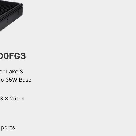
00FG3
or Lake S
to 35W Base
53 × 250 ×
 ports