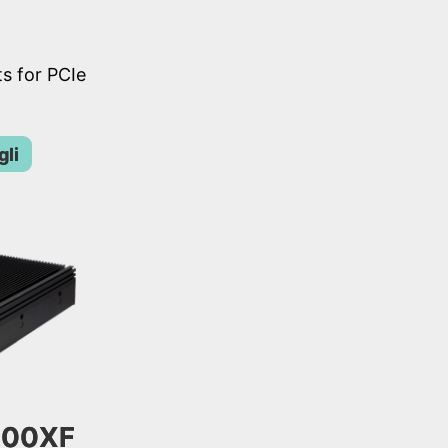
s for PCIe
gli
300XF