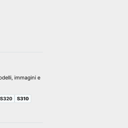
delli, immagini e
S320
S310