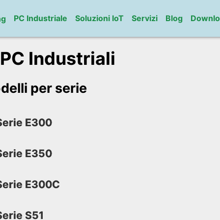
PC Industriale
Soluzioni IoT
Servizi
Blog
Downlo
ng
 PC Industriali
delli per serie
erie E300
erie E350
erie E300C
erie S51