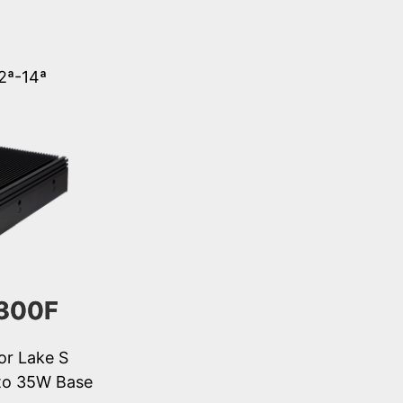
12ª-14ª
300F
or Lake S
to 35W Base