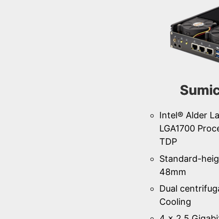
Sumi
Intel® Alder L
LGA1700 Proc
TDP
Standard-heig
48mm
Dual centrifug
Cooling
4 × 2.5 Gigabi