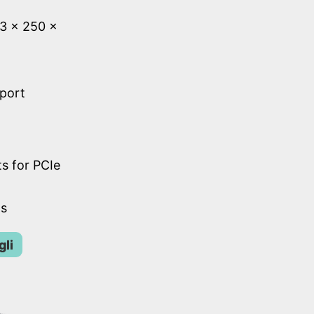
53 × 250 ×
 port
s for PCIe
ts
gli