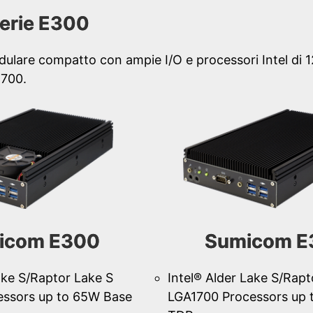
erie E300
dulare compatto con ampie I/O e processori Intel di 
1700.
icom E300
Sumicom E
ake S/Raptor Lake S
Intel® Alder Lake S/Rapt
essors up to 65W Base
LGA1700 Processors up 