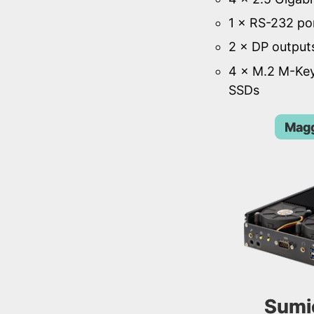
1 × RS-232 po
2 × DP output
4 × M.2 M-Key
SSDs
Magg
Sumi