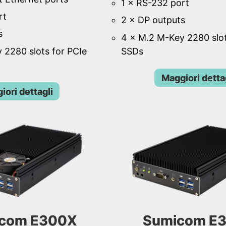
1 × RS-232 port
rt
2 × DP outputs
s
4 × M.2 M-Key 2280 slot
 2280 slots for PCIe
SSDs
Maggiori detta
iori dettagli
com E300X
Sumicom E