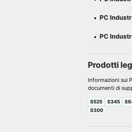
PC Industr
PC Industr
Prodotti le
Informazioni sui 
documenti di supp
S525
S345
S6
S300