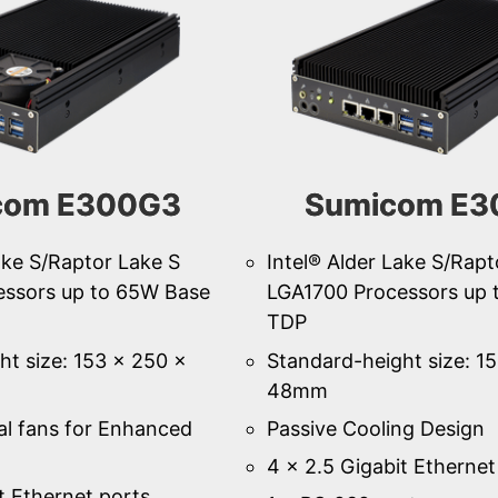
com E300G3
Sumicom E3
ake S/Raptor Lake S
Intel® Alder Lake S/Rapt
essors up to 65W Base
LGA1700 Processors up 
TDP
ht size: 153 × 250 ×
Standard-height size: 1
48mm
al fans for Enhanced
Passive Cooling Design
4 × 2.5 Gigabit Ethernet
t Ethernet ports