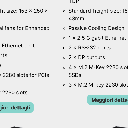
TDP
ht size: 153 × 250 ×
Standard-height size: 1
48mm
al fans for Enhanced
Passive Cooling Design
1 × 2.5 Gigabit Ethernet
t Ethernet port
2 × RS-232 ports
rts
2 × DP outputs
s
4 × M.2 M-Key 2280 slot
 2280 slots for PCIe
SSDs
3 × M.2 M-key 2230 slo
 2230 slots
Maggiori detta
iori dettagli