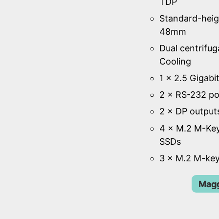
TDP
Standard-heig
48mm
Dual centrifug
Cooling
1 × 2.5 Gigabi
2 × RS-232 po
2 × DP output
4 × M.2 M-Key
SSDs
3 × M.2 M-key
Magg