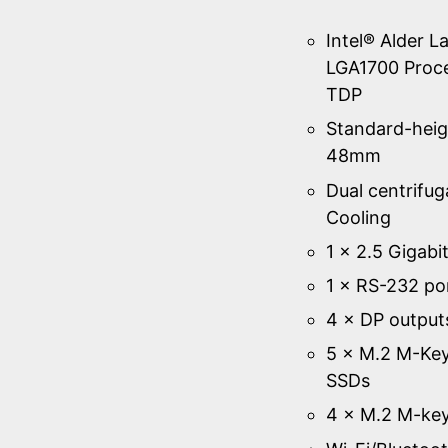
Intel® Alder L
LGA1700 Proc
TDP
Standard-heig
48mm
Dual centrifug
Cooling
1 × 2.5 Gigabi
1 × RS-232 po
4 × DP output
5 × M.2 M-Key
SSDs
4 × M.2 M-key