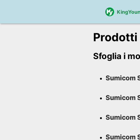
KingYou
Prodotti
Sfoglia i mo
Sumicom S
Sumicom S
Sumicom S
Sumicom S