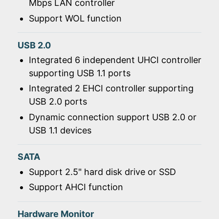
Mbps LAN controller
Support WOL function
USB 2.0
Integrated 6 independent UHCI controller
supporting USB 1.1 ports
Integrated 2 EHCI controller supporting
USB 2.0 ports
Dynamic connection support USB 2.0 or
USB 1.1 devices
SATA
Support 2.5" hard disk drive or SSD
Support AHCI function
Hardware Monitor