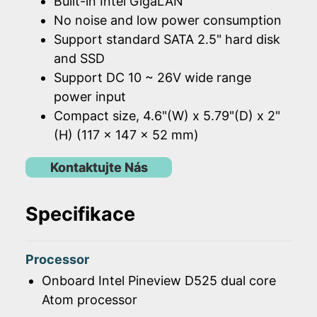
Built-in Intel GigaLAN
No noise and low power consumption
Support standard SATA 2.5" hard disk
and SSD
Support DC 10 ~ 26V wide range
power input
Compact size, 4.6"(W) x 5.79"(D) x 2"
(H) (117 x 147 x 52 mm)
Kontaktujte Nás
Specifikace
Processor
Onboard Intel Pineview D525 dual core
Atom processor