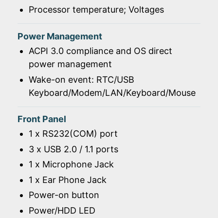
Processor temperature; Voltages
Power Management
ACPI 3.0 compliance and OS direct
power management
Wake-on event: RTC/USB
Keyboard/Modem/LAN/Keyboard/Mouse
Front Panel
1 x RS232(COM) port
3 x USB 2.0 / 1.1 ports
1 x Microphone Jack
1 x Ear Phone Jack
Power-on button
Power/HDD LED