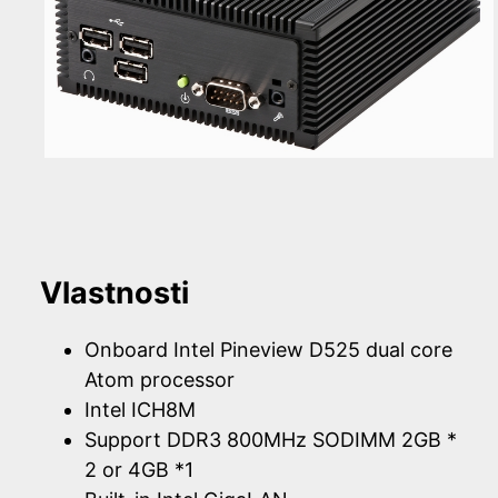
Vlastnosti
Onboard Intel Pineview D525 dual core
Atom processor
Intel ICH8M
Support DDR3 800MHz SODIMM 2GB *
2 or 4GB *1