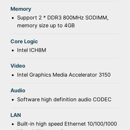
Memory
Support 2 * DDR3 800MHz SODIMM,
memory size up to 4GB
Core Logic
Intel ICH8M
Video
Intel Graphics Media Accelerator 3150
Audio
Software high definition audio CODEC
LAN
Built-in high speed Ethernet 10/100/1000