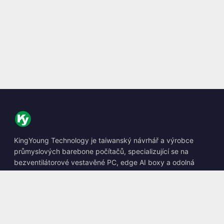
KingYoung Technology je taiwanský návrhář a výrobce
průmyslových barebone počítačů, specializující se na
bezventilátorové vestavěné PC, edge AI boxy a odolná
výpočetní řešení.
📍
10F., No. 318, Sec. 1, Neihu Rd., Neihu Dist., Taipei City
114, Taiwan
☎
+886-2-2659-8483
✉
sales@kingyoung.com.tw