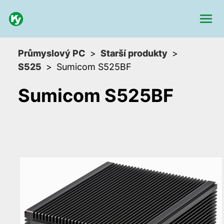
Průmyslový PC
Starší produkty
S525
Sumicom S525BF
Sumicom S525BF