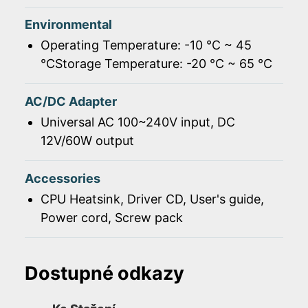
Environmental
Operating Temperature: -10 ℃ ~ 45
℃Storage Temperature: -20 ℃ ~ 65 ℃
AC/DC Adapter
Universal AC 100~240V input, DC
12V/60W output
Accessories
CPU Heatsink, Driver CD, User's guide,
Power cord, Screw pack
Dostupné odkazy