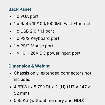
Back Panel
1 x VGA port
1 x RJ45 10/100/1000Mb Fast Ethernet
1 x USB 2.0 / 1.1 port
1 x PS/2 Keyboard port
1 x PS/2 Mouse port
1 x 10 ~ 26V DC power input port
Dimension & Weight
Chassis only, extended connectors not
included.
4.6"(W) x 5.79"(D) x 2"(H) (117 x 147 x
52 mm)
0.85KG (without memory and HDD)