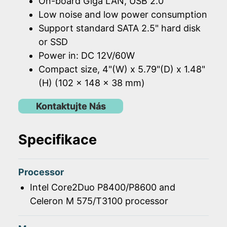
On-board Giga LAN, USB 2.0
Low noise and low power consumption
Support standard SATA 2.5" hard disk
or SSD
Power in: DC 12V/60W
Compact size, 4"(W) x 5.79"(D) x 1.48"
(H) (102 x 148 x 38 mm)
Kontaktujte Nás
Specifikace
Processor
Intel Core2Duo P8400/P8600 and
Celeron M 575/T3100 processor