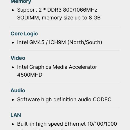
Memory
Support 2 * DDR3 800/1066MHz
SODIMM, memory size up to 8 GB
Core Logic
Intel GM45 / ICH9M (North/South)
Video
Intel Graphics Media Accelerator
4500MHD
Audio
Software high definition audio CODEC
LAN
Built-in high speed Ethernet 10/100/1000