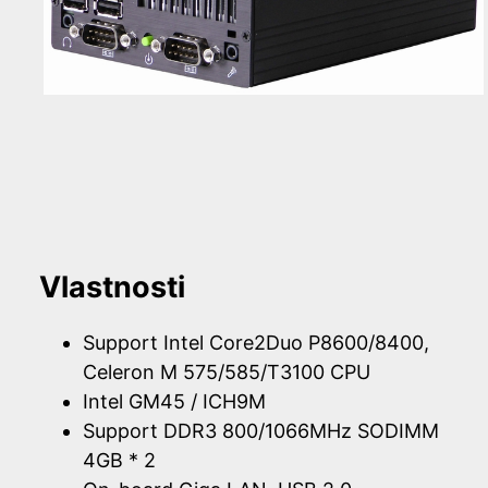
Vlastnosti
Support Intel Core2Duo P8600/8400,
Celeron M 575/585/T3100 CPU
Intel GM45 / ICH9M
Support DDR3 800/1066MHz SODIMM
4GB * 2