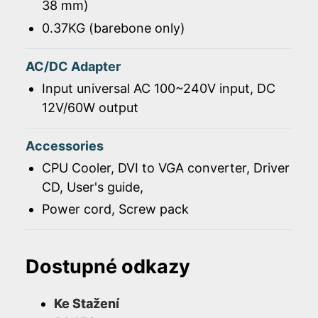
38 mm)
0.37KG (barebone only)
AC/DC Adapter
Input universal AC 100~240V input, DC
12V/60W output
Accessories
CPU Cooler, DVI to VGA converter, Driver
CD, User's guide,
Power cord, Screw pack
Dostupné odkazy
Ke Stažení