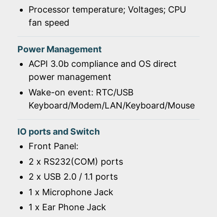
Processor temperature; Voltages; CPU
fan speed
Power Management
ACPI 3.0b compliance and OS direct
power management
Wake-on event: RTC/USB
Keyboard/Modem/LAN/Keyboard/Mouse
IO ports and Switch
Front Panel:
2 x RS232(COM) ports
2 x USB 2.0 / 1.1 ports
1 x Microphone Jack
1 x Ear Phone Jack