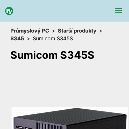
Průmyslový PC
Starší produkty
S345
Sumicom S345S
Sumicom S345S