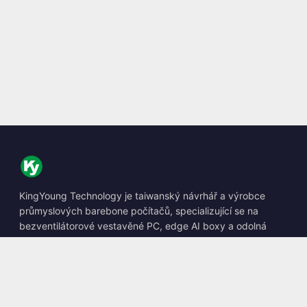
KingYoung Technology je taiwanský návrhář a výrobce
průmyslových barebone počítačů, specializující se na
bezventilátorové vestavěné PC, edge AI boxy a odolná
výpočetní řešení.
📍
10F., No. 318, Sec. 1, Neihu Rd., Neihu Dist., Taipei City
114, Taiwan
☎
+886-2-2659-8483