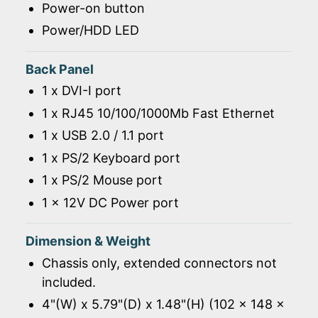
Power-on button
Power/HDD LED
Back Panel
1 x DVI-I port
1 x RJ45 10/100/1000Mb Fast Ethernet
1 x USB 2.0 / 1.1 port
1 x PS/2 Keyboard port
1 x PS/2 Mouse port
1 x 12V DC Power port
Dimension & Weight
Chassis only, extended connectors not
included.
4"(W) x 5.79"(D) x 1.48"(H) (102 x 148 x