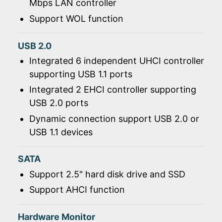
Mbps LAN controller
Support WOL function
USB 2.0
Integrated 6 independent UHCI controller
supporting USB 1.1 ports
Integrated 2 EHCI controller supporting
USB 2.0 ports
Dynamic connection support USB 2.0 or
USB 1.1 devices
SATA
Support 2.5" hard disk drive and SSD
Support AHCI function
Hardware Monitor