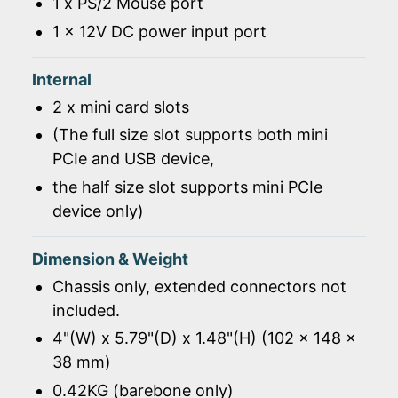
1 x PS/2 Mouse port
1 x 12V DC power input port
Internal
2 x mini card slots
(The full size slot supports both mini
PCIe and USB device,
the half size slot supports mini PCIe
device only)
Dimension & Weight
Chassis only, extended connectors not
included.
4"(W) x 5.79"(D) x 1.48"(H) (102 x 148 x
38 mm)
0.42KG (barebone only)