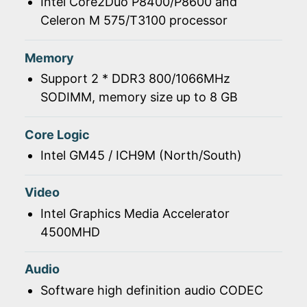
Intel Core2Duo P8400/P8600 and
Celeron M 575/T3100 processor
Memory
Support 2 * DDR3 800/1066MHz
SODIMM, memory size up to 8 GB
Core Logic
Intel GM45 / ICH9M (North/South)
Video
Intel Graphics Media Accelerator
4500MHD
Audio
Software high definition audio CODEC