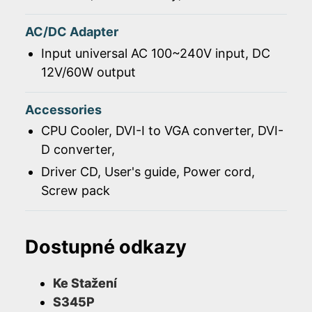
AC/DC Adapter
Input universal AC 100~240V input, DC
12V/60W output
Accessories
CPU Cooler, DVI-I to VGA converter, DVI-
D converter,
Driver CD, User's guide, Power cord,
Screw pack
Dostupné odkazy
Ke Stažení
S345P