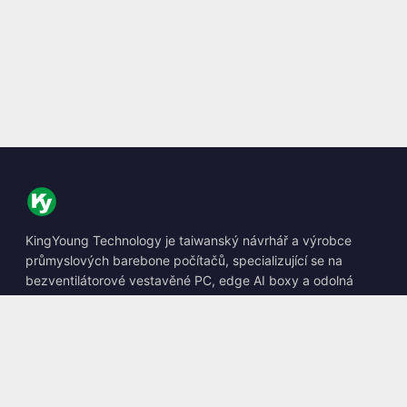
KingYoung Technology je taiwanský návrhář a výrobce
průmyslových barebone počítačů, specializující se na
bezventilátorové vestavěné PC, edge AI boxy a odolná
výpočetní řešení.
📍
10F., No. 318, Sec. 1, Neihu Rd., Neihu Dist., Taipei City
114, Taiwan
☎
+886-2-2659-8483
✉
sales@kingyoung.com.tw