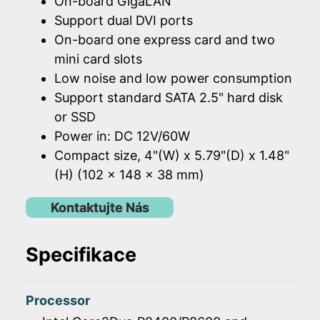
On-board GigaLAN
Support dual DVI ports
On-board one express card and two
mini card slots
Low noise and low power consumption
Support standard SATA 2.5" hard disk
or SSD
Power in: DC 12V/60W
Compact size, 4"(W) x 5.79"(D) x 1.48"
(H) (102 x 148 x 38 mm)
Kontaktujte Nás
Specifikace
Processor