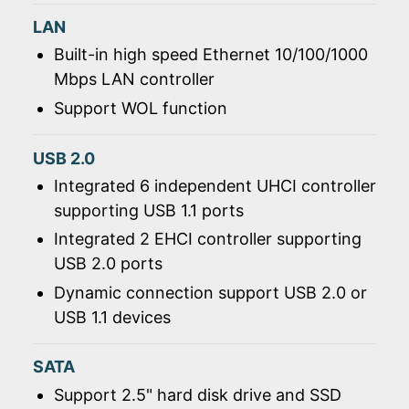
LAN
Built-in high speed Ethernet 10/100/1000
Mbps LAN controller
Support WOL function
USB 2.0
Integrated 6 independent UHCI controller
supporting USB 1.1 ports
Integrated 2 EHCI controller supporting
USB 2.0 ports
Dynamic connection support USB 2.0 or
USB 1.1 devices
SATA
Support 2.5" hard disk drive and SSD