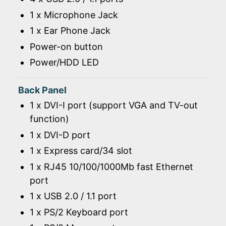
1 x Microphone Jack
1 x Ear Phone Jack
Power-on button
Power/HDD LED
Back Panel
1 x DVI-I port (support VGA and TV-out
function)
1 x DVI-D port
1 x Express card/34 slot
1 x RJ45 10/100/1000Mb fast Ethernet
port
1 x USB 2.0 / 1.1 port
1 x PS/2 Keyboard port