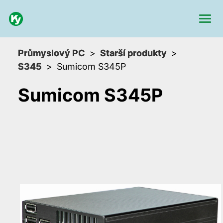
Průmyslový PC
Starší produkty
S345
Sumicom S345P
Sumicom S345P