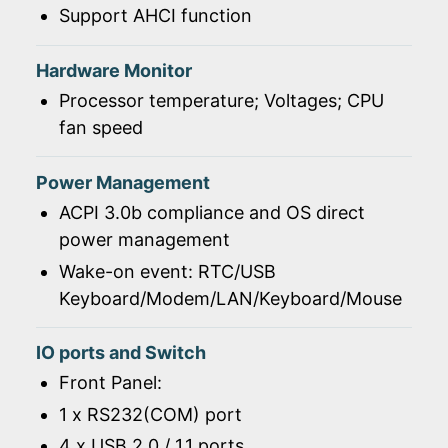
Support AHCI function
Hardware Monitor
Processor temperature; Voltages; CPU
fan speed
Power Management
ACPI 3.0b compliance and OS direct
power management
Wake-on event: RTC/USB
Keyboard/Modem/LAN/Keyboard/Mouse
IO ports and Switch
Front Panel:
1 x RS232(COM) port
4 x USB 2.0 / 1.1 ports