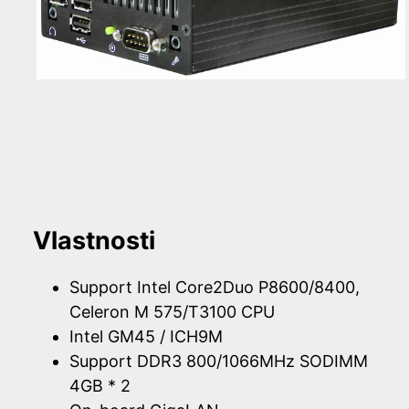
Vlastnosti
Support Intel Core2Duo P8600/8400,
Celeron M 575/T3100 CPU
Intel GM45 / ICH9M
Support DDR3 800/1066MHz SODIMM
4GB * 2