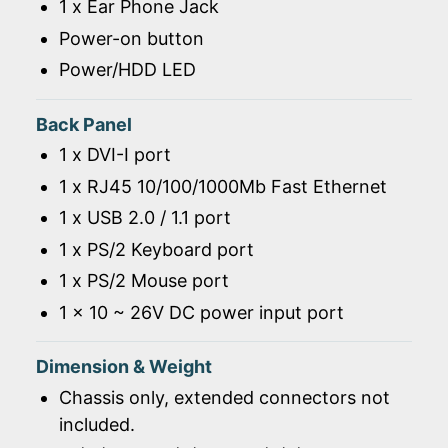
1 x Ear Phone Jack
Power-on button
Power/HDD LED
Back Panel
1 x DVI-I port
1 x RJ45 10/100/1000Mb Fast Ethernet
1 x USB 2.0 / 1.1 port
1 x PS/2 Keyboard port
1 x PS/2 Mouse port
1 x 10 ~ 26V DC power input port
Dimension & Weight
Chassis only, extended connectors not
included.