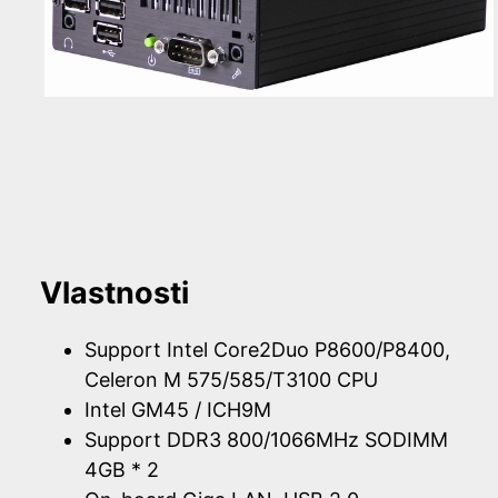
Vlastnosti
Support Intel Core2Duo P8600/P8400,
Celeron M 575/585/T3100 CPU
Intel GM45 / ICH9M
Support DDR3 800/1066MHz SODIMM
4GB * 2