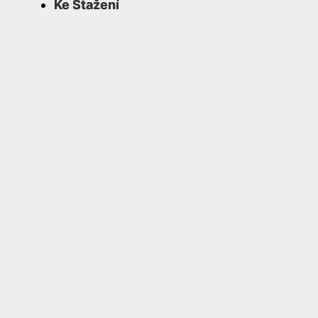
Ke Stažení