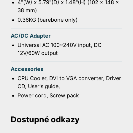
4"(W) x 5.79"(D) x 1.48"(H) (102 x 148 x
38 mm)
0.36KG (barebone only)
AC/DC Adapter
Universal AC 100~240V input, DC
12V/60W output
Accessories
CPU Cooler, DVI to VGA converter, Driver
CD, User's guide,
Power cord, Screw pack
Dostupné odkazy