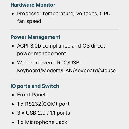
Hardware Monitor
Processor temperature; Voltages; CPU
fan speed
Power Management
ACPI 3.0b compliance and OS direct
power management
Wake-on event: RTC/USB
Keyboard/Modem/LAN/Keyboard/Mouse
IO ports and Switch
Front Panel:
1 x RS232(COM) port
3 x USB 2.0 / 1.1 ports
1 x Microphone Jack