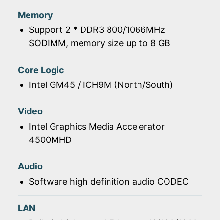
Memory
Support 2 * DDR3 800/1066MHz
SODIMM, memory size up to 8 GB
Core Logic
Intel GM45 / ICH9M (North/South)
Video
Intel Graphics Media Accelerator
4500MHD
Audio
Software high definition audio CODEC
LAN