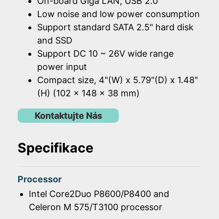
On-board Giga LAN, USB 2.0
Low noise and low power consumption
Support standard SATA 2.5" hard disk
and SSD
Support DC 10 ~ 26V wide range
power input
Compact size, 4"(W) x 5.79"(D) x 1.48"
(H) (102 x 148 x 38 mm)
Kontaktujte Nás
Specifikace
Processor
Intel Core2Duo P8600/P8400 and
Celeron M 575/T3100 processor