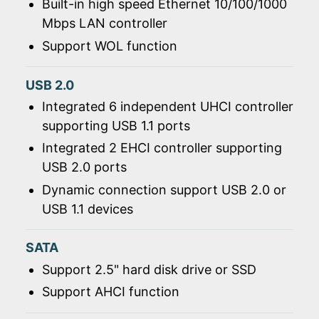
Built-in high speed Ethernet 10/100/1000
Mbps LAN controller
Support WOL function
USB 2.0
Integrated 6 independent UHCI controller
supporting USB 1.1 ports
Integrated 2 EHCI controller supporting
USB 2.0 ports
Dynamic connection support USB 2.0 or
USB 1.1 devices
SATA
Support 2.5" hard disk drive or SSD
Support AHCI function