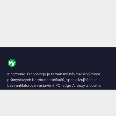
KingYoung Technology je taiwanský návrhář a výrobce
průmyslových barebone počítačů, specializující se na
bezventilátorové vestavěné PC, edge AI boxy a odolná
výpočetní řešení.
📍
10F., No. 318, Sec. 1, Neihu Rd., Neihu Dist., Taipei City
114, Taiwan
☎
+886-2-2659-8483