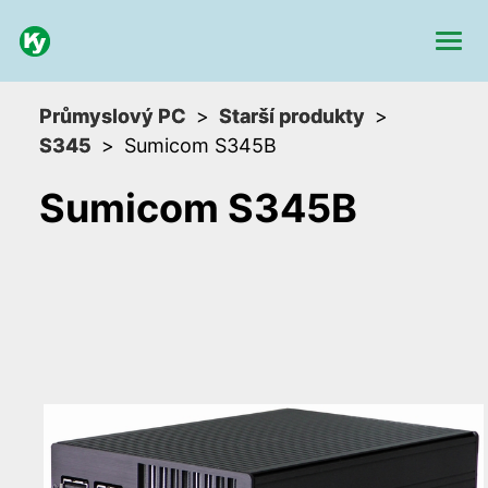
Průmyslový PC
Starší produkty
S345
Sumicom S345B
Sumicom S345B