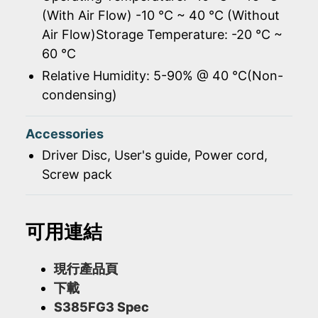
(With Air Flow) -10 ℃ ~ 40 ℃ (Without
Air Flow)Storage Temperature: -20 ℃ ~
60 ℃
Relative Humidity: 5-90% @ 40 ℃(Non-
condensing)
Accessories
Driver Disc, User's guide, Power cord,
Screw pack
可用連結
現行產品頁
下載
S385FG3 Spec