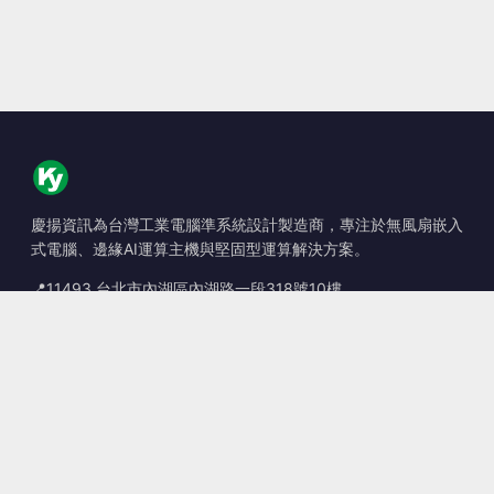
慶揚資訊為台灣工業電腦準系統設計製造商，專注於無風扇嵌入
式電腦、邊緣AI運算主機與堅固型運算解決方案。
📍
11493 台北市內湖區內湖路一段318號10樓
☎
+886-2-2659-8483
✉
sales@kingyoung.com.tw
產品
無風扇工業電腦
邊緣運算 AI Box