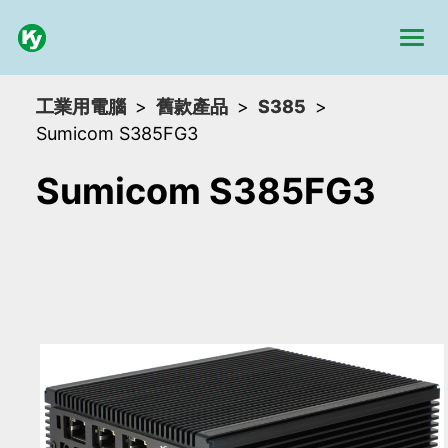
工業用電腦
舊款產品
S385
Sumicom S385FG3
Sumicom S385FG3