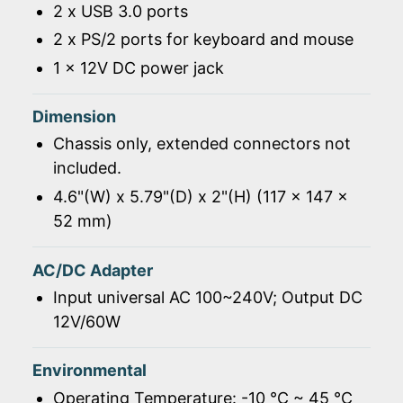
2 x USB 3.0 ports
2 x PS/2 ports for keyboard and mouse
1 x 12V DC power jack
Dimension
Chassis only, extended connectors not
included.
4.6"(W) x 5.79"(D) x 2"(H) (117 x 147 x
52 mm)
AC/DC Adapter
Input universal AC 100~240V; Output DC
12V/60W
Environmental
Operating Temperature: -10 ℃ ~ 45 ℃