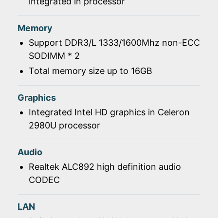
integrated in processor
Memory
Support DDR3/L 1333/1600Mhz non-ECC
SODIMM * 2
Total memory size up to 16GB
Graphics
Integrated Intel HD graphics in Celeron
2980U processor
Audio
Realtek ALC892 high definition audio
CODEC
LAN