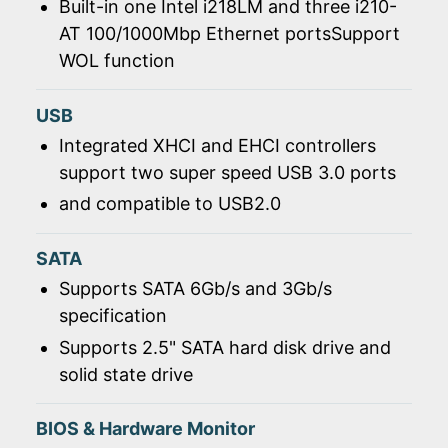
Built-in one Intel i218LM and three i210-
AT 100/1000Mbp Ethernet portsSupport
WOL function
USB
Integrated XHCI and EHCI controllers
support two super speed USB 3.0 ports
and compatible to USB2.0
SATA
Supports SATA 6Gb/s and 3Gb/s
specification
Supports 2.5" SATA hard disk drive and
solid state drive
BIOS & Hardware Monitor