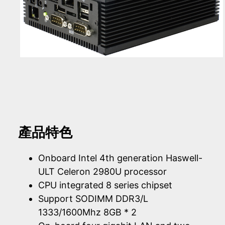
產品特色
Onboard Intel 4th generation Haswell-
ULT Celeron 2980U processor
CPU integrated 8 series chipset
Support SODIMM DDR3/L
1333/1600Mhz 8GB * 2