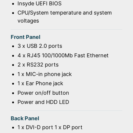
Insyde UEFI BIOS
CPU/System temperature and system
voltages
Front Panel
3 x USB 2.0 ports
4 x RJ45 100/1000Mb Fast Ethernet
2 x RS232 ports
1 x MIC-in phone jack
1 x Ear Phone jack
Power on/off button
Power and HDD LED
Back Panel
1 x DVI-D port 1 x DP port