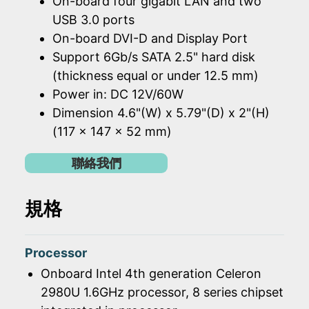
On-board four gigabit LAN and two
USB 3.0 ports
On-board DVI-D and Display Port
Support 6Gb/s SATA 2.5" hard disk
(thickness equal or under 12.5 mm)
Power in: DC 12V/60W
Dimension 4.6"(W) x 5.79"(D) x 2"(H)
(117 x 147 x 52 mm)
聯絡我們
規格
Processor
Onboard Intel 4th generation Celeron
2980U 1.6GHz processor, 8 series chipset