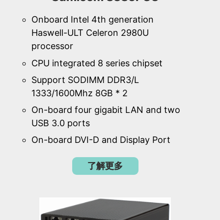
Onboard Intel 4th generation
Haswell-ULT Celeron 2980U
processor
CPU integrated 8 series chipset
Support SODIMM DDR3/L
1333/1600Mhz 8GB * 2
On-board four gigabit LAN and two
USB 3.0 ports
On-board DVI-D and Display Port
了解更多