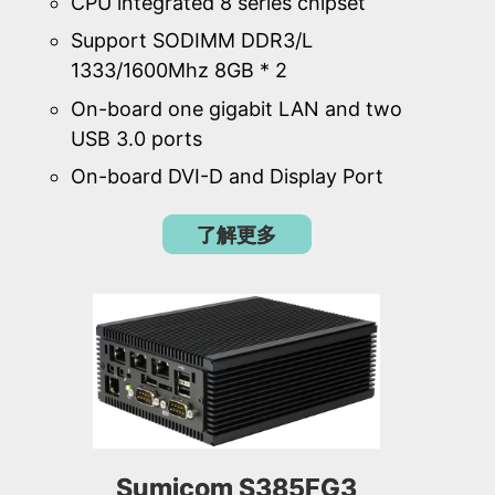
CPU integrated 8 series chipset
Support SODIMM DDR3/L
1333/1600Mhz 8GB * 2
On-board one gigabit LAN and two
USB 3.0 ports
On-board DVI-D and Display Port
了解更多
Sumicom S385FG3