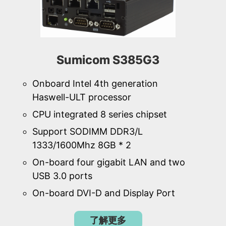
Sumicom S385G3
Onboard Intel 4th generation
Haswell-ULT processor
CPU integrated 8 series chipset
Support SODIMM DDR3/L
1333/1600Mhz 8GB * 2
On-board four gigabit LAN and two
USB 3.0 ports
On-board DVI-D and Display Port
了解更多