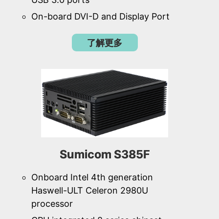
On-board DVI-D and Display Port
了解更多
Sumicom S385F
Onboard Intel 4th generation
Haswell-ULT Celeron 2980U
processor