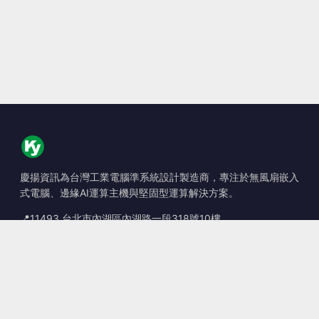
慶揚資訊為台灣工業電腦準系統設計製造商，專注於無風扇嵌入
式電腦、邊緣AI運算主機與堅固型運算解決方案。
📍
11493 台北市內湖區內湖路一段318號10樓
☎
+886-2-2659-8483
✉
sales@kingyoung.com.tw
產品