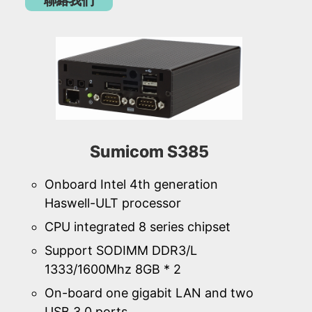
聯絡我們
Sumicom S385
Onboard Intel 4th generation
Haswell-ULT processor
CPU integrated 8 series chipset
Support SODIMM DDR3/L
1333/1600Mhz 8GB * 2
On-board one gigabit LAN and two
USB 3.0 ports