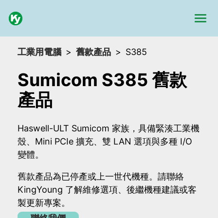
工業用電腦
舊款產品
S385
Sumicom S385 舊款
產品
Haswell-ULT Sumicom 家族，具備緊湊工業機
殼、Mini PCIe 擴充、雙 LAN 選項與多種 I/O
變體。
舊款產品為已停產或上一世代機種。請聯絡
KingYoung 了解維修選項、後繼機種建議或客
製更新專案。