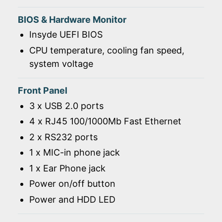
BIOS & Hardware Monitor
Insyde UEFI BIOS
CPU temperature, cooling fan speed,
system voltage
Front Panel
3 x USB 2.0 ports
4 x RJ45 100/1000Mb Fast Ethernet
2 x RS232 ports
1 x MIC-in phone jack
1 x Ear Phone jack
Power on/off button
Power and HDD LED