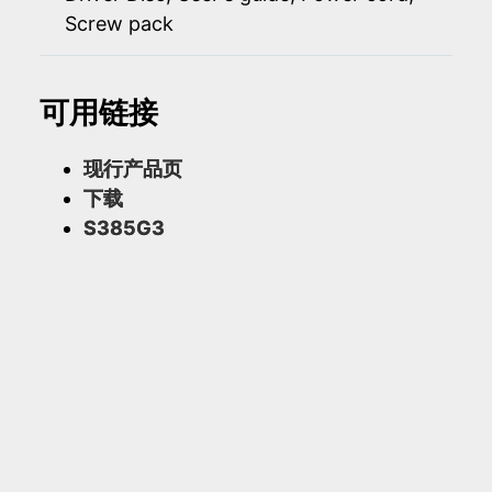
Screw pack
可用链接
现行产品页
下载
S385G3