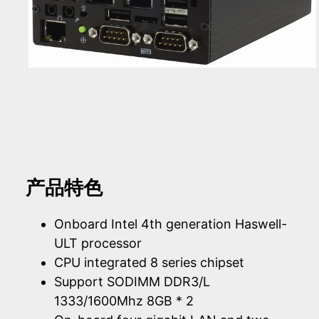
产品特色
Onboard Intel 4th generation Haswell-
ULT processor
CPU integrated 8 series chipset
Support SODIMM DDR3/L
1333/1600Mhz 8GB * 2