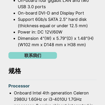
On-board four gigabit LAN and two
USB 3.0 ports
On-board DVI-D and Display Port
Support 6Gb/s SATA 2.5" hard disk
(thickness equal or under 12.5 mm)
Power in: DC 12V/60W
Dimension 4"(W) x 5.79"(D) x 1.48"(H)
(W102 mm x D148 mm x H38 mm)
联系我们
规格
Processor
Onboard Intel 4th generation Celeron
2980U 1.6GHz or i3-4010U 1.7GHz