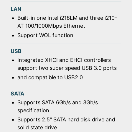
LAN
Built-in one Intel i218LM and three i210-
AT 100/1000Mbps Ethernet
Support WOL function
USB
Integrated XHCI and EHCI controllers
support two super speed USB 3.0 ports
and compatible to USB2.0
SATA
Supports SATA 6Gb/s and 3Gb/s
specification
Supports 2.5" SATA hard disk drive and
solid state drive