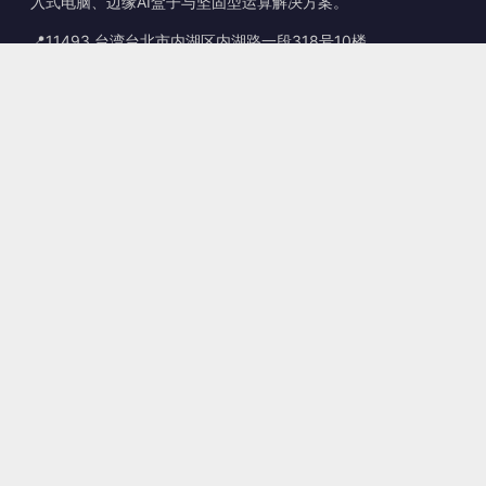
入式电脑、边缘AI盒子与坚固型运算解决方案。
📍
11493 台湾台北市内湖区内湖路一段318号10楼
☎
+886-2-2659-8483
✉
sales@kingyoung.com.tw
产品
无风扇工业计算机
边缘运算 AI Box
多端口 Gigabit 以太网
超小型工业计算机
联系信息
联系我们
服务
sales@kingyoung.com.tw