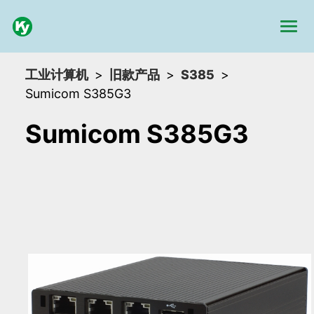
工业计算机
旧款产品
S385
Sumicom S385G3
Sumicom S385G3