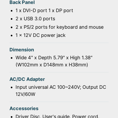
Back Panel
1 x DVI-D port 1 x DP port
2 x USB 3.0 ports
2 x PS/2 ports for keyboard and mouse
1 x 12V DC power jack
Dimension
Wide 4" x Depth 5.79" x High 1.38"
(W102mm x D148mm x H38mm)
AC/DC Adapter
Input universal AC 100~240V; Output DC
12V/60W
Accessories
Driver Disc, User's guide, Power cord,