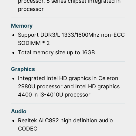
processor, 8 series chipset integrated in
processor
Memory
Support DDR3/L 1333/1600Mhz non-ECC
SODIMM * 2
Total memory size up to 16GB
Graphics
Integrated Intel HD graphics in Celeron
2980U processor and Intel HD graphics
4400 in i3-4010U processor
Audio
Realtek ALC892 high definition audio
CODEC