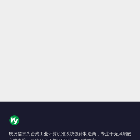
庆扬信息为台湾工业计算机准系统设计制造商，专注于无风扇嵌