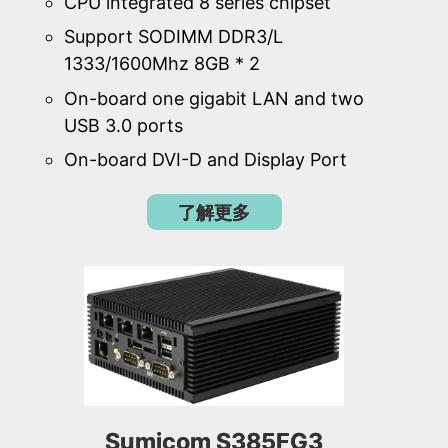
CPU integrated 8 series chipset
Support SODIMM DDR3/L
1333/1600Mhz 8GB * 2
On-board one gigabit LAN and two
USB 3.0 ports
On-board DVI-D and Display Port
了解更多
Sumicom S385FG3