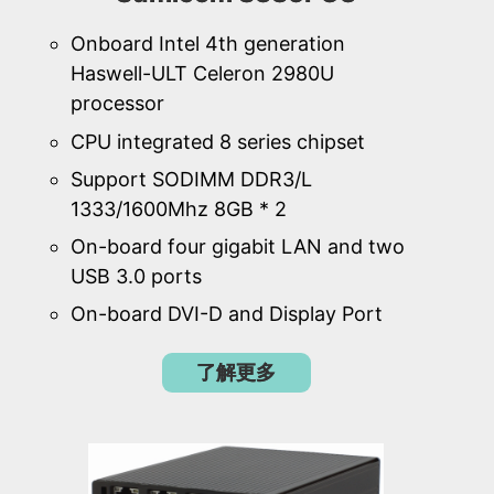
Onboard Intel 4th generation
Haswell-ULT Celeron 2980U
processor
CPU integrated 8 series chipset
Support SODIMM DDR3/L
1333/1600Mhz 8GB * 2
On-board four gigabit LAN and two
USB 3.0 ports
On-board DVI-D and Display Port
了解更多