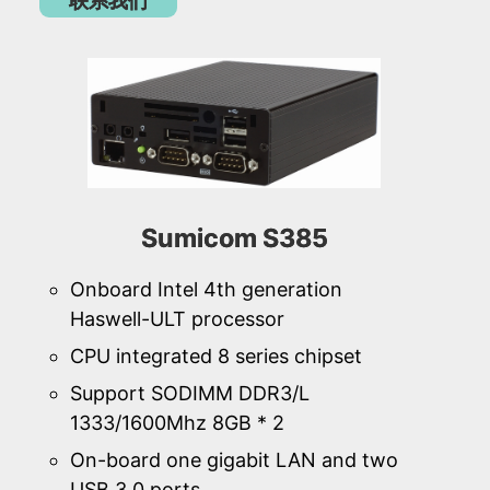
联系我们
Sumicom S385
Onboard Intel 4th generation
Haswell-ULT processor
CPU integrated 8 series chipset
Support SODIMM DDR3/L
1333/1600Mhz 8GB * 2
On-board one gigabit LAN and two
USB 3.0 ports