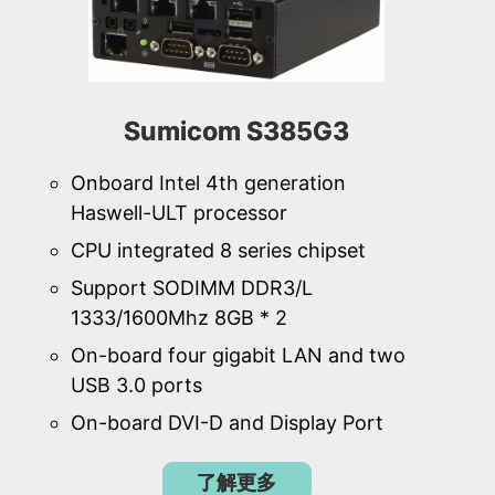
Sumicom S385G3
Onboard Intel 4th generation
Haswell-ULT processor
CPU integrated 8 series chipset
Support SODIMM DDR3/L
1333/1600Mhz 8GB * 2
On-board four gigabit LAN and two
USB 3.0 ports
On-board DVI-D and Display Port
了解更多