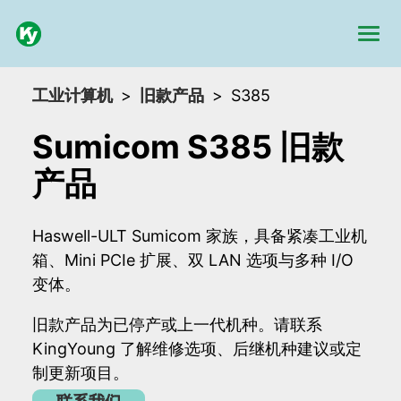
工业计算机
旧款产品
S385
Sumicom S385 旧款
产品
Haswell-ULT Sumicom 家族，具备紧凑工业机
箱、Mini PCIe 扩展、双 LAN 选项与多种 I/O
变体。
旧款产品为已停产或上一代机种。请联系
KingYoung 了解维修选项、后继机种建议或定
制更新项目。