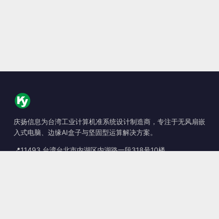
庆扬信息为台湾工业计算机准系统设计制造商，专注于无风扇嵌
入式电脑、边缘AI盒子与坚固型运算解决方案。
📍
11493 台湾台北市内湖区内湖路一段318号10楼
☎
+886-2-2659-8483
✉
sales@kingyoung.com.tw
产品