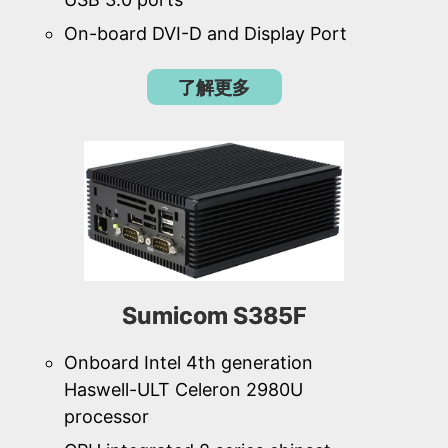
On-board DVI-D and Display Port
了解更多
Sumicom S385F
Onboard Intel 4th generation
Haswell-ULT Celeron 2980U
processor