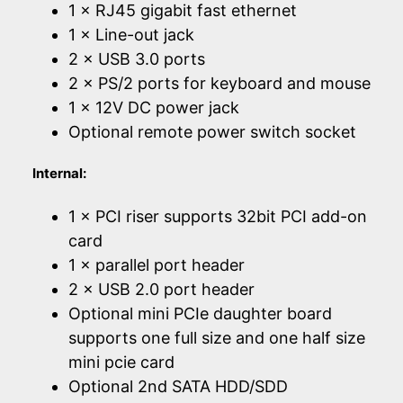
1 × RJ45 gigabit fast ethernet
1 × Line-out jack
2 × USB 3.0 ports
2 × PS/2 ports for keyboard and mouse
1 × 12V DC power jack
Optional remote power switch socket
Internal:
1 × PCI riser supports 32bit PCI add-on
card
1 × parallel port header
2 × USB 2.0 port header
Optional mini PCIe daughter board
supports one full size and one half size
mini pcie card
Optional 2nd SATA HDD/SDD