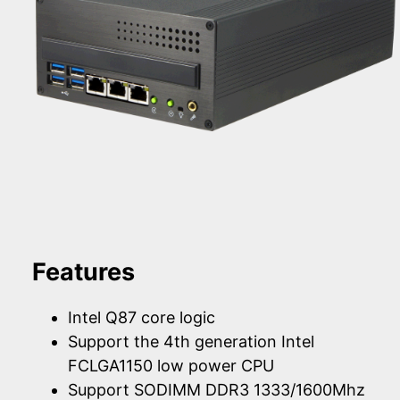
Features
Intel Q87 core logic
Support the 4th generation Intel
FCLGA1150 low power CPU
Support SODIMM DDR3 1333/1600Mhz