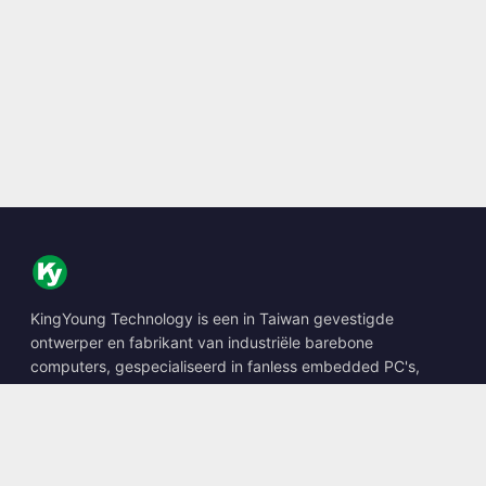
KingYoung Technology is een in Taiwan gevestigde
ontwerper en fabrikant van industriële barebone
computers, gespecialiseerd in fanless embedded PC's,
edge AI boxes en robuuste computeroplossingen.
📍
10F., No. 318, Sec. 1, Neihu Rd., Neihu Dist., Taipei City
114, Taiwan
☎
+886-2-2659-8483