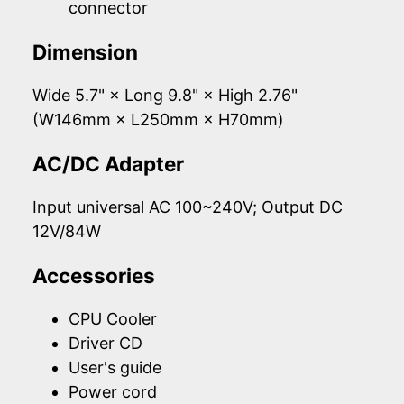
connector
Dimension
Wide 5.7" × Long 9.8" × High 2.76"
(W146mm × L250mm × H70mm)
AC/DC Adapter
Input universal AC 100~240V; Output DC
12V/84W
Accessories
CPU Cooler
Driver CD
User's guide
Power cord