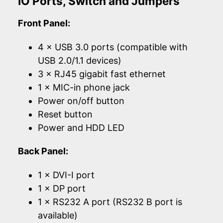
IO Ports, Switch and Jumpers
Front Panel:
4 × USB 3.0 ports (compatible with
USB 2.0/1.1 devices)
3 × RJ45 gigabit fast ethernet
1 × MIC-in phone jack
Power on/off button
Reset button
Power and HDD LED
Back Panel:
1 × DVI-I port
1 × DP port
1 × RS232 A port (RS232 B port is
available)