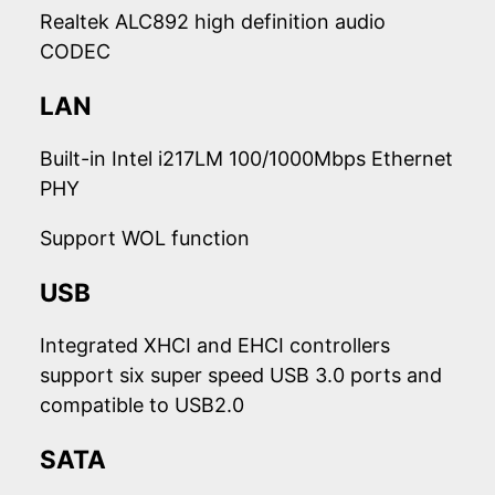
Realtek ALC892 high definition audio
CODEC
LAN
Built-in Intel i217LM 100/1000Mbps Ethernet
PHY
Support WOL function
USB
Integrated XHCI and EHCI controllers
support six super speed USB 3.0 ports and
compatible to USB2.0
SATA