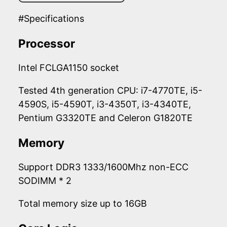
#Specifications
Processor
Intel FCLGA1150 socket
Tested 4th generation CPU: i7-4770TE, i5-
4590S, i5-4590T, i3-4350T, i3-4340TE,
Pentium G3320TE and Celeron G1820TE
Memory
Support DDR3 1333/1600Mhz non-ECC
SODIMM * 2
Total memory size up to 16GB