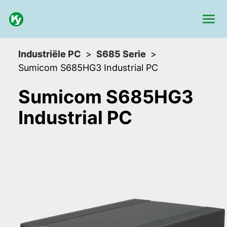
Industriële PC
S685 Serie
Sumicom S685HG3 Industrial PC
Sumicom S685HG3
Industrial PC