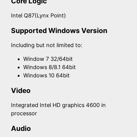
Core Logic
Intel Q87(Lynx Point)
Supported Windows Version
Including but not limited to:
Window 7 32/64bit
Windows 8/8.1 64bit
Windows 10 64bit
Video
Integrated Intel HD graphics 4600 in
processor
Audio