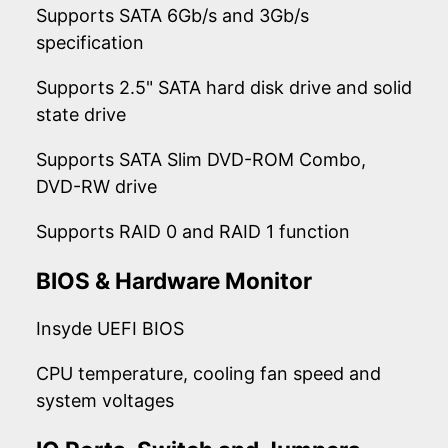
Supports SATA 6Gb/s and 3Gb/s
specification
Supports 2.5" SATA hard disk drive and solid
state drive
Supports SATA Slim DVD-ROM Combo,
DVD-RW drive
Supports RAID 0 and RAID 1 function
BIOS & Hardware Monitor
Insyde UEFI BIOS
CPU temperature, cooling fan speed and
system voltages