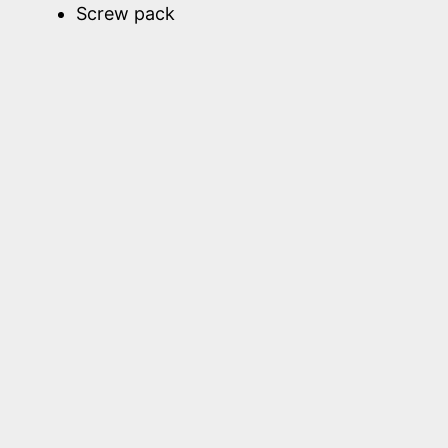
Screw pack