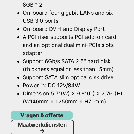
8GB * 2
On-board four gigabit LANs and six
USB 3.0 ports
On-board DVI-I and Display Port
A PCI riser supports PCI add-on card
and an optional dual mini-PCIe slots
adapter
Support 6Gb/s SATA 2.5" hard disk
(thickness equal or less than 15mm)
Support SATA slim optical disk drive
Power in: DC 12V/84W
Dimension 5.7"(W) × 9.8"(D) × 2.76"(H)
(W146mm × L250mm × H70mm)
Vragen & offerte
Maatwerkdiensten
→