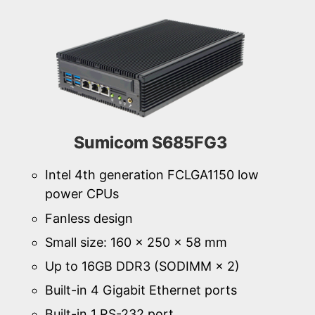
Sumicom S685FG3
Intel 4th generation FCLGA1150 low
power CPUs
Fanless design
Small size: 160 × 250 × 58 mm
Up to 16GB DDR3 (SODIMM × 2)
Built-in 4 Gigabit Ethernet ports
Built-in 1 RS-232 port