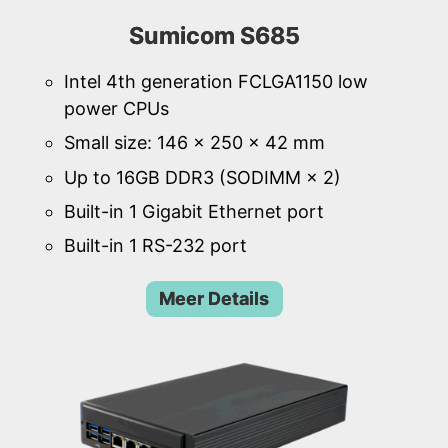
Sumicom S685
Intel 4th generation FCLGA1150 low
power CPUs
Small size: 146 × 250 × 42 mm
Up to 16GB DDR3 (SODIMM × 2)
Built-in 1 Gigabit Ethernet port
Built-in 1 RS-232 port
Meer Details