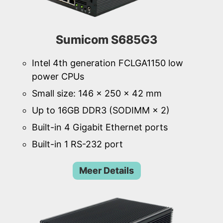
Sumicom S685G3
Intel 4th generation FCLGA1150 low
power CPUs
Small size: 146 × 250 × 42 mm
Up to 16GB DDR3 (SODIMM × 2)
Built-in 4 Gigabit Ethernet ports
Built-in 1 RS-232 port
Meer Details