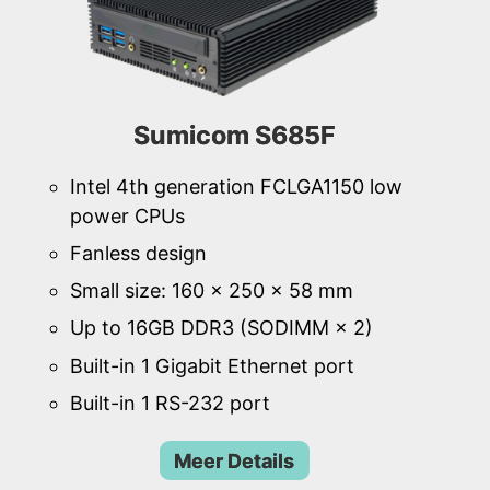
Sumicom S685F
Intel 4th generation FCLGA1150 low
power CPUs
Fanless design
Small size: 160 × 250 × 58 mm
Up to 16GB DDR3 (SODIMM × 2)
Built-in 1 Gigabit Ethernet port
Built-in 1 RS-232 port
Meer Details