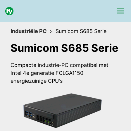
Industriële PC
Sumicom S685 Serie
Sumicom S685 Serie
Compacte industrie-PC compatibel met
Intel 4e generatie FCLGA1150
energiezuinige CPU's