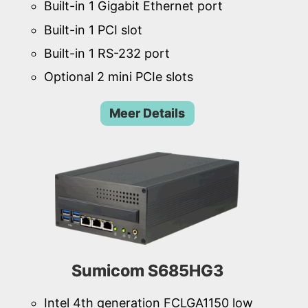
Built-in 1 Gigabit Ethernet port
Built-in 1 PCI slot
Built-in 1 RS-232 port
Optional 2 mini PCIe slots
Meer Details
Sumicom S685HG3
Intel 4th generation FCLGA1150 low