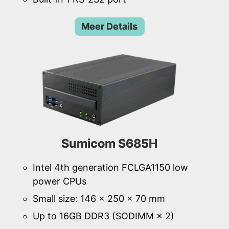
Meer Details
Sumicom S685H
Intel 4th generation FCLGA1150 low
power CPUs
Small size: 146 × 250 × 70 mm
Up to 16GB DDR3 (SODIMM × 2)