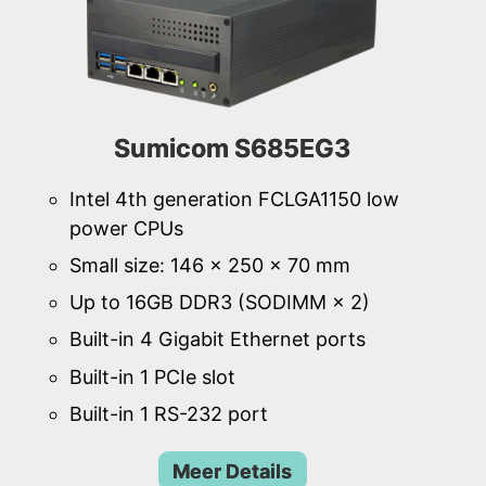
Sumicom S685EG3
Intel 4th generation FCLGA1150 low
power CPUs
Small size: 146 × 250 × 70 mm
Up to 16GB DDR3 (SODIMM × 2)
Built-in 4 Gigabit Ethernet ports
Built-in 1 PCIe slot
Built-in 1 RS-232 port
Meer Details