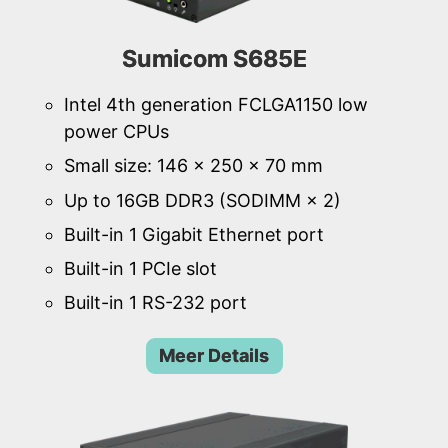
Sumicom S685E
Intel 4th generation FCLGA1150 low
power CPUs
Small size: 146 × 250 × 70 mm
Up to 16GB DDR3 (SODIMM × 2)
Built-in 1 Gigabit Ethernet port
Built-in 1 PCIe slot
Built-in 1 RS-232 port
Meer Details