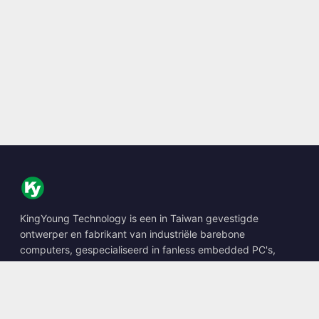
KingYoung Technology is een in Taiwan gevestigde
ontwerper en fabrikant van industriële barebone
computers, gespecialiseerd in fanless embedded PC's,
edge AI boxes en robuuste computeroplossingen.
📍
10F., No. 318, Sec. 1, Neihu Rd., Neihu Dist., Taipei City
114, Taiwan
☎
+886-2-2659-8483