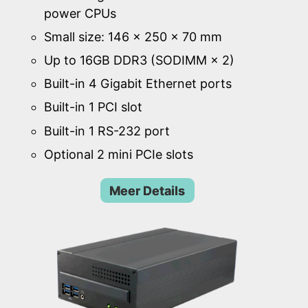
power CPUs
Small size: 146 × 250 × 70 mm
Up to 16GB DDR3 (SODIMM × 2)
Built-in 4 Gigabit Ethernet ports
Built-in 1 PCI slot
Built-in 1 RS-232 port
Optional 2 mini PCIe slots
Meer Details