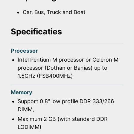
Car, Bus, Truck and Boat
Specificaties
Processor
Intel Pentium M processor or Celeron M
processor (Dothan or Banias) up to
1.5GHz (FSB400MHz)
Memory
Support 0.8" low profile DDR 333/266
DIMM,
Maximum 2 GB (with standard DDR
LODIMM)