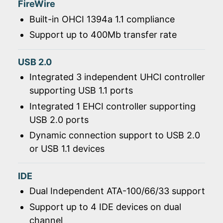
FireWire
Built-in OHCI 1394a 1.1 compliance
Support up to 400Mb transfer rate
USB 2.0
Integrated 3 independent UHCI controller
supporting USB 1.1 ports
Integrated 1 EHCI controller supporting
USB 2.0 ports
Dynamic connection support to USB 2.0
or USB 1.1 devices
IDE
Dual Independent ATA-100/66/33 support
Support up to 4 IDE devices on dual
channel