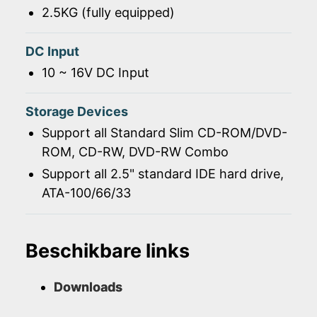
2.5KG (fully equipped)
DC Input
10 ~ 16V DC Input
Storage Devices
Support all Standard Slim CD-ROM/DVD-
ROM, CD-RW, DVD-RW Combo
Support all 2.5" standard IDE hard drive,
ATA-100/66/33
Beschikbare links
Downloads