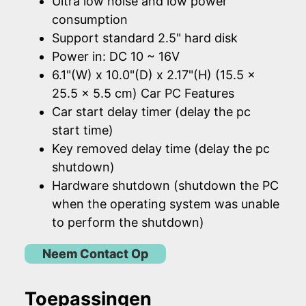
Ultra low noise and low power
consumption
Support standard 2.5" hard disk
Power in: DC 10 ~ 16V
6.1"(W) x 10.0"(D) x 2.17"(H) (15.5 x
25.5 x 5.5 cm) Car PC Features
Car start delay timer (delay the pc
start time)
Key removed delay time (delay the pc
shutdown)
Hardware shutdown (shutdown the PC
when the operating system was unable
to perform the shutdown)
Neem Contact Op
Toepassingen