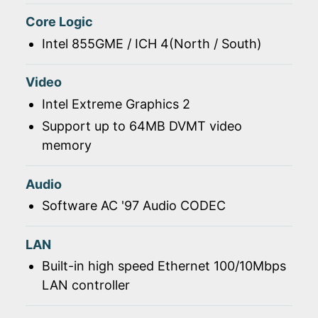
Core Logic
Intel 855GME / ICH 4(North / South)
Video
Intel Extreme Graphics 2
Support up to 64MB DVMT video
memory
Audio
Software AC '97 Audio CODEC
LAN
Built-in high speed Ethernet 100/10Mbps
LAN controller