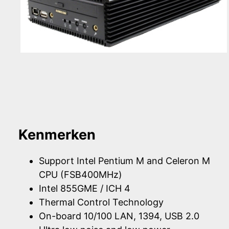
Kenmerken
Support Intel Pentium M and Celeron M
CPU (FSB400MHz)
Intel 855GME / ICH 4
Thermal Control Technology
On-board 10/100 LAN, 1394, USB 2.0