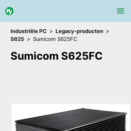
Industriële PC
Legacy-producten
S625
Sumicom S625FC
Sumicom S625FC