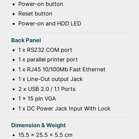
Power-on button
Reset button
Power-on and HDD LED
Back Panel
1 x RS232 COM port
1 x parallel printer port
1 x RJ45 10/100Mb Fast Ethernet
1 x Line-Out output Jack
2 x USB 2.0 / 1.1 Ports
1 x 15 pin VGA
1 x DC Power Jack Input With Lock
Dimension & Weight
15.5 x 25.5 x 5.5 cm