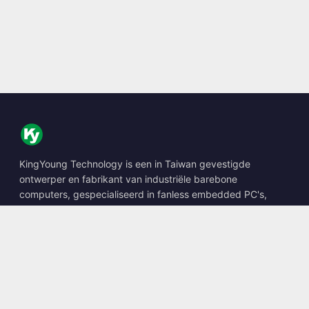
KingYoung Technology is een in Taiwan gevestigde
ontwerper en fabrikant van industriële barebone
computers, gespecialiseerd in fanless embedded PC's,
edge AI boxes en robuuste computeroplossingen.
📍
10F., No. 318, Sec. 1, Neihu Rd., Neihu Dist., Taipei City
114, Taiwan
☎
+886-2-2659-8483
✉
sales@kingyoung.com.tw