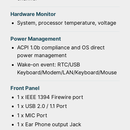
Hardware Monitor
System, processor temperature, voltage
Power Management
ACPI 1.0b compliance and OS direct
power management
Wake-on event: RTC/USB
Keyboard/Modem/LAN/Keyboard/Mouse
Front Panel
1 x IEEE 1394 Firewire port
1 x USB 2.0 / 1.1 Port
1 x MIC Port
1 x Ear Phone output Jack