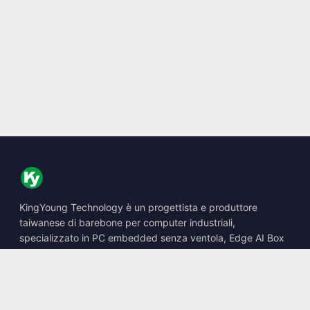
KingYoung Technology è un progettista e produttore
taiwanese di barebone per computer industriali,
specializzato in PC embedded senza ventola, Edge AI Box
e soluzioni di calcolo robuste.
📍
10F., No. 318, Sec. 1, Neihu Rd., Neihu Dist., Taipei City
114, Taiwan
☎
+886-2-2659-8483