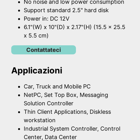
No noise and low power consumption
Support standard 2.5" hard disk
Power in: DC 12V
6.1"(W) x 10"(D) x 2.17"(H) (15.5 x 25.5
x 5.5 cm)
Contattateci
Applicazioni
Car, Truck and Mobile PC
NetPC, Set Top Box, Messaging
Solution Controller
Thin Client Applications, Diskless
workstation
Industrial System Controller, Control
Center, Data Center