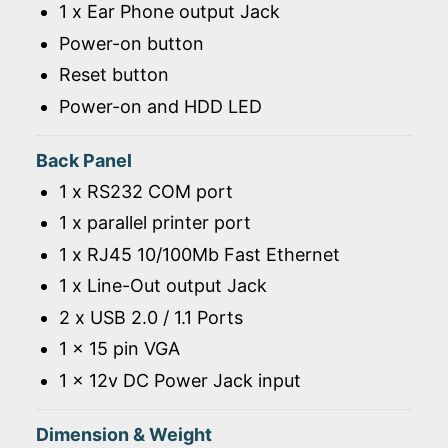
1 x Ear Phone output Jack
Power-on button
Reset button
Power-on and HDD LED
Back Panel
1 x RS232 COM port
1 x parallel printer port
1 x RJ45 10/100Mb Fast Ethernet
1 x Line-Out output Jack
2 x USB 2.0 / 1.1 Ports
1 x 15 pin VGA
1 x 12v DC Power Jack input
Dimension & Weight