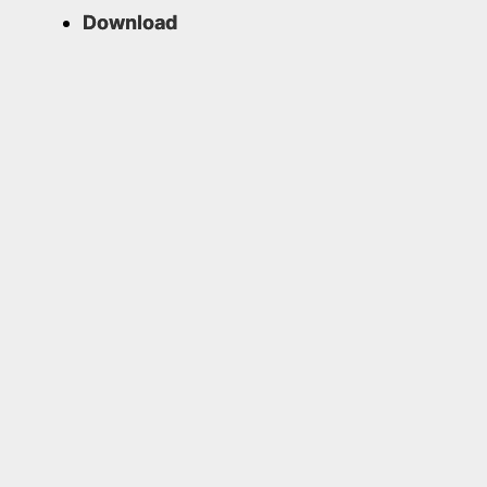
Download