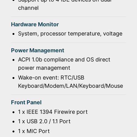
channel
Hardware Monitor
System, processor temperature, voltage
Power Management
ACPI 1.0b compliance and OS direct
power management
Wake-on event: RTC/USB
Keyboard/Modem/LAN/Keyboard/Mouse
Front Panel
1 x IEEE 1394 Firewire port
1 x USB 2.0 / 1.1 Port
1 x MIC Port