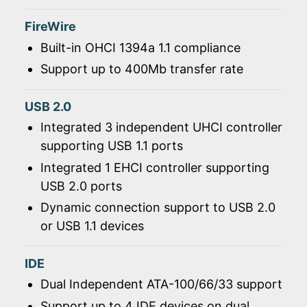
FireWire
Built-in OHCI 1394a 1.1 compliance
Support up to 400Mb transfer rate
USB 2.0
Integrated 3 independent UHCI controller
supporting USB 1.1 ports
Integrated 1 EHCI controller supporting
USB 2.0 ports
Dynamic connection support to USB 2.0
or USB 1.1 devices
IDE
Dual Independent ATA-100/66/33 support
Support up to 4 IDE devices on dual