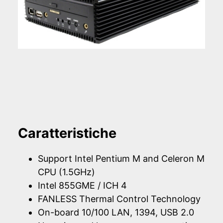
Caratteristiche
Support Intel Pentium M and Celeron M
CPU (1.5GHz)
Intel 855GME / ICH 4
FANLESS Thermal Control Technology
On-board 10/100 LAN, 1394, USB 2.0