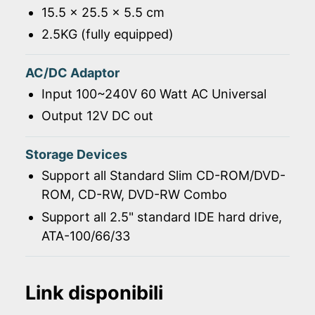
15.5 x 25.5 x 5.5 cm
2.5KG (fully equipped)
AC/DC Adaptor
Input 100~240V 60 Watt AC Universal
Output 12V DC out
Storage Devices
Support all Standard Slim CD-ROM/DVD-
ROM, CD-RW, DVD-RW Combo
Support all 2.5" standard IDE hard drive,
ATA-100/66/33
Link disponibili