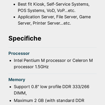
Best fit Kiosk, Self-Service Systems,
POS Systems, VoD, VoP...etc.
Application Server, File Server, Game
Server, Printer Server...etc.
Specifiche
Processor
Intel Pentium M processor or Celeron M
processor 1.5GHz
Memory
Support 0.8" low profile DDR 333/266
DIMM,
Maximum 2 GB (with standard DDR