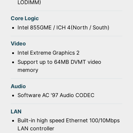
LODIMM)
Core Logic
Intel 855GME / ICH 4(North / South)
Video
Intel Extreme Graphics 2
Support up to 64MB DVMT video
memory
Audio
Software AC '97 Audio CODEC
LAN
Built-in high speed Ethernet 100/10Mbps
LAN controller