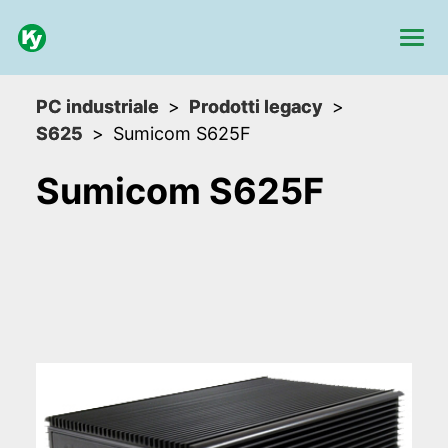
PC industriale
Prodotti legacy
S625
Sumicom S625F
Sumicom S625F