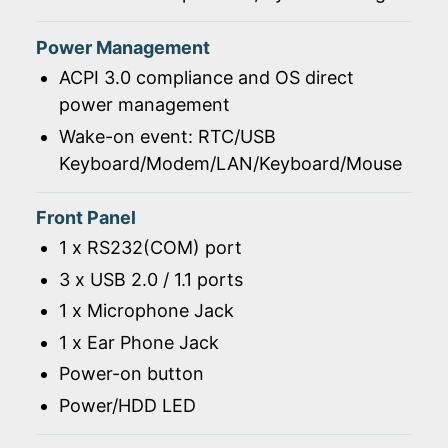
Power Management
ACPI 3.0 compliance and OS direct
power management
Wake-on event: RTC/USB
Keyboard/Modem/LAN/Keyboard/Mouse
Front Panel
1 x RS232(COM) port
3 x USB 2.0 / 1.1 ports
1 x Microphone Jack
1 x Ear Phone Jack
Power-on button
Power/HDD LED