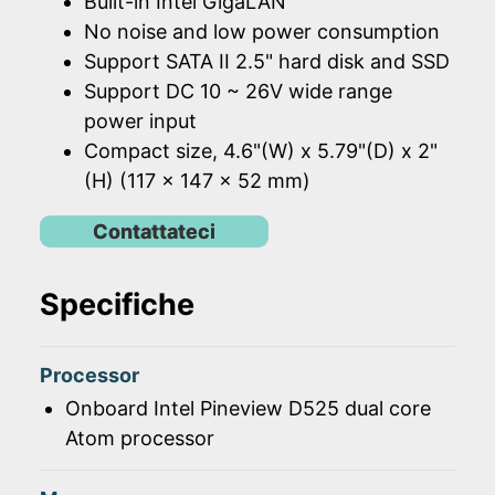
Built-in Intel GigaLAN
No noise and low power consumption
Support SATA II 2.5" hard disk and SSD
Support DC 10 ~ 26V wide range
power input
Compact size, 4.6"(W) x 5.79"(D) x 2"
(H) (117 x 147 x 52 mm)
Contattateci
Specifiche
Processor
Onboard Intel Pineview D525 dual core
Atom processor