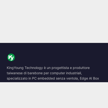
KingYoung Technology è un progettista e produttore
taiwanese di barebone per computer industriali,
specializzato in PC embedded senza ventola, Edge AI Box
e soluzioni di calcolo robuste.
📍
10F., No. 318, Sec. 1, Neihu Rd., Neihu Dist., Taipei City
114, Taiwan
☎
+886-2-2659-8483
✉
sales@kingyoung.com.tw