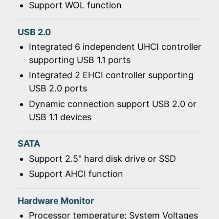
Support WOL function
USB 2.0
Integrated 6 independent UHCI controller
supporting USB 1.1 ports
Integrated 2 EHCI controller supporting
USB 2.0 ports
Dynamic connection support USB 2.0 or
USB 1.1 devices
SATA
Support 2.5" hard disk drive or SSD
Support AHCI function
Hardware Monitor
Processor temperature; System Voltages