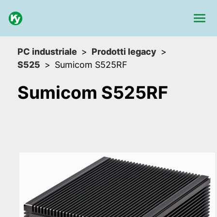
PC industriale
Prodotti legacy
S525
Sumicom S525RF
Sumicom S525RF