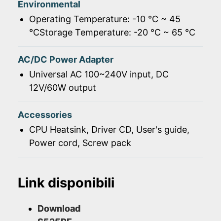
Environmental
Operating Temperature: -10 ℃ ~ 45
℃Storage Temperature: -20 ℃ ~ 65 ℃
AC/DC Power Adapter
Universal AC 100~240V input, DC
12V/60W output
Accessories
CPU Heatsink, Driver CD, User's guide,
Power cord, Screw pack
Link disponibili
Download