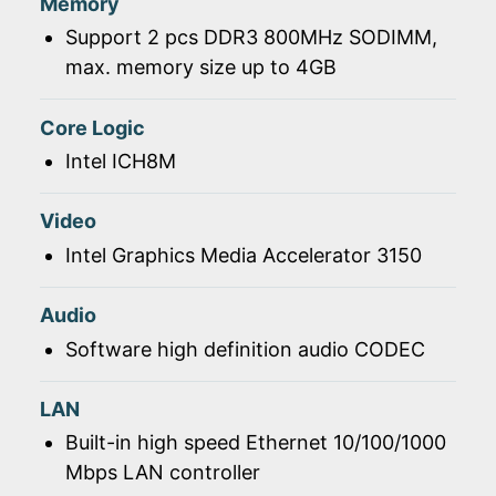
Memory
Support 2 pcs DDR3 800MHz SODIMM,
max. memory size up to 4GB
Core Logic
Intel ICH8M
Video
Intel Graphics Media Accelerator 3150
Audio
Software high definition audio CODEC
LAN
Built-in high speed Ethernet 10/100/1000
Mbps LAN controller