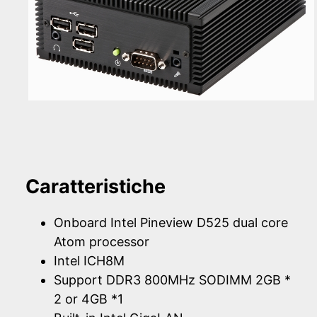
Caratteristiche
Onboard Intel Pineview D525 dual core
Atom processor
Intel ICH8M
Support DDR3 800MHz SODIMM 2GB *
2 or 4GB *1