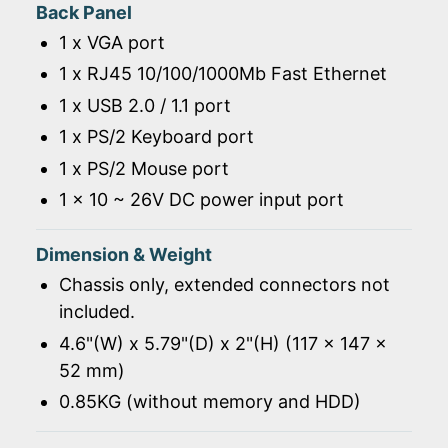
Back Panel
1 x VGA port
1 x RJ45 10/100/1000Mb Fast Ethernet
1 x USB 2.0 / 1.1 port
1 x PS/2 Keyboard port
1 x PS/2 Mouse port
1 x 10 ~ 26V DC power input port
Dimension & Weight
Chassis only, extended connectors not
included.
4.6"(W) x 5.79"(D) x 2"(H) (117 x 147 x
52 mm)
0.85KG (without memory and HDD)