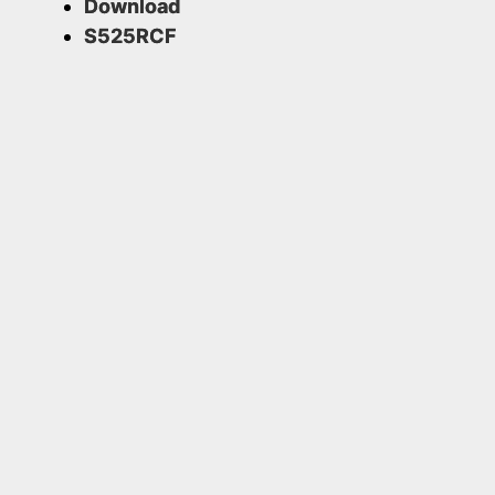
Download
S525RCF