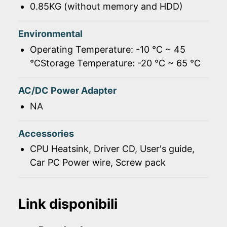
0.85KG (without memory and HDD)
Environmental
Operating Temperature: -10 ℃ ~ 45
℃Storage Temperature: -20 ℃ ~ 65 ℃
AC/DC Power Adapter
NA
Accessories
CPU Heatsink, Driver CD, User's guide,
Car PC Power wire, Screw pack
Link disponibili