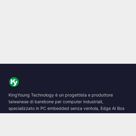
KingYoung Technology è un progettista e produttore
taiwanese di barebone per computer industriali,
specializzato in PC embedded senza ventola, Edge AI Box
e soluzioni di calcolo robuste.
📍
10F., No. 318, Sec. 1, Neihu Rd., Neihu Dist., Taipei City
114, Taiwan