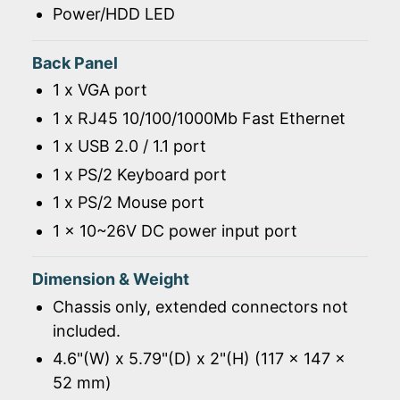
Power/HDD LED
Back Panel
1 x VGA port
1 x RJ45 10/100/1000Mb Fast Ethernet
1 x USB 2.0 / 1.1 port
1 x PS/2 Keyboard port
1 x PS/2 Mouse port
1 x 10~26V DC power input port
Dimension & Weight
Chassis only, extended connectors not
included.
4.6"(W) x 5.79"(D) x 2"(H) (117 x 147 x
52 mm)