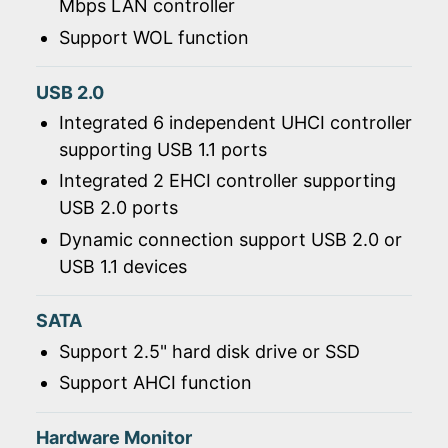
Mbps LAN controller
Support WOL function
USB 2.0
Integrated 6 independent UHCI controller
supporting USB 1.1 ports
Integrated 2 EHCI controller supporting
USB 2.0 ports
Dynamic connection support USB 2.0 or
USB 1.1 devices
SATA
Support 2.5" hard disk drive or SSD
Support AHCI function
Hardware Monitor