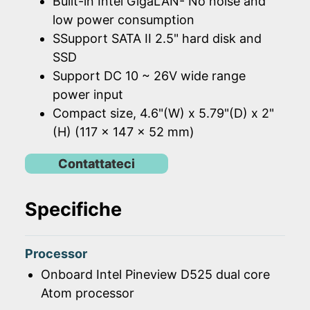
Built-in Intel GigaLAN- No noise and
low power consumption
SSupport SATA II 2.5" hard disk and
SSD
Support DC 10 ~ 26V wide range
power input
Compact size, 4.6"(W) x 5.79"(D) x 2"
(H) (117 x 147 x 52 mm)
Contattateci
Specifiche
Processor
Onboard Intel Pineview D525 dual core
Atom processor