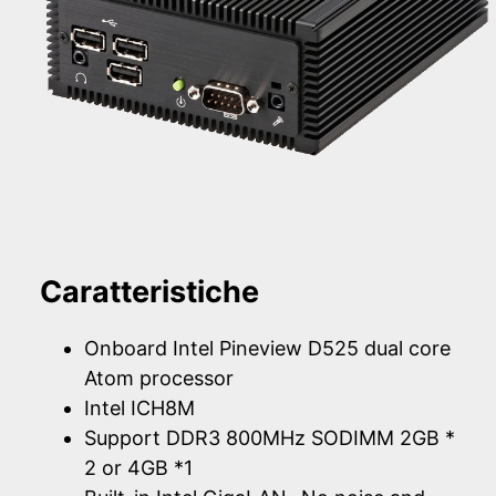
Caratteristiche
Onboard Intel Pineview D525 dual core
Atom processor
Intel ICH8M
Support DDR3 800MHz SODIMM 2GB *
2 or 4GB *1