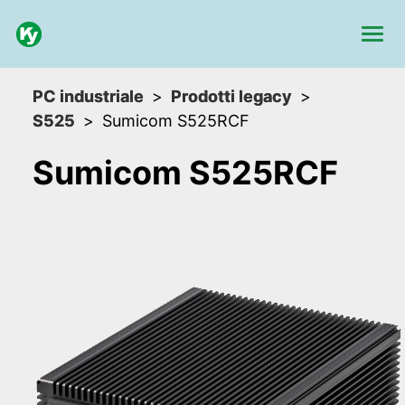
PC industriale
Prodotti legacy
S525
Sumicom S525RCF
Sumicom S525RCF