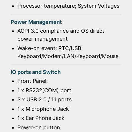
Processor temperature; System Voltages
Power Management
ACPI 3.0 compliance and OS direct
power management
Wake-on event: RTC/USB
Keyboard/Modem/LAN/Keyboard/Mouse
IO ports and Switch
Front Panel:
1 x RS232(COM) port
3 x USB 2.0 / 1.1 ports
1 x Microphone Jack
1 x Ear Phone Jack
Power-on button