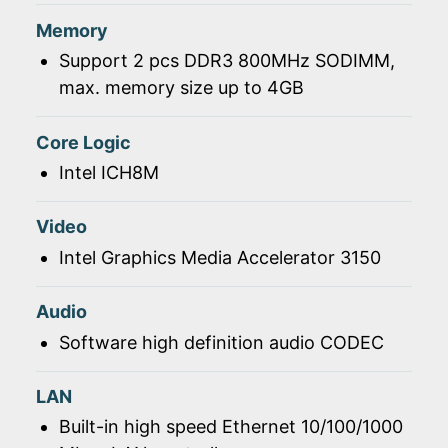
Memory
Support 2 pcs DDR3 800MHz SODIMM,
max. memory size up to 4GB
Core Logic
Intel ICH8M
Video
Intel Graphics Media Accelerator 3150
Audio
Software high definition audio CODEC
LAN
Built-in high speed Ethernet 10/100/1000