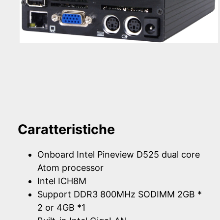
Caratteristiche
Onboard Intel Pineview D525 dual core
Atom processor
Intel ICH8M
Support DDR3 800MHz SODIMM 2GB *
2 or 4GB *1