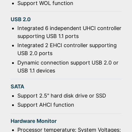
Support WOL function
USB 2.0
Integrated 6 independent UHCI controller
supporting USB 1.1 ports
Integrated 2 EHCI controller supporting
USB 2.0 ports
Dynamic connection support USB 2.0 or
USB 1.1 devices
SATA
Support 2.5" hard disk drive or SSD
Support AHCI function
Hardware Monitor
Processor temperature; System Voltages;