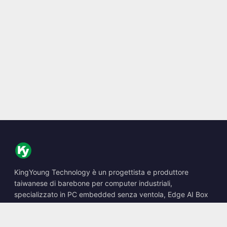
KingYoung Technology è un progettista e produttore
taiwanese di barebone per computer industriali,
specializzato in PC embedded senza ventola, Edge AI Box
e soluzioni di calcolo robuste.
📍
10F., No. 318, Sec. 1, Neihu Rd., Neihu Dist., Taipei City