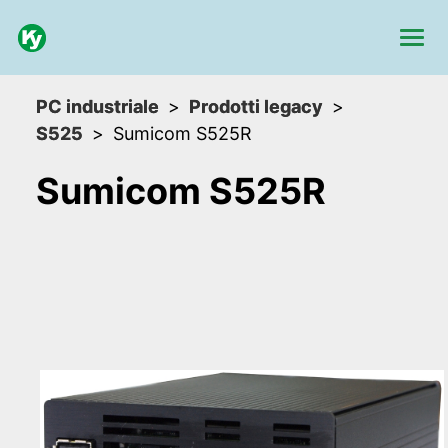
PC industriale
Prodotti legacy
S525
Sumicom S525R
Sumicom S525R