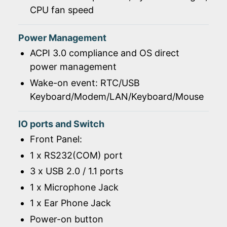
CPU fan speed
Power Management
ACPI 3.0 compliance and OS direct
power management
Wake-on event: RTC/USB
Keyboard/Modem/LAN/Keyboard/Mouse
IO ports and Switch
Front Panel:
1 x RS232(COM) port
3 x USB 2.0 / 1.1 ports
1 x Microphone Jack
1 x Ear Phone Jack
Power-on button