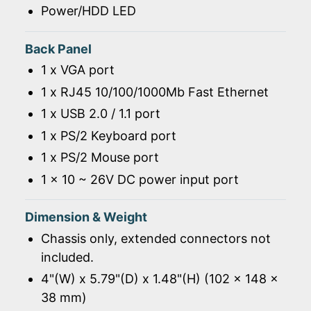
Power/HDD LED
Back Panel
1 x VGA port
1 x RJ45 10/100/1000Mb Fast Ethernet
1 x USB 2.0 / 1.1 port
1 x PS/2 Keyboard port
1 x PS/2 Mouse port
1 x 10 ~ 26V DC power input port
Dimension & Weight
Chassis only, extended connectors not
included.
4"(W) x 5.79"(D) x 1.48"(H) (102 x 148 x
38 mm)