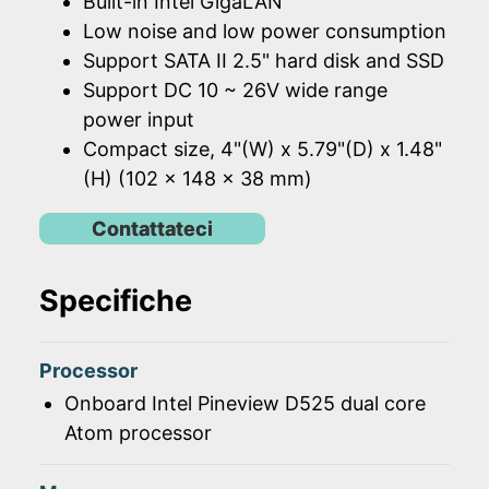
Built-in Intel GigaLAN
Low noise and low power consumption
Support SATA II 2.5" hard disk and SSD
Support DC 10 ~ 26V wide range
power input
Compact size, 4"(W) x 5.79"(D) x 1.48"
(H) (102 x 148 x 38 mm)
Contattateci
Specifiche
Processor
Onboard Intel Pineview D525 dual core
Atom processor