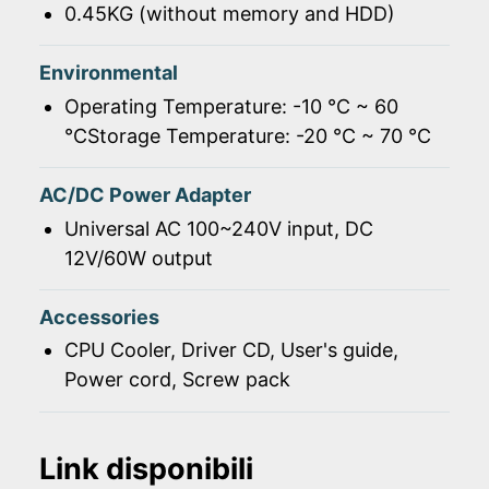
0.45KG (without memory and HDD)
Environmental
Operating Temperature: -10 ℃ ~ 60
℃Storage Temperature: -20 ℃ ~ 70 ℃
AC/DC Power Adapter
Universal AC 100~240V input, DC
12V/60W output
Accessories
CPU Cooler, Driver CD, User's guide,
Power cord, Screw pack
Link disponibili