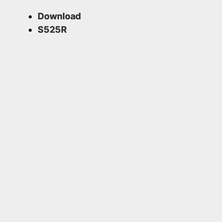
Download
S525R