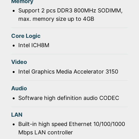
Memory
Support 2 pcs DDR3 800MHz SODIMM,
max. memory size up to 4GB
Core Logic
Intel ICH8M
Video
Intel Graphics Media Accelerator 3150
Audio
Software high definition audio CODEC
LAN
Built-in high speed Ethernet 10/100/1000
Mbps LAN controller