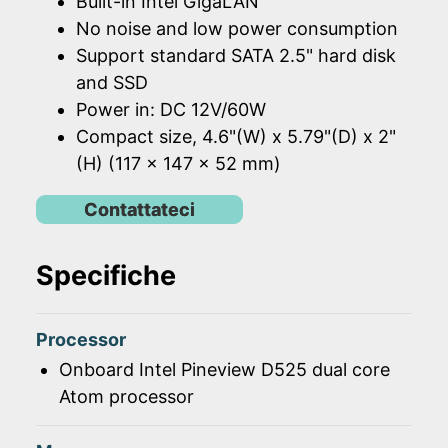
Built-in Intel GigaLAN
No noise and low power consumption
Support standard SATA 2.5" hard disk
and SSD
Power in: DC 12V/60W
Compact size, 4.6"(W) x 5.79"(D) x 2"
(H) (117 x 147 x 52 mm)
Contattateci
Specifiche
Processor
Onboard Intel Pineview D525 dual core
Atom processor