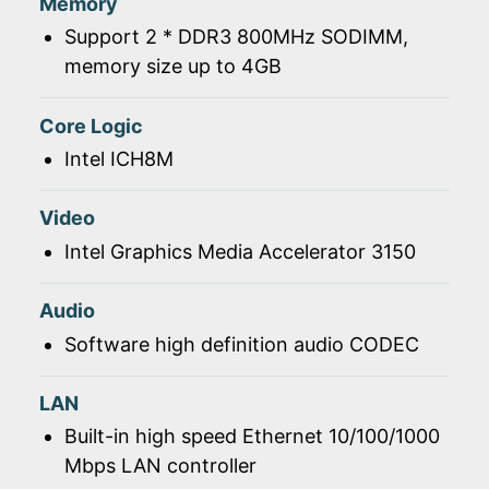
Memory
Support 2 * DDR3 800MHz SODIMM,
memory size up to 4GB
Core Logic
Intel ICH8M
Video
Intel Graphics Media Accelerator 3150
Audio
Software high definition audio CODEC
LAN
Built-in high speed Ethernet 10/100/1000
Mbps LAN controller