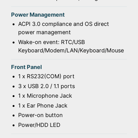
Power Management
ACPI 3.0 compliance and OS direct
power management
Wake-on event: RTC/USB
Keyboard/Modem/LAN/Keyboard/Mouse
Front Panel
1 x RS232(COM) port
3 x USB 2.0 / 1.1 ports
1 x Microphone Jack
1 x Ear Phone Jack
Power-on button
Power/HDD LED