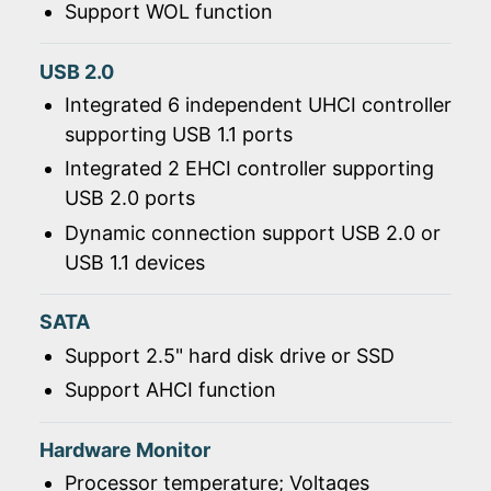
Support WOL function
USB 2.0
Integrated 6 independent UHCI controller
supporting USB 1.1 ports
Integrated 2 EHCI controller supporting
USB 2.0 ports
Dynamic connection support USB 2.0 or
USB 1.1 devices
SATA
Support 2.5" hard disk drive or SSD
Support AHCI function
Hardware Monitor
Processor temperature; Voltages