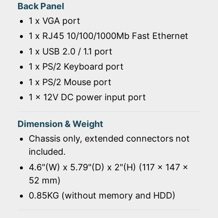
Back Panel
1 x VGA port
1 x RJ45 10/100/1000Mb Fast Ethernet
1 x USB 2.0 / 1.1 port
1 x PS/2 Keyboard port
1 x PS/2 Mouse port
1 x 12V DC power input port
Dimension & Weight
Chassis only, extended connectors not
included.
4.6"(W) x 5.79"(D) x 2"(H) (117 x 147 x
52 mm)
0.85KG (without memory and HDD)