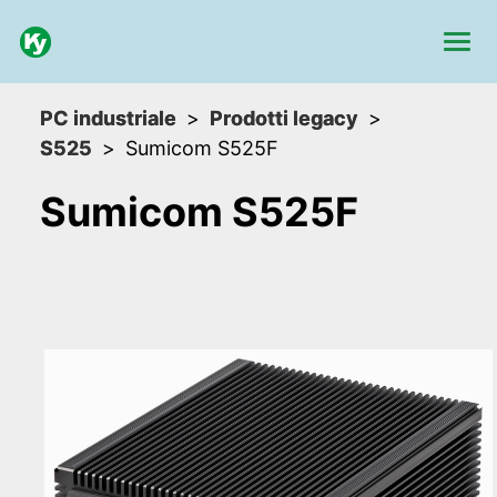
PC industriale
Prodotti legacy
S525
Sumicom S525F
Sumicom S525F