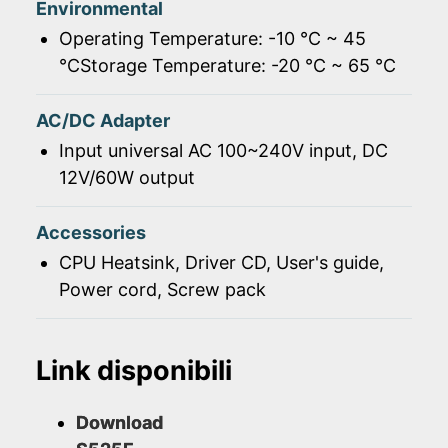
Environmental
Operating Temperature: -10 ℃ ~ 45
℃Storage Temperature: -20 ℃ ~ 65 ℃
AC/DC Adapter
Input universal AC 100~240V input, DC
12V/60W output
Accessories
CPU Heatsink, Driver CD, User's guide,
Power cord, Screw pack
Link disponibili
Download