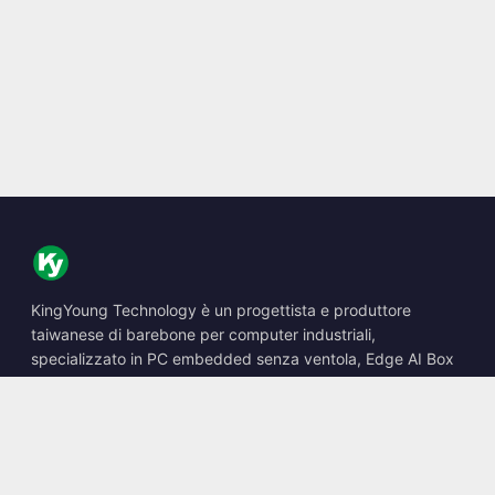
KingYoung Technology è un progettista e produttore
taiwanese di barebone per computer industriali,
specializzato in PC embedded senza ventola, Edge AI Box
e soluzioni di calcolo robuste.
📍
10F., No. 318, Sec. 1, Neihu Rd., Neihu Dist., Taipei City
114, Taiwan
☎
+886-2-2659-8483
✉
sales@kingyoung.com.tw