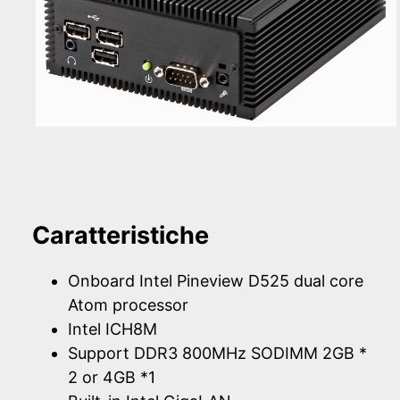
Caratteristiche
Onboard Intel Pineview D525 dual core
Atom processor
Intel ICH8M
Support DDR3 800MHz SODIMM 2GB *
2 or 4GB *1