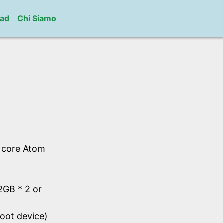
ad
Chi Siamo
l core Atom
GB * 2 or
oot device)