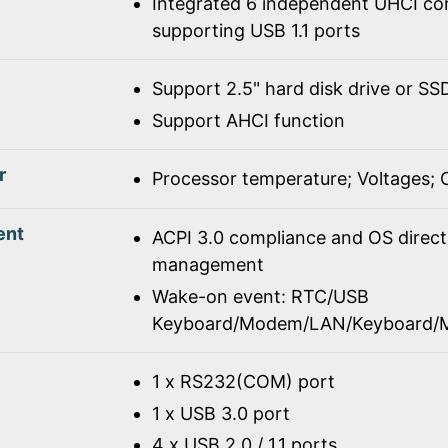
Integrated 6 independent UHCI con
supporting USB 1.1 ports
Support 2.5" hard disk drive or SS
Support AHCI function
r
Processor temperature; Voltages;
ent
ACPI 3.0 compliance and OS direc
management
Wake-on event: RTC/USB
Keyboard/Modem/LAN/Keyboard/
1 x RS232(COM) port
1 x USB 3.0 port
4 x USB 2.0 / 1.1 ports