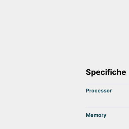
Specifiche
Processor
Memory