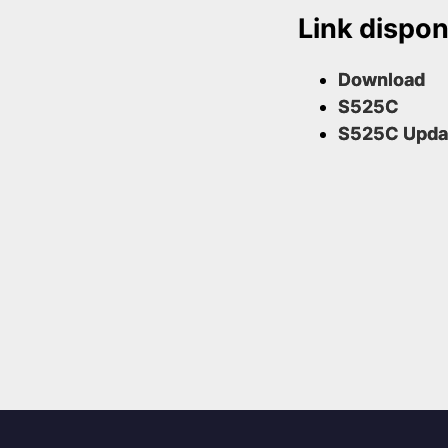
Link disponi
Download
S525C
S525C Upda