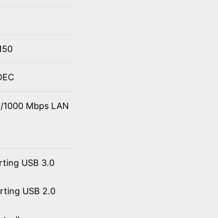
150
ODEC
00/1000 Mbps LAN
rting USB 3.0
orting USB 2.0