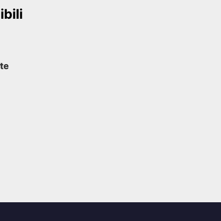
bili
te