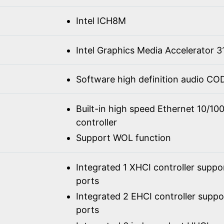
Intel ICH8M
Intel Graphics Media Accelerator 3
Software high definition audio C
Built-in high speed Ethernet 10/1
controller
Support WOL function
Integrated 1 XHCI controller suppo
ports
Integrated 2 EHCI controller supp
ports