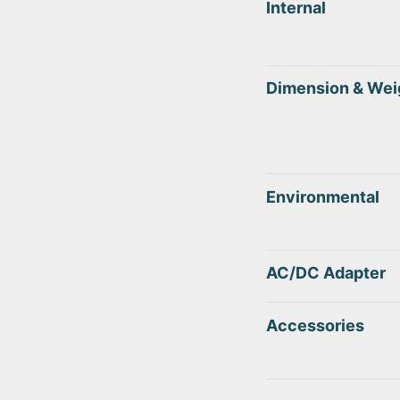
Internal
Dimension & Wei
Environmental
AC/DC Adapter
Accessories