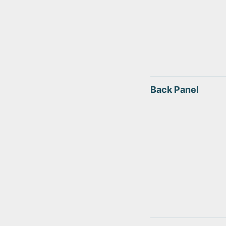
Back Panel