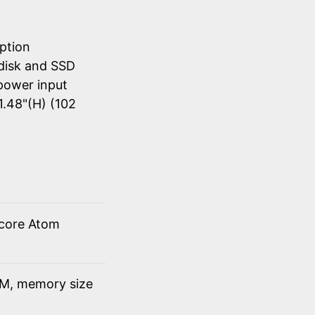
ption
disk and SSD
power input
1.48"(H) (102
 core Atom
M, memory size