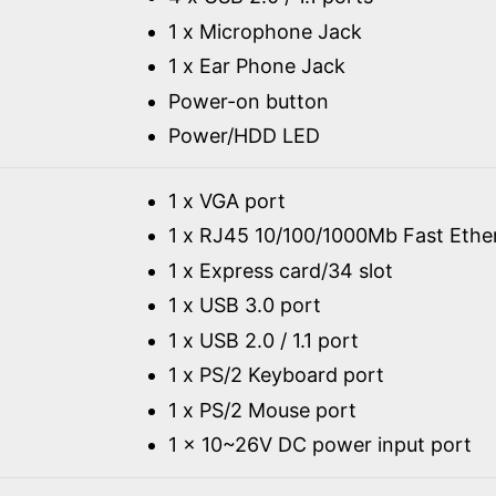
1 x Microphone Jack
1 x Ear Phone Jack
Power-on button
Power/HDD LED
1 x VGA port
1 x RJ45 10/100/1000Mb Fast Ethe
1 x Express card/34 slot
1 x USB 3.0 port
1 x USB 2.0 / 1.1 port
1 x PS/2 Keyboard port
1 x PS/2 Mouse port
1 x 10~26V DC power input port