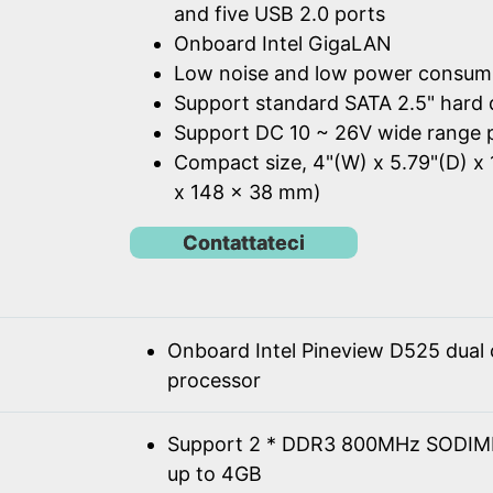
and five USB 2.0 ports
Onboard Intel GigaLAN
Low noise and low power consum
Support standard SATA 2.5" hard 
Support DC 10 ~ 26V wide range 
Compact size, 4"(W) x 5.79"(D) x 
x 148 x 38 mm)
Contattateci
Onboard Intel Pineview D525 dual
processor
Support 2 * DDR3 800MHz SODIM
up to 4GB