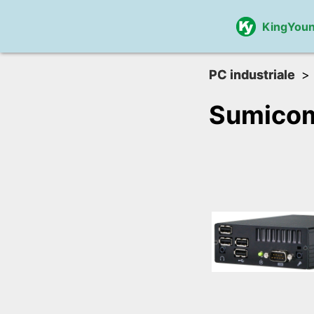
KingYou
PC industriale
Sumico