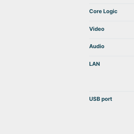
Core Logic
Video
Audio
LAN
USB port