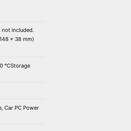
 not included.
x 148 x 38 mm)
60 ℃Storage
de, Car PC Power