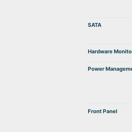
SATA
Hardware Monito
Power Managem
Front Panel