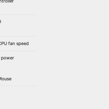
troller
D
 CPU fan speed
t power
Mouse