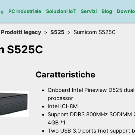
PC Industriale
Soluzioni IoT
Servizi
Blog
Downlo
ng
Prodotti legacy
S525
Sumicom S525C
m S525C
Caratteristiche
Onboard Intel Pineview D525 dua
processor
Intel ICH8M
Support DDR3 800MHz SODIMM 2
4GB *1
Two USB 3.0 ports (not support b