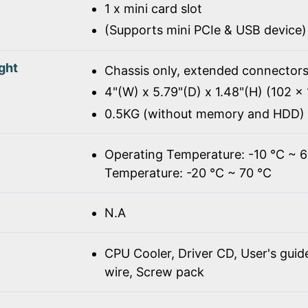
1 x mini card slot
(Supports mini PCIe & USB device)
ght
Chassis only, extended connectors
4"(W) x 5.79"(D) x 1.48"(H) (102 
0.5KG (without memory and HDD)
Operating Temperature: -10 ℃ ~ 
Temperature: -20 ℃ ~ 70 ℃
N.A
CPU Cooler, Driver CD, User's gui
wire, Screw pack