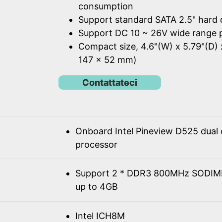
consumption
Support standard SATA 2.5" hard 
Support DC 10 ~ 26V wide range 
Compact size, 4.6"(W) x 5.79"(D) 
147 x 52 mm)
Contattateci
Onboard Intel Pineview D525 dual
processor
Support 2 * DDR3 800MHz SODIM
up to 4GB
Intel ICH8M