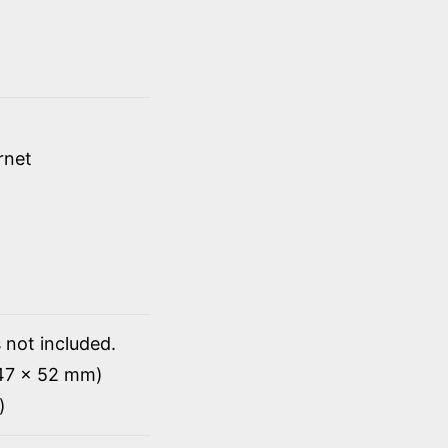
rnet
 not included.
147 x 52 mm)
)