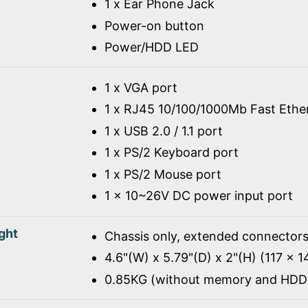
1 x Ear Phone Jack
Power-on button
Power/HDD LED
1 x VGA port
1 x RJ45 10/100/1000Mb Fast Ethe
1 x USB 2.0 / 1.1 port
1 x PS/2 Keyboard port
1 x PS/2 Mouse port
1 x 10~26V DC power input port
ght
Chassis only, extended connectors
4.6"(W) x 5.79"(D) x 2"(H) (117 x 
0.85KG (without memory and HDD