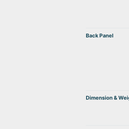
Back Panel
Dimension & Wei