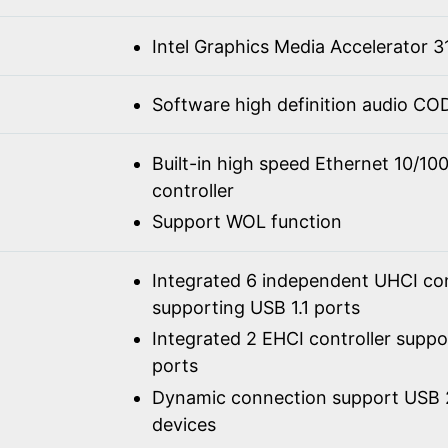
Intel Graphics Media Accelerator 3
Software high definition audio C
Built-in high speed Ethernet 10/1
controller
Support WOL function
Integrated 6 independent UHCI con
supporting USB 1.1 ports
Integrated 2 EHCI controller supp
ports
Dynamic connection support USB 2
devices