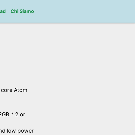
ad
Chi Siamo
l core Atom
GB * 2 or
and low power