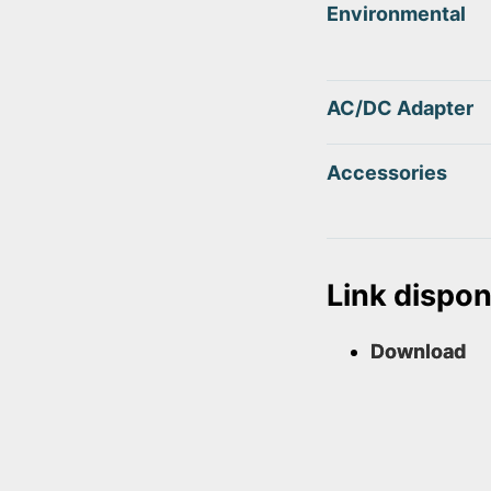
Environmental
AC/DC Adapter
Accessories
Link disponi
Download