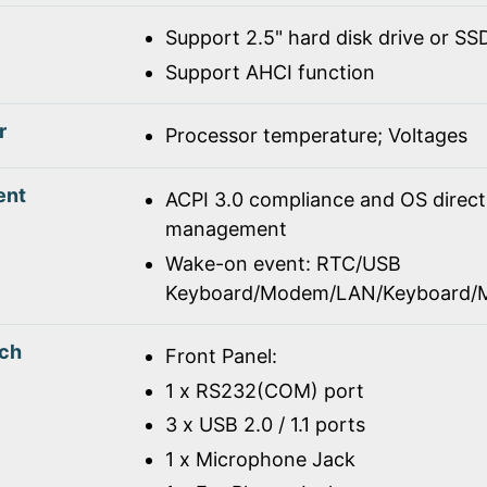
Support 2.5" hard disk drive or SS
Support AHCI function
r
Processor temperature; Voltages
ent
ACPI 3.0 compliance and OS direc
management
Wake-on event: RTC/USB
Keyboard/Modem/LAN/Keyboard/
tch
Front Panel:
1 x RS232(COM) port
3 x USB 2.0 / 1.1 ports
1 x Microphone Jack