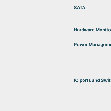
SATA
Hardware Monito
Power Managem
IO ports and Swi