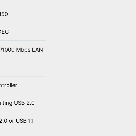
150
ODEC
00/1000 Mbps LAN
troller
orting USB 2.0
.0 or USB 1.1