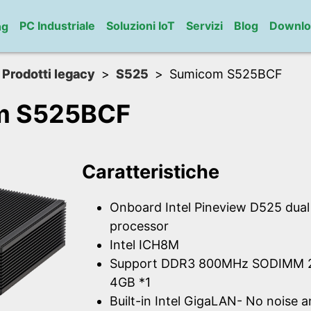
PC Industriale
Soluzioni IoT
Servizi
Blog
Downlo
ng
Prodotti legacy
S525
Sumicom S525BCF
m S525BCF
Caratteristiche
Onboard Intel Pineview D525 dua
processor
Intel ICH8M
Support DDR3 800MHz SODIMM 2
4GB *1
Built-in Intel GigaLAN- No noise 