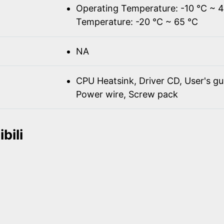
Operating Temperature: -10 ℃ ~ 
Temperature: -20 ℃ ~ 65 ℃
NA
CPU Heatsink, Driver CD, User's gu
Power wire, Screw pack
bili