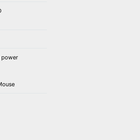
D
t power
Mouse