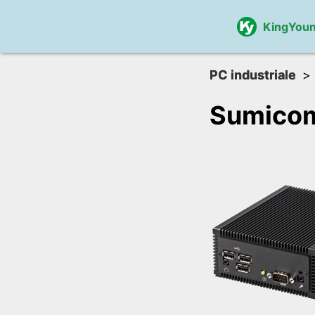
KingYou
PC industriale
Sumico