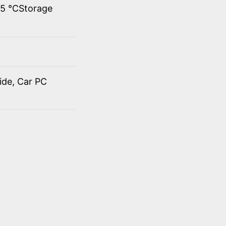
45 ℃Storage
ide, Car PC