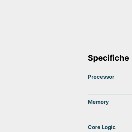
Specifiche
Processor
Memory
Core Logic