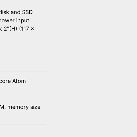
disk and SSD
power input
x 2"(H) (117 x
 core Atom
M, memory size