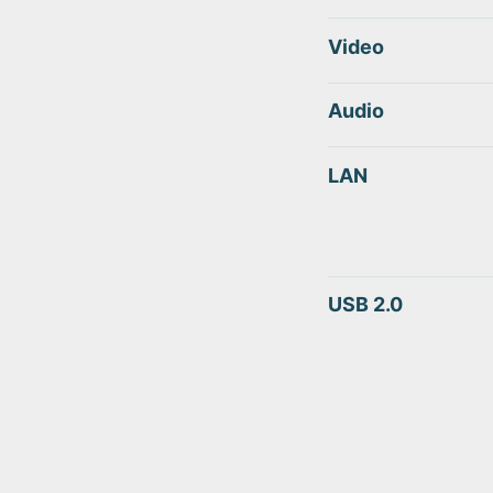
Video
Audio
LAN
USB 2.0