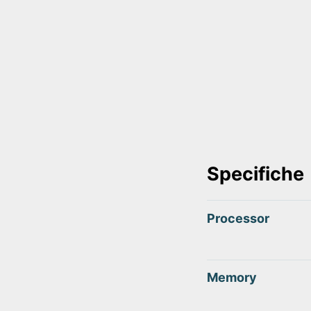
Specifiche
Processor
Memory