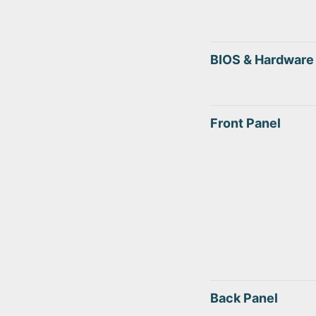
BIOS & Hardware
Front Panel
Back Panel