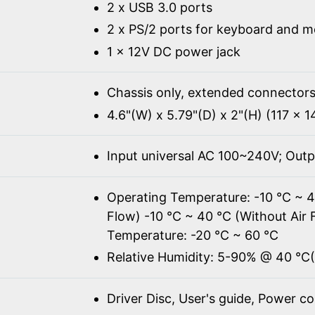
2 x USB 3.0 ports
2 x PS/2 ports for keyboard and 
1 x 12V DC power jack
Chassis only, extended connectors
4.6"(W) x 5.79"(D) x 2"(H) (117 x 
Input universal AC 100~240V; Out
Operating Temperature: -10 ℃ ~ 4
Flow) -10 ℃ ~ 40 ℃ (Without Air 
Temperature: -20 ℃ ~ 60 ℃
Relative Humidity: 5-90% @ 40 ℃
Driver Disc, User's guide, Power c