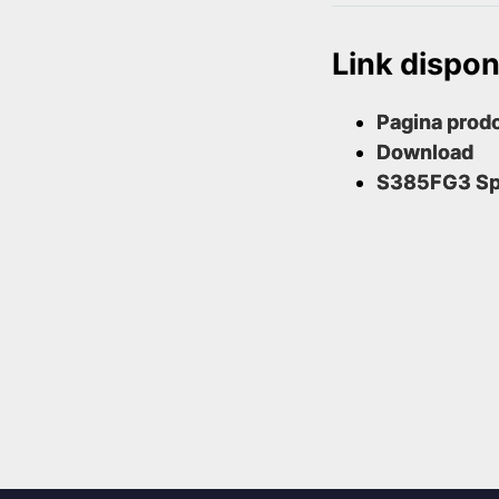
Link disponi
Pagina prodo
Download
S385FG3 S