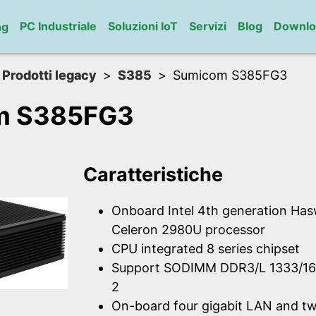
PC Industriale
Soluzioni IoT
Servizi
Blog
Downlo
ng
Prodotti legacy
S385
Sumicom S385FG3
m S385FG3
Caratteristiche
Onboard Intel 4th generation Has
Celeron 2980U processor
CPU integrated 8 series chipset
Support SODIMM DDR3/L 1333/1
2
On-board four gigabit LAN and t