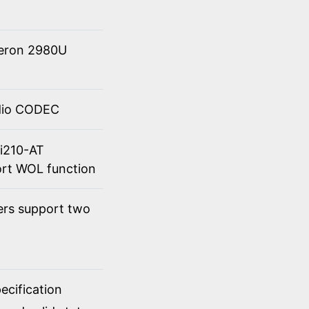
eleron 2980U
udio CODEC
 i210-AT
rt WOL function
ers support two
cification