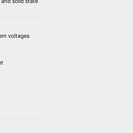
 and solid state
em voltages
et