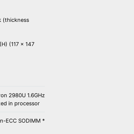
k (thickness
(H) (117 x 147
eron 2980U 1.6GHz
ted in processor
on-ECC SODIMM *