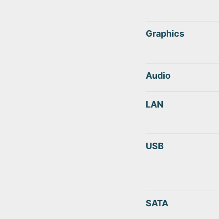
Graphics
Audio
LAN
USB
SATA