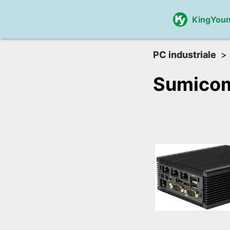
KingYou
PC industriale
Sumico