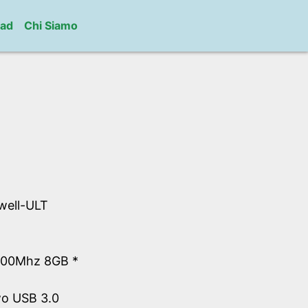
ad
Chi Siamo
well-ULT
600Mhz 8GB *
wo USB 3.0