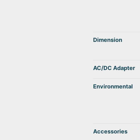
Dimension
AC/DC Adapter
Environmental
Accessories