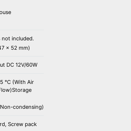
mouse
 not included.
147 x 52 mm)
put DC 12V/60W
5 ℃ (With Air
Flow)Storage
(Non-condensing)
ord, Screw pack