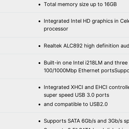
Total memory size up to 16GB
Integrated Intel HD graphics in C
processor
Realtek ALC892 high definition a
Built-in one Intel i218LM and three
100/1000Mbp Ethernet portsSuppo
Integrated XHCI and EHCI controll
super speed USB 3.0 ports
and compatible to USB2.0
Supports SATA 6Gb/s and 3Gb/s spe