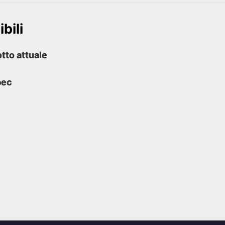
bili
tto attuale
pec