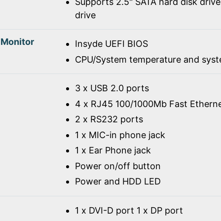
Supports 2.5" SATA hard disk drive
drive
 Monitor
Insyde UEFI BIOS
CPU/System temperature and syst
3 x USB 2.0 ports
4 x RJ45 100/1000Mb Fast Ethern
2 x RS232 ports
1 x MIC-in phone jack
1 x Ear Phone jack
Power on/off button
Power and HDD LED
1 x DVI-D port 1 x DP port