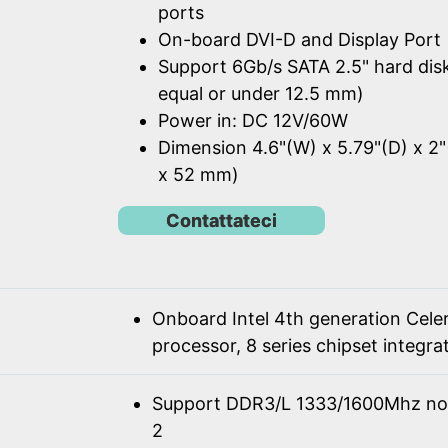
ports
On-board DVI-D and Display Port
Support 6Gb/s SATA 2.5" hard dis
equal or under 12.5 mm)
Power in: DC 12V/60W
Dimension 4.6"(W) x 5.79"(D) x 2"
x 52 mm)
Contattateci
Onboard Intel 4th generation Cel
processor, 8 series chipset integra
Support DDR3/L 1333/1600Mhz n
2