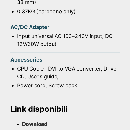
38 mm)
0.37KG (barebone only)
AC/DC Adapter
Input universal AC 100~240V input, DC
12V/60W output
Accessories
CPU Cooler, DVI to VGA converter, Driver
CD, User's guide,
Power cord, Screw pack
Link disponibili
Download