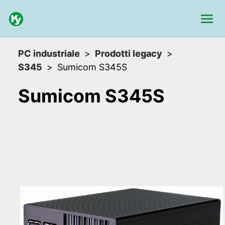
PC industriale
Prodotti legacy
S345
Sumicom S345S
Sumicom S345S