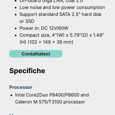
On-board Giga LAN, USB 2.0
Low noise and low power consumption
Support standard SATA 2.5" hard disk
or SSD
Power in: DC 12V/60W
Compact size, 4"(W) x 5.79"(D) x 1.48"
(H) (102 x 148 x 38 mm)
Contattateci
Specifiche
Processor
Intel Core2Duo P8400/P8600 and
Celeron M 575/T3100 processor