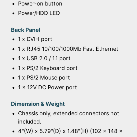
Power-on button
Power/HDD LED
Back Panel
1 x DVI-I port
1 x RJ45 10/100/1000Mb Fast Ethernet
1 x USB 2.0 / 1.1 port
1 x PS/2 Keyboard port
1 x PS/2 Mouse port
1 x 12V DC Power port
Dimension & Weight
Chassis only, extended connectors not
included.
4"(W) x 5.79"(D) x 1.48"(H) (102 x 148 x