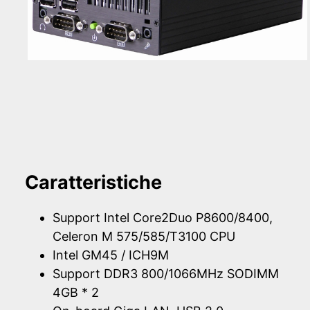
Caratteristiche
Support Intel Core2Duo P8600/8400,
Celeron M 575/585/T3100 CPU
Intel GM45 / ICH9M
Support DDR3 800/1066MHz SODIMM
4GB * 2