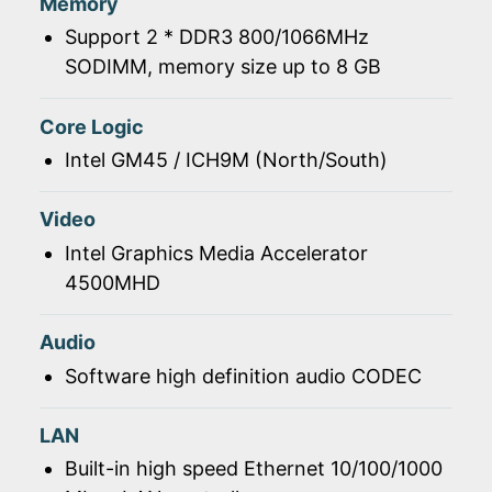
Memory
Support 2 * DDR3 800/1066MHz
SODIMM, memory size up to 8 GB
Core Logic
Intel GM45 / ICH9M (North/South)
Video
Intel Graphics Media Accelerator
4500MHD
Audio
Software high definition audio CODEC
LAN
Built-in high speed Ethernet 10/100/1000