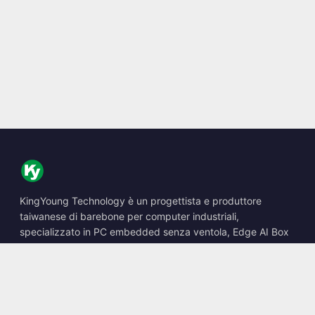
KingYoung Technology è un progettista e produttore
taiwanese di barebone per computer industriali,
specializzato in PC embedded senza ventola, Edge AI Box
e soluzioni di calcolo robuste.
📍
10F., No. 318, Sec. 1, Neihu Rd., Neihu Dist., Taipei City
114, Taiwan
☎
+886-2-2659-8483