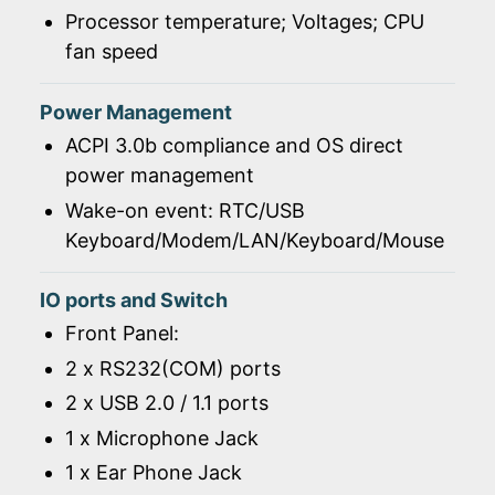
Processor temperature; Voltages; CPU
fan speed
Power Management
ACPI 3.0b compliance and OS direct
power management
Wake-on event: RTC/USB
Keyboard/Modem/LAN/Keyboard/Mouse
IO ports and Switch
Front Panel:
2 x RS232(COM) ports
2 x USB 2.0 / 1.1 ports
1 x Microphone Jack
1 x Ear Phone Jack