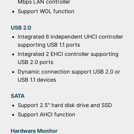
Mbps LAN controller
Support WOL function
USB 2.0
Integrated 6 independent UHCI controller
supporting USB 1.1 ports
Integrated 2 EHCI controller supporting
USB 2.0 ports
Dynamic connection support USB 2.0 or
USB 1.1 devices
SATA
Support 2.5" hard disk drive and SSD
Support AHCI function
Hardware Monitor