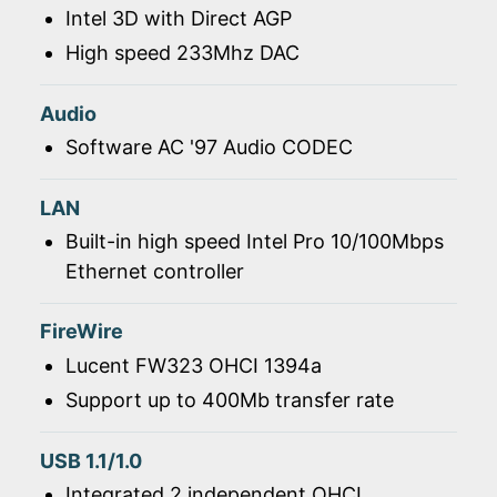
Intel 3D with Direct AGP
High speed 233Mhz DAC
Audio
Software AC '97 Audio CODEC
LAN
Built-in high speed Intel Pro 10/100Mbps
Ethernet controller
FireWire
Lucent FW323 OHCI 1394a
Support up to 400Mb transfer rate
USB 1.1/1.0
Integrated 2 independent OHCI