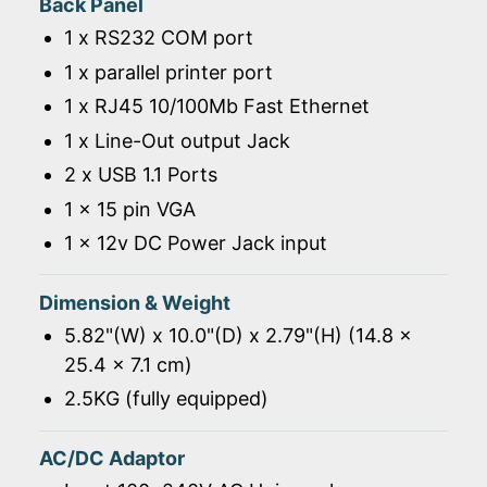
Back Panel
1 x RS232 COM port
1 x parallel printer port
1 x RJ45 10/100Mb Fast Ethernet
1 x Line-Out output Jack
2 x USB 1.1 Ports
1 x 15 pin VGA
1 x 12v DC Power Jack input
Dimension & Weight
5.82"(W) x 10.0"(D) x 2.79"(H) (14.8 x
25.4 x 7.1 cm)
2.5KG (fully equipped)
AC/DC Adaptor