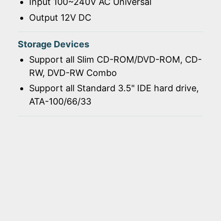
Input 100~240V AC Universal
Output 12V DC
Storage Devices
Support all Slim CD-ROM/DVD-ROM, CD-
RW, DVD-RW Combo
Support all Standard 3.5" IDE hard drive,
ATA-100/66/33