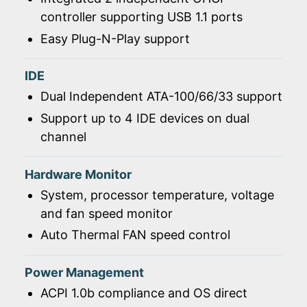
controller supporting USB 1.1 ports
Easy Plug-N-Play support
IDE
Dual Independent ATA-100/66/33 support
Support up to 4 IDE devices on dual
channel
Hardware Monitor
System, processor temperature, voltage
and fan speed monitor
Auto Thermal FAN speed control
Power Management
ACPI 1.0b compliance and OS direct