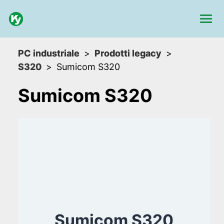
PC industriale
Prodotti legacy
S320
Sumicom S320
Sumicom S320
Sumicom S320