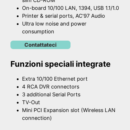
slim CD-ROM
On-board 10/100 LAN, 1394, USB 1.1/1.0
Printer & serial ports, AC'97 Audio
Ultra low noise and power
consumption
Contattateci
Funzioni speciali integrate
Extra 10/100 Ethernet port
4 RCA DVR connectors
3 additional Serial Ports
TV-Out
Mini PCI Expansion slot (Wireless LAN
connection)