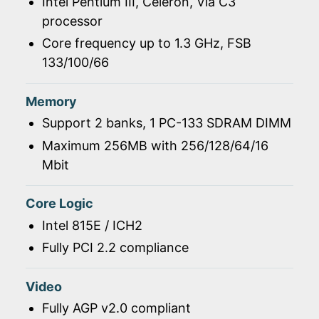
Intel Pentium III, Celeron, Via C3
processor
Core frequency up to 1.3 GHz, FSB
133/100/66
Memory
Support 2 banks, 1 PC-133 SDRAM DIMM
Maximum 256MB with 256/128/64/16
Mbit
Core Logic
Intel 815E / ICH2
Fully PCI 2.2 compliance
Video
Fully AGP v2.0 compliant