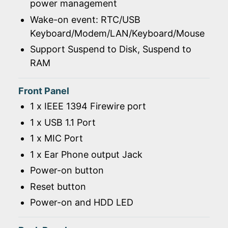
power management
Wake-on event: RTC/USB
Keyboard/Modem/LAN/Keyboard/Mouse
Support Suspend to Disk, Suspend to
RAM
Front Panel
1 x IEEE 1394 Firewire port
1 x USB 1.1 Port
1 x MIC Port
1 x Ear Phone output Jack
Power-on button
Reset button
Power-on and HDD LED