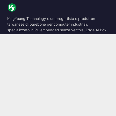
KingYoung Technology è un progettista e produttore
taiwanese di barebone per computer industriali,
specializzato in PC embedded senza ventola, Edge AI Box
e soluzioni di calcolo robuste.
📍
10F., No. 318, Sec. 1, Neihu Rd., Neihu Dist., Taipei City
114, Taiwan
☎
+886-2-2659-8483
✉
sales@kingyoung.com.tw
Prodotti
PC industriale senza ventola
Edge AI Box
Multi Gigabit Ethernet
Ultra compatto