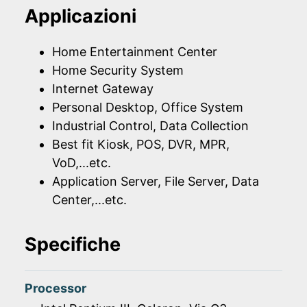
Applicazioni
Home Entertainment Center
Home Security System
Internet Gateway
Personal Desktop, Office System
Industrial Control, Data Collection
Best fit Kiosk, POS, DVR, MPR,
VoD,...etc.
Application Server, File Server, Data
Center,...etc.
Specifiche
Processor