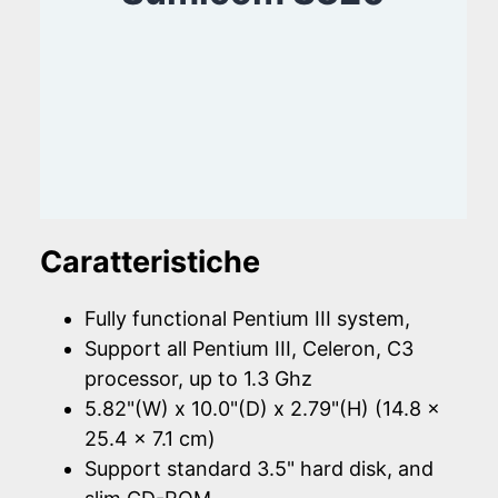
Caratteristiche
Fully functional Pentium III system,
Support all Pentium III, Celeron, C3
processor, up to 1.3 Ghz
5.82"(W) x 10.0"(D) x 2.79"(H) (14.8 x
25.4 x 7.1 cm)
Support standard 3.5" hard disk, and