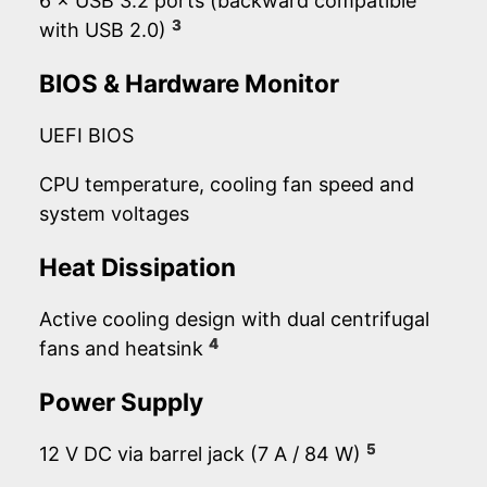
6 × USB 3.2 ports (backward compatible
3
with USB 2.0)
BIOS & Hardware Monitor
UEFI BIOS
CPU temperature, cooling fan speed and
system voltages
Heat Dissipation
Active cooling design with dual centrifugal
4
fans and heatsink
Power Supply
5
12 V DC via barrel jack (7 A / 84 W)