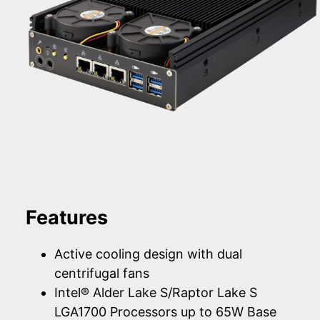
Features
Active cooling design with dual
centrifugal fans
Intel® Alder Lake S/Raptor Lake S
LGA1700 Processors up to 65W Base