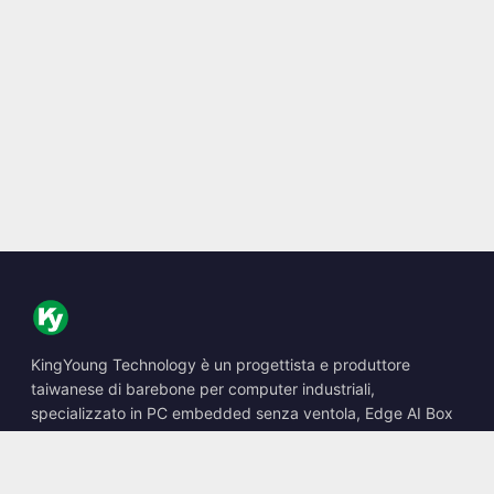
KingYoung Technology è un progettista e produttore
taiwanese di barebone per computer industriali,
specializzato in PC embedded senza ventola, Edge AI Box
e soluzioni di calcolo robuste.
📍
10F., No. 318, Sec. 1, Neihu Rd., Neihu Dist., Taipei City