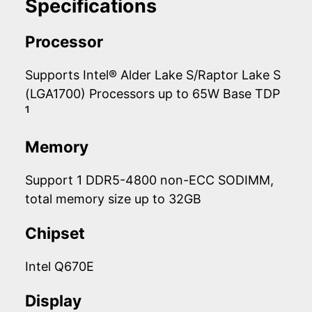
Specifications
Processor
Supports Intel® Alder Lake S/Raptor Lake S
(LGA1700) Processors up to 65W Base TDP
1
Memory
Support 1 DDR5-4800 non-ECC SODIMM,
total memory size up to 32GB
Chipset
Intel Q670E
Display