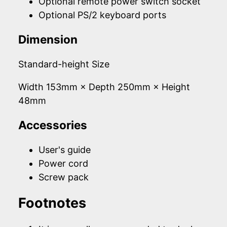
Optional remote power switch socket
Optional PS/2 keyboard ports
Dimension
Standard-height Size
Width 153mm × Depth 250mm × Height
48mm
Accessories
User's guide
Power cord
Screw pack
Footnotes