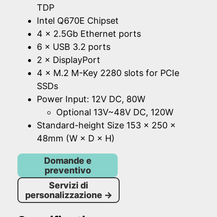
TDP
Intel Q670E Chipset
4 × 2.5Gb Ethernet ports
6 × USB 3.2 ports
2 × DisplayPort
4 × M.2 M-Key 2280 slots for PCIe
SSDs
Power Input: 12V DC, 80W
Optional 13V~48V DC, 120W
Standard-height Size 153 × 250 ×
48mm (W × D × H)
Domande e
preventivo
Servizi di
personalizzazione
→