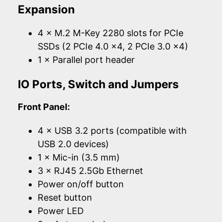
Expansion
4 × M.2 M-Key 2280 slots for PCIe
SSDs (2 PCIe 4.0 x4, 2 PCIe 3.0 x4)
1 × Parallel port header
IO Ports, Switch and Jumpers
Front Panel:
4 × USB 3.2 ports (compatible with
USB 2.0 devices)
1 × Mic-in (3.5 mm)
3 × RJ45 2.5Gb Ethernet
Power on/off button
Reset button
Power LED