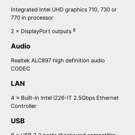
Integrated Intel UHD graphics 710, 730 or
770 in processor
2
2 × DisplayPort outputs
Audio
Realtek ALC897 high definition audio
CODEC
LAN
4 × Built-in Intel i226-IT 2.5Gbps Ethernet
Controller
USB