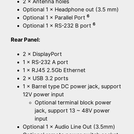
2 × Antenna holes
Optional 1 × Headphone out (3.5 mm)
6
Optional 1 × Parallel Port
6
Optional 1 × RS-232 B port
Rear Panel:
2 × DisplayPort
1 × RS-232 A port
1 × RJ45 2.5Gb Ethernet
2 × USB 3.2 ports
1 × Barrel type DC power jack, support
12V power input
Optional terminal block power
jack, support 13 ~ 48V power
input
Optional 1 × Audio Line Out (3.5mm)