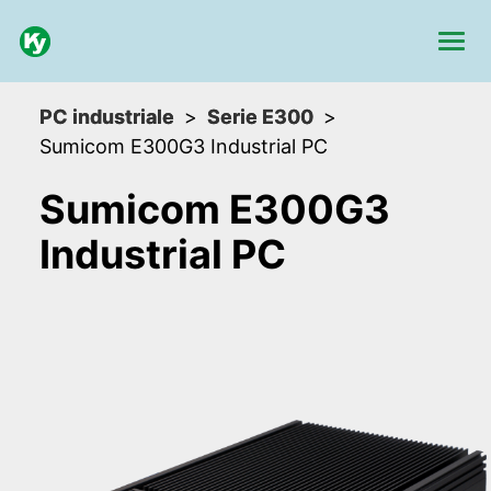
PC industriale
Serie E300
Sumicom E300G3 Industrial PC
Sumicom E300G3
Industrial PC