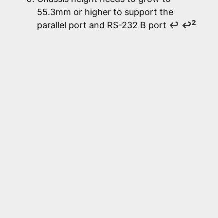
55.3mm or higher to support the
2
parallel port and RS-232 B port
↩
↩