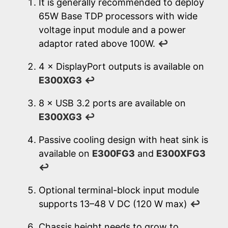
It is generally recommended to deploy
65W Base TDP processors with wide
voltage input module and a power
adaptor rated above 100W.
↩
4 × DisplayPort outputs is available on
E300XG3
↩
8 × USB 3.2 ports are available on
E300XG3
↩
Passive cooling design with heat sink is
available on
E300FG3
and
E300XFG3
↩
Optional terminal-block input module
supports 13–48 V DC (120 W max)
↩
Chassis height needs to grow to