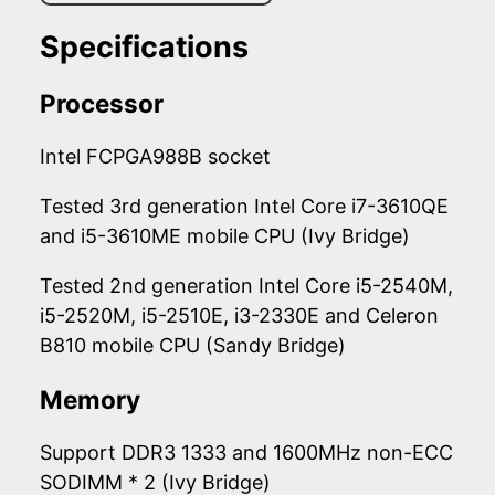
Specifications
Processor
Intel FCPGA988B socket
Tested 3rd generation Intel Core i7-3610QE
and i5-3610ME mobile CPU (Ivy Bridge)
Tested 2nd generation Intel Core i5-2540M,
i5-2520M, i5-2510E, i3-2330E and Celeron
B810 mobile CPU (Sandy Bridge)
Memory
Support DDR3 1333 and 1600MHz non-ECC
SODIMM * 2 (Ivy Bridge)