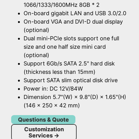
1066/1333/1600MHz 8GB * 2
On-board gigabit LAN and USB 3.0/2.0
On-board VGA and DVI-D dual display
(optional)
Dual mini-PCIe slots support one full
size and one half size mini card
(optional)
Support 6Gb/s SATA 2.5" hard disk
(thickness less than 15mm)
Support SATA slim optical disk drive
Power in: DC 12V/84W
Dimension 5.7"(W) × 9.8"(D) × 1.65"(H)
(146 × 250 × 42 mm)
Questions & Quote
Customization
Services
→