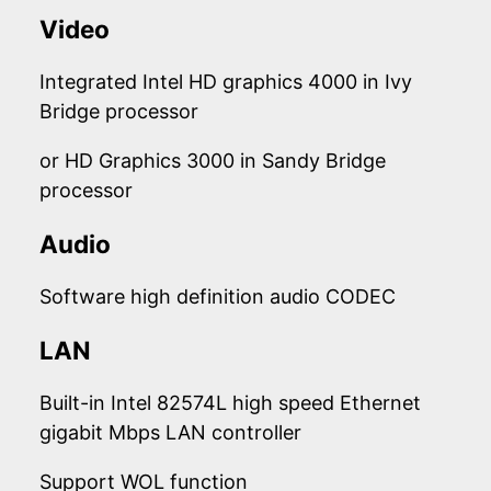
Video
Integrated Intel HD graphics 4000 in Ivy
Bridge processor
or HD Graphics 3000 in Sandy Bridge
processor
Audio
Software high definition audio CODEC
LAN
Built-in Intel 82574L high speed Ethernet
gigabit Mbps LAN controller
Support WOL function