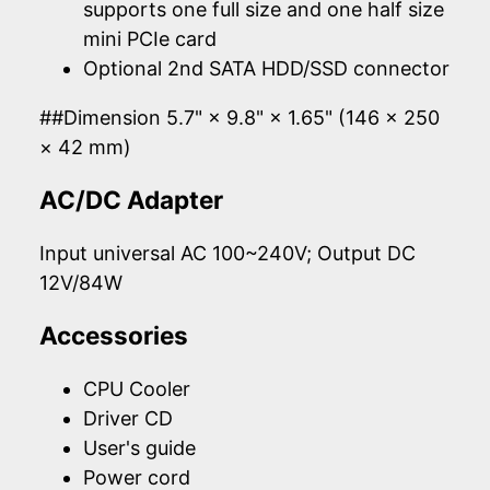
supports one full size and one half size
mini PCIe card
Optional 2nd SATA HDD/SSD connector
##Dimension 5.7" × 9.8" × 1.65" (146 × 250
× 42 mm)
AC/DC Adapter
Input universal AC 100~240V; Output DC
12V/84W
Accessories
CPU Cooler
Driver CD
User's guide
Power cord