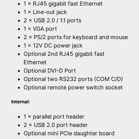
1 × RJ45 gigabit fast Ethernet
1 × Line-out jack
2 × USB 2.0 / 1.1 ports
1 × VGA port
2 × PS/2 ports for keyboard and mouse
1 × 12V DC power jack
Optional 2nd RJ45 gigabit fast
Ethernet
Optional DVI-D Port
Optional two RS232 ports (COM C/D)
Optional remote power switch socket
Internal:
1 × parallel port header
2 × USB 2.0 port header
Optional mini PCIe daughter board