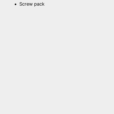
Screw pack