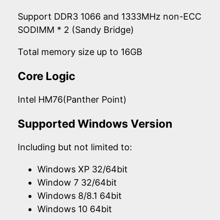
Support DDR3 1066 and 1333MHz non-ECC
SODIMM * 2 (Sandy Bridge)
Total memory size up to 16GB
Core Logic
Intel HM76(Panther Point)
Supported Windows Version
Including but not limited to:
Windows XP 32/64bit
Window 7 32/64bit
Windows 8/8.1 64bit
Windows 10 64bit