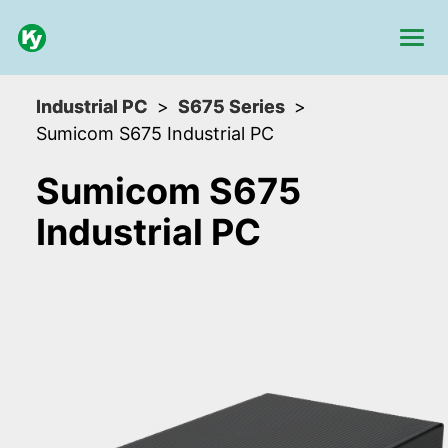
Industrial PC
S675 Series
Sumicom S675 Industrial PC
Sumicom S675
Industrial PC