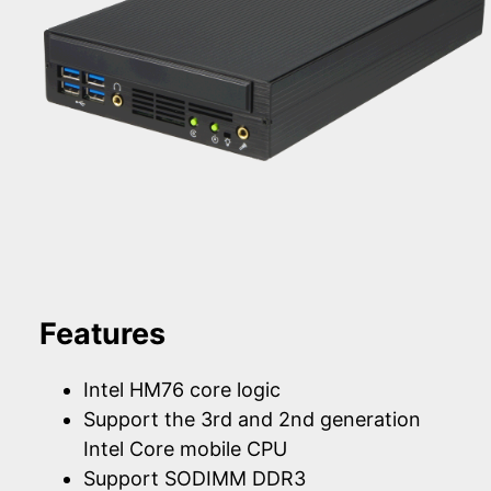
Features
Intel HM76 core logic
Support the 3rd and 2nd generation
Intel Core mobile CPU
Support SODIMM DDR3