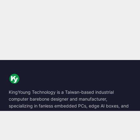
KingYoung Technology is a Taiwan-based industrial
computer barebone designer and manufacturer,
specializing in fanless embedded PCs, edge AI boxes, and
rugged computing solutions.
📍
10F., No. 318, Sec. 1, Neihu Rd., Neihu Dist., Taipei City
114, Taiwan
☎
+886-2-2659-8483