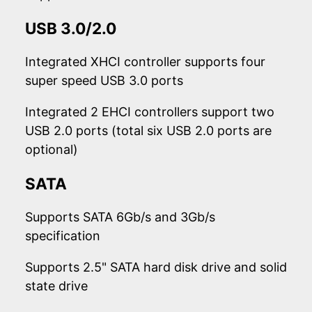
USB 3.0/2.0
Integrated XHCI controller supports four
super speed USB 3.0 ports
Integrated 2 EHCI controllers support two
USB 2.0 ports (total six USB 2.0 ports are
optional)
SATA
Supports SATA 6Gb/s and 3Gb/s
specification
Supports 2.5" SATA hard disk drive and solid
state drive