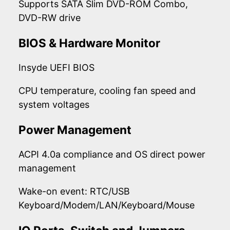
Supports SATA Slim DVD-ROM Combo,
DVD-RW drive
BIOS & Hardware Monitor
Insyde UEFI BIOS
CPU temperature, cooling fan speed and
system voltages
Power Management
ACPI 4.0a compliance and OS direct power
management
Wake-on event: RTC/USB
Keyboard/Modem/LAN/Keyboard/Mouse