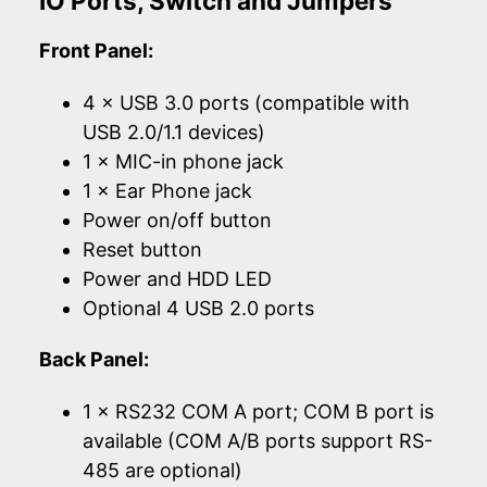
IO Ports, Switch and Jumpers
Front Panel:
4 × USB 3.0 ports (compatible with
USB 2.0/1.1 devices)
1 × MIC-in phone jack
1 × Ear Phone jack
Power on/off button
Reset button
Power and HDD LED
Optional 4 USB 2.0 ports
Back Panel:
1 × RS232 COM A port; COM B port is
available (COM A/B ports support RS-
485 are optional)