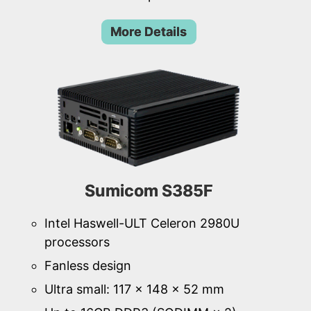
More Details
Sumicom S385F
Intel Haswell-ULT Celeron 2980U
processors
Fanless design
Ultra small: 117 × 148 × 52 mm