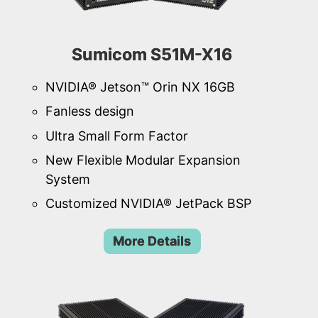
Sumicom S51M-X16
NVIDIA® Jetson™ Orin NX 16GB
Fanless design
Ultra Small Form Factor
New Flexible Modular Expansion
System
Customized NVIDIA® JetPack BSP
More Details