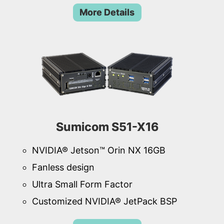
More Details
Sumicom S51-X16
NVIDIA® Jetson™ Orin NX 16GB
Fanless design
Ultra Small Form Factor
Customized NVIDIA® JetPack BSP