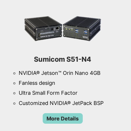
Sumicom S51-N4
NVIDIA® Jetson™ Orin Nano 4GB
Fanless design
Ultra Small Form Factor
Customized NVIDIA® JetPack BSP
More Details