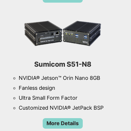
Sumicom S51-N8
NVIDIA® Jetson™ Orin Nano 8GB
Fanless design
Ultra Small Form Factor
Customized NVIDIA® JetPack BSP
More Details