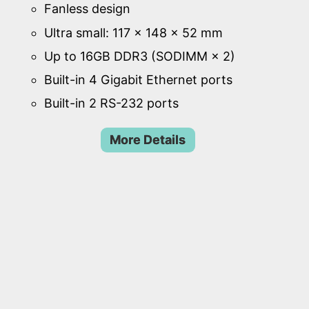
Fanless design
Ultra small: 117 × 148 × 52 mm
Up to 16GB DDR3 (SODIMM × 2)
Built-in 4 Gigabit Ethernet ports
Built-in 2 RS-232 ports
More Details