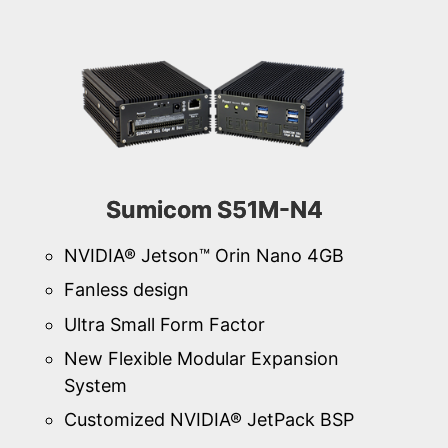
Sumicom S51M-N4
NVIDIA® Jetson™ Orin Nano 4GB
Fanless design
Ultra Small Form Factor
New Flexible Modular Expansion
System
Customized NVIDIA® JetPack BSP