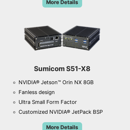
More Details
Sumicom S51-X8
NVIDIA® Jetson™ Orin NX 8GB
Fanless design
Ultra Small Form Factor
Customized NVIDIA® JetPack BSP
More Details