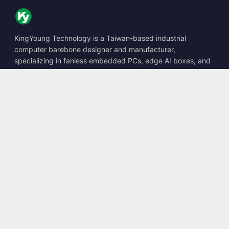
KingYoung Technology is a Taiwan-based industrial
computer barebone designer and manufacturer,
specializing in fanless embedded PCs, edge AI boxes, and
rugged computing solutions.
📍
10F., No. 318, Sec. 1, Neihu Rd., Neihu Dist., Taipei City
114, Taiwan
☎
+886-2-2659-8483
✉
sales@kingyoung.com.tw
Products
Fanless Industrial PC
Edge AI Box
Multi Gigabit Ethernet
Ultra Small Size