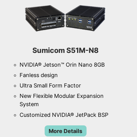
Sumicom S51M-N8
NVIDIA® Jetson™ Orin Nano 8GB
Fanless design
Ultra Small Form Factor
New Flexible Modular Expansion
System
Customized NVIDIA® JetPack BSP
More Details