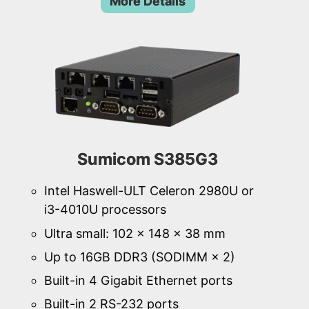
More Details
Sumicom S385G3
Intel Haswell-ULT Celeron 2980U or
i3-4010U processors
Ultra small: 102 × 148 × 38 mm
Up to 16GB DDR3 (SODIMM × 2)
Built-in 4 Gigabit Ethernet ports
Built-in 2 RS-232 ports