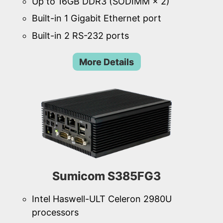
Up to 16GB DDR3 (SODIMM × 2)
Built-in 1 Gigabit Ethernet port
Built-in 2 RS-232 ports
More Details
Sumicom S385FG3
Intel Haswell-ULT Celeron 2980U
processors