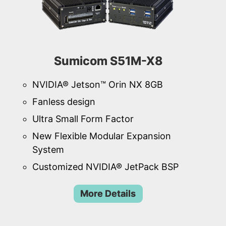
Sumicom S51M-X8
NVIDIA® Jetson™ Orin NX 8GB
Fanless design
Ultra Small Form Factor
New Flexible Modular Expansion
System
Customized NVIDIA® JetPack BSP
More Details