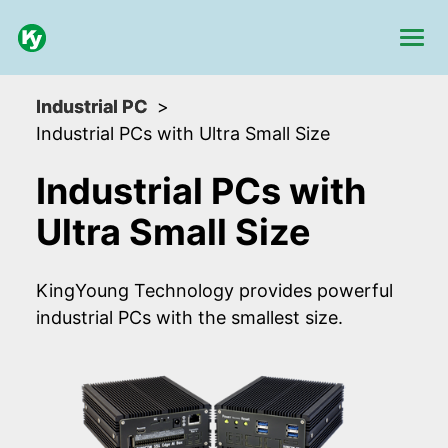
Industrial PC
Industrial PCs with Ultra Small Size
Industrial PCs with
Ultra Small Size
KingYoung Technology provides powerful
industrial PCs with the smallest size.