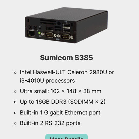
Sumicom S385
Intel Haswell-ULT Celeron 2980U or
i3-4010U processors
Ultra small: 102 × 148 × 38 mm
Up to 16GB DDR3 (SODIMM × 2)
Built-in 1 Gigabit Ethernet port
Built-in 2 RS-232 ports