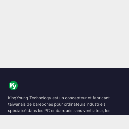
KingYoung Technology est un concepteur et fabricant
taïwanais de barebones pour ordinateurs industriels,
spécialisé dans les PC embarqués sans ventilateur, les
Edge AI Boxes et les solutions informatiques renforcées.
📍
10F., No. 318, Sec. 1, Neihu Rd., Neihu Dist., Taipei City