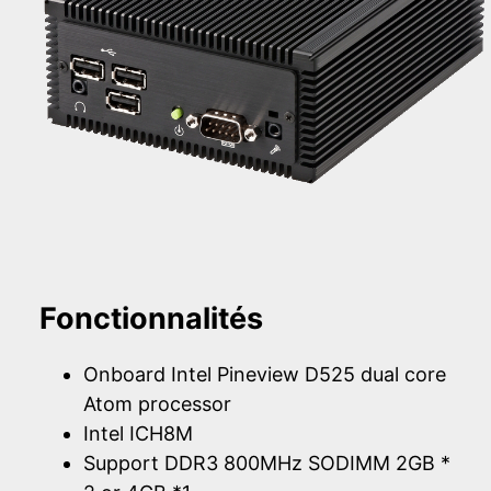
Fonctionnalités
Onboard Intel Pineview D525 dual core
Atom processor
Intel ICH8M
Support DDR3 800MHz SODIMM 2GB *