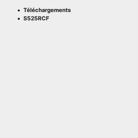
Téléchargements
S525RCF