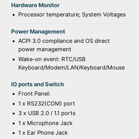
Hardware Monitor
Processor temperature; System Voltages
Power Management
ACPI 3.0 compliance and OS direct
power management
Wake-on event: RTC/USB
Keyboard/Modem/LAN/Keyboard/Mouse
IO ports and Switch
Front Panel:
1 x RS232(COM) port
3 x USB 2.0 / 1.1 ports
1 x Microphone Jack
1 x Ear Phone Jack