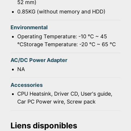
52 mm)
0.85KG (without memory and HDD)
Environmental
Operating Temperature: -10 ℃ ~ 45
℃Storage Temperature: -20 ℃ ~ 65 ℃
AC/DC Power Adapter
NA
Accessories
CPU Heatsink, Driver CD, User's guide,
Car PC Power wire, Screw pack
Liens disponibles