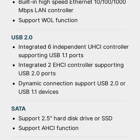
Built-in high speed Ethernet 10/100/1000
Mbps LAN controller
Support WOL function
USB 2.0
Integrated 6 independent UHCI controller
supporting USB 1.1 ports
Integrated 2 EHCI controller supporting
USB 2.0 ports
Dynamic connection support USB 2.0 or
USB 1.1 devices
SATA
Support 2.5" hard disk drive or SSD
Support AHCI function