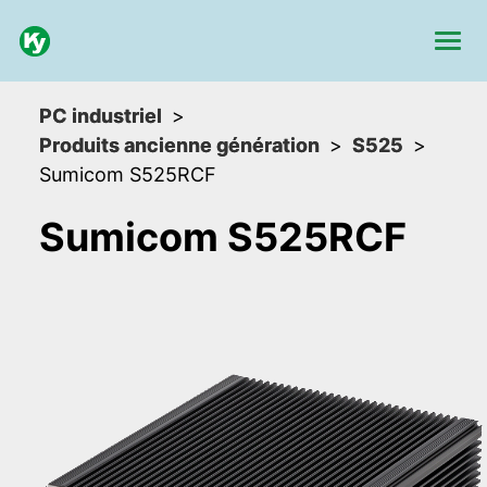
PC industriel
Produits ancienne génération
S525
Sumicom S525RCF
Sumicom S525RCF