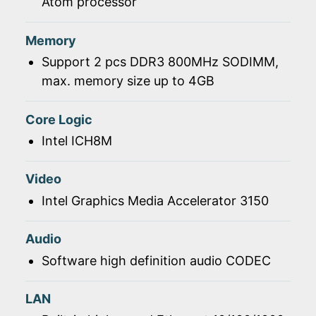
Atom processor
Memory
Support 2 pcs DDR3 800MHz SODIMM,
max. memory size up to 4GB
Core Logic
Intel ICH8M
Video
Intel Graphics Media Accelerator 3150
Audio
Software high definition audio CODEC
LAN