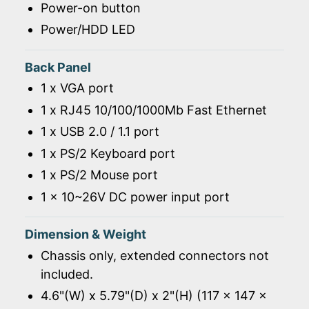
Power-on button
Power/HDD LED
Back Panel
1 x VGA port
1 x RJ45 10/100/1000Mb Fast Ethernet
1 x USB 2.0 / 1.1 port
1 x PS/2 Keyboard port
1 x PS/2 Mouse port
1 x 10~26V DC power input port
Dimension & Weight
Chassis only, extended connectors not
included.
4.6"(W) x 5.79"(D) x 2"(H) (117 x 147 x