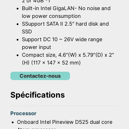
2 or 4GB *1
Built-in Intel GigaLAN- No noise and
low power consumption
SSupport SATA II 2.5" hard disk and
SSD
Support DC 10 ~ 26V wide range
power input
Compact size, 4.6"(W) x 5.79"(D) x 2"
(H) (117 x 147 x 52 mm)
Contactez-nous
Spécifications
Processor
Onboard Intel Pineview D525 dual core