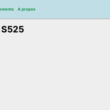
gements
A propos
/
S525