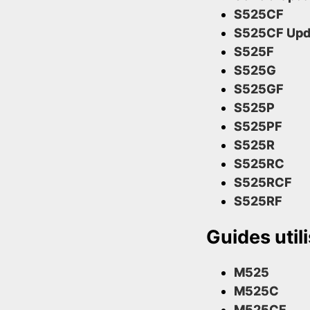
S525CF
S525CF Upd
S525F
S525G
S525GF
S525P
S525PF
S525R
S525RC
S525RCF
S525RF
Guides util
M525
M525C
M525CF