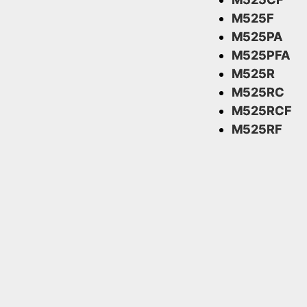
M525F
M525PA
M525PFA
M525R
M525RC
M525RCF
M525RF