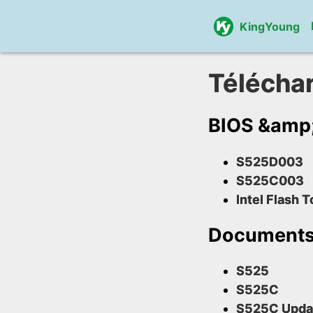
KingYoung
Télécha
BIOS &amp; 
S525D003
S525C003
Intel Flash T
Document
S525
S525C
S525C Upda