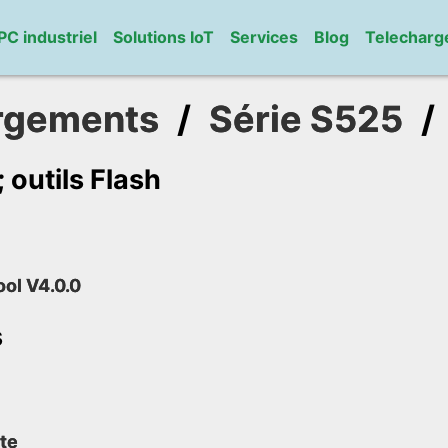
PC industriel
Solutions IoT
Services
Blog
Telechar
rgements
/
Série S525
outils Flash
ool V4.0.0
s
te