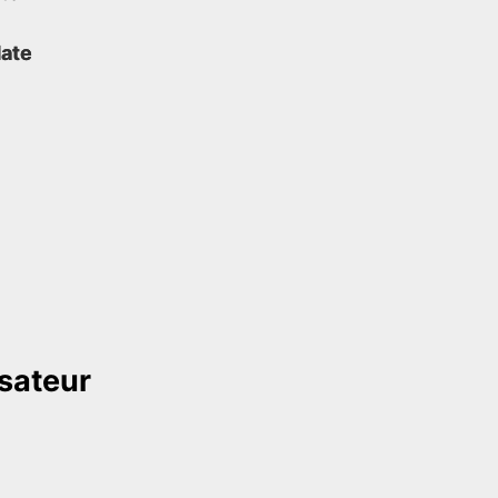
ate
isateur