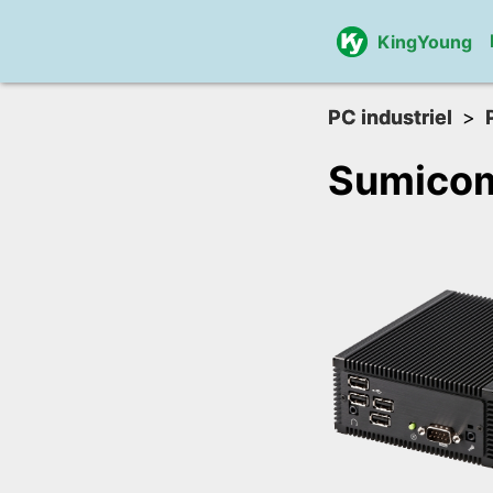
KingYoung
PC industriel
Sumico