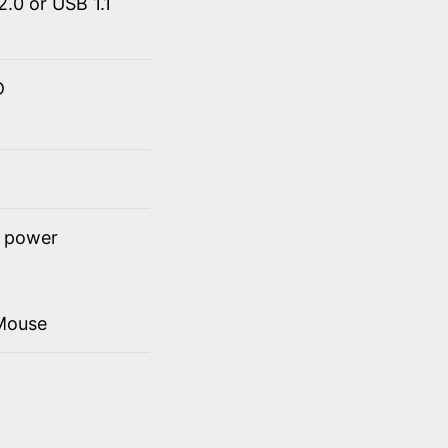
.0 or USB 1.1
D
t power
Mouse