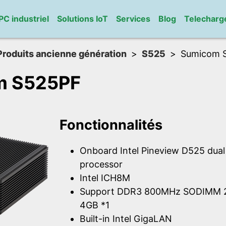
PC industriel
Solutions IoT
Services
Blog
Telechar
Produits ancienne génération
S525
Sumicom 
m S525PF
Fonctionnalités
Onboard Intel Pineview D525 dua
processor
Intel ICH8M
Support DDR3 800MHz SODIMM 2
4GB *1
Built-in Intel GigaLAN