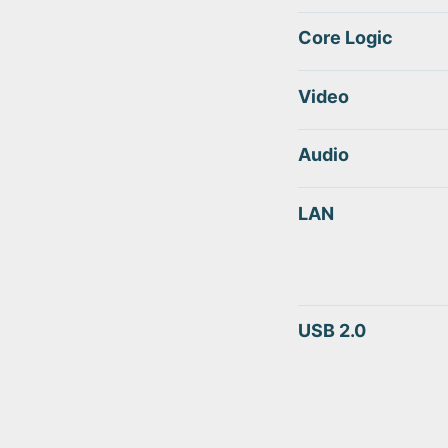
Core Logic
Video
Audio
LAN
USB 2.0