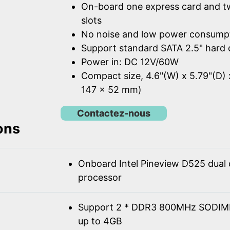
On-board one express card and t
slots
No noise and low power consump
Support standard SATA 2.5" hard 
Power in: DC 12V/60W
Compact size, 4.6"(W) x 5.79"(D) 
147 x 52 mm)
Contactez-nous
ons
Onboard Intel Pineview D525 dual
processor
Support 2 * DDR3 800MHz SODIM
up to 4GB