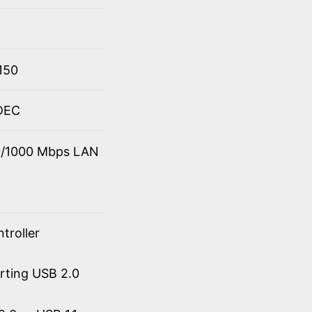
150
ODEC
00/1000 Mbps LAN
troller
orting USB 2.0