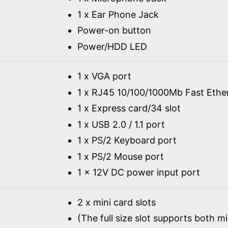
1 x Ear Phone Jack
Power-on button
Power/HDD LED
1 x VGA port
1 x RJ45 10/100/1000Mb Fast Ethe
1 x Express card/34 slot
1 x USB 2.0 / 1.1 port
1 x PS/2 Keyboard port
1 x PS/2 Mouse port
1 x 12V DC power input port
2 x mini card slots
(The full size slot supports both m