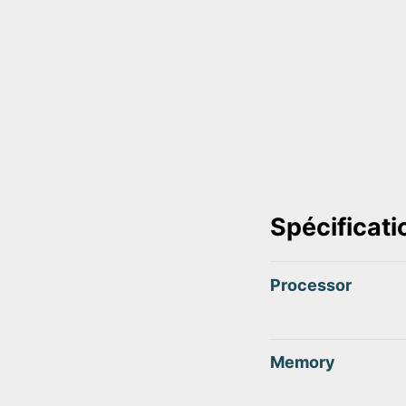
Spécificati
Processor
Memory