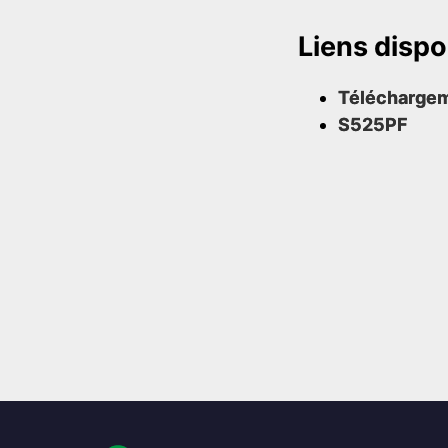
Liens dispo
Télécharge
S525PF