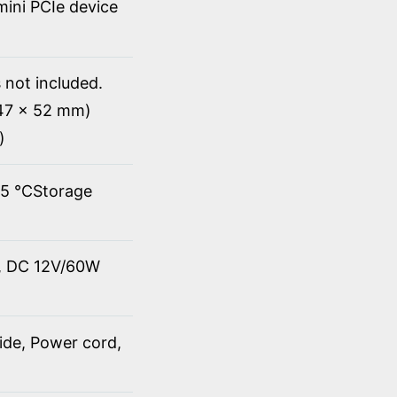
 mini PCIe device
 not included.
147 x 52 mm)
)
45 ℃Storage
t, DC 12V/60W
ide, Power cord,