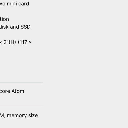
wo mini card
tion
disk and SSD
x 2"(H) (117 x
 core Atom
M, memory size