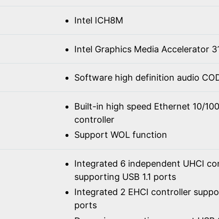
Intel ICH8M
Intel Graphics Media Accelerator 3
Software high definition audio C
Built-in high speed Ethernet 10/1
controller
Support WOL function
Integrated 6 independent UHCI con
supporting USB 1.1 ports
Integrated 2 EHCI controller supp
ports