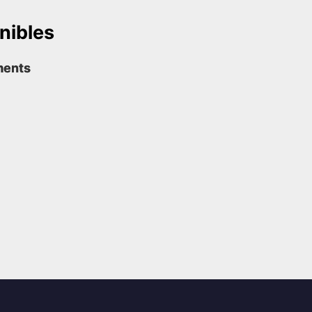
nibles
ments