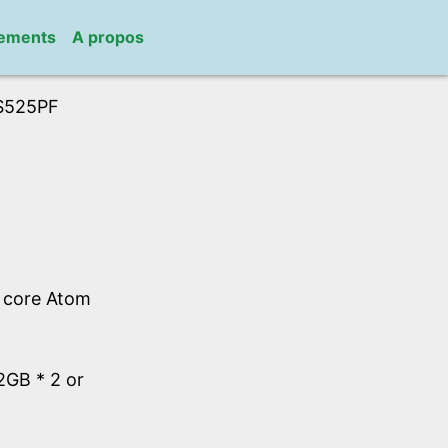
gements
A propos
S525PF
l core Atom
GB * 2 or