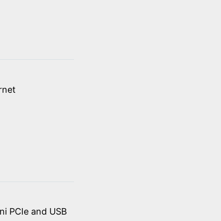
rnet
ini PCIe and USB