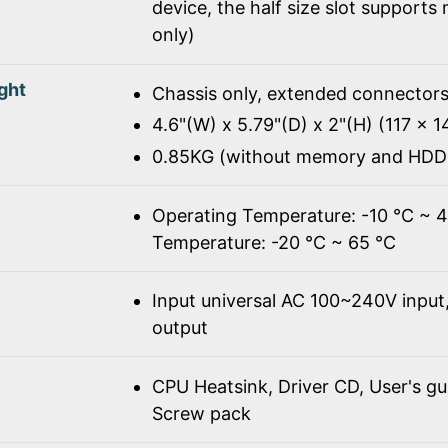
device, the half size slot supports
only)
ght
Chassis only, extended connectors
4.6"(W) x 5.79"(D) x 2"(H) (117 x 
0.85KG (without memory and HDD
Operating Temperature: -10 ℃ ~ 
Temperature: -20 ℃ ~ 65 ℃
Input universal AC 100~240V inpu
output
CPU Heatsink, Driver CD, User's gu
Screw pack