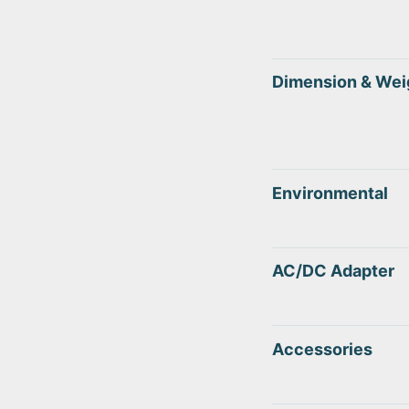
Dimension & Wei
Environmental
AC/DC Adapter
Accessories