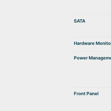
SATA
Hardware Monito
Power Managem
Front Panel