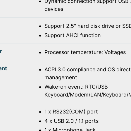
Dynamic connection support USB 2
devices
Support 2.5" hard disk drive or SS
Support AHCI function
r
Processor temperature; Voltages
ent
ACPI 3.0 compliance and OS direc
management
Wake-on event: RTC/USB
Keyboard/Modem/LAN/Keyboard/
1 x RS232(COM) port
4 x USB 2.0 / 1.1 ports
1 x Microphone Jack