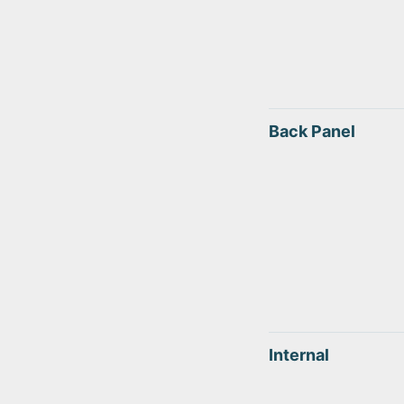
Back Panel
Internal