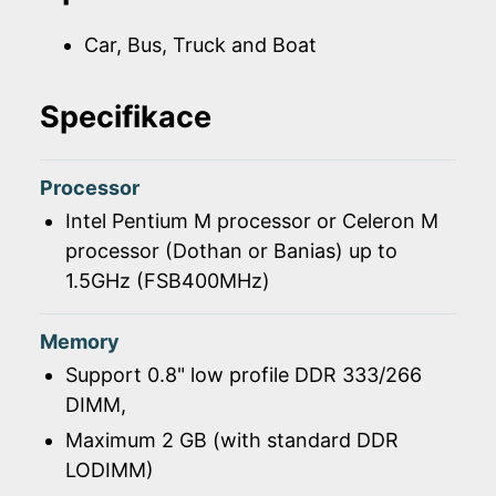
Car, Bus, Truck and Boat
Specifikace
Processor
Intel Pentium M processor or Celeron M
processor (Dothan or Banias) up to
1.5GHz (FSB400MHz)
Memory
Support 0.8" low profile DDR 333/266
DIMM,
Maximum 2 GB (with standard DDR
LODIMM)