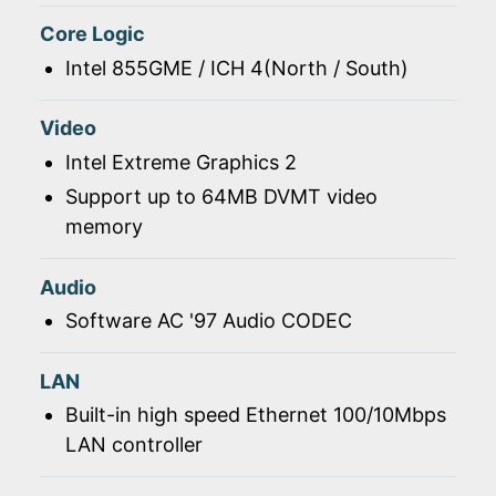
Core Logic
Intel 855GME / ICH 4(North / South)
Video
Intel Extreme Graphics 2
Support up to 64MB DVMT video
memory
Audio
Software AC '97 Audio CODEC
LAN
Built-in high speed Ethernet 100/10Mbps
LAN controller