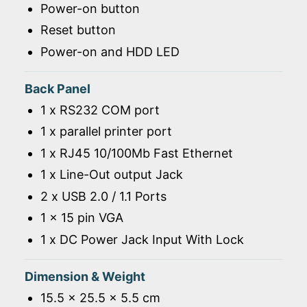
Power-on button
Reset button
Power-on and HDD LED
Back Panel
1 x RS232 COM port
1 x parallel printer port
1 x RJ45 10/100Mb Fast Ethernet
1 x Line-Out output Jack
2 x USB 2.0 / 1.1 Ports
1 x 15 pin VGA
1 x DC Power Jack Input With Lock
Dimension & Weight
15.5 x 25.5 x 5.5 cm