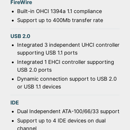
FireWire
Built-in OHCI 1394a 1.1 compliance
Support up to 400Mb transfer rate
USB 2.0
Integrated 3 independent UHCI controller
supporting USB 1.1 ports
Integrated 1 EHCI controller supporting
USB 2.0 ports
Dynamic connection support to USB 2.0
or USB 1.1 devices
IDE
Dual Independent ATA-100/66/33 support
Support up to 4 IDE devices on dual
channel