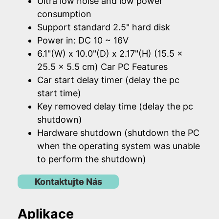
Ultra low noise and low power
consumption
Support standard 2.5" hard disk
Power in: DC 10 ~ 16V
6.1"(W) x 10.0"(D) x 2.17"(H) (15.5 x
25.5 x 5.5 cm) Car PC Features
Car start delay timer (delay the pc
start time)
Key removed delay time (delay the pc
shutdown)
Hardware shutdown (shutdown the PC
when the operating system was unable
to perform the shutdown)
Kontaktujte Nás
Aplikace