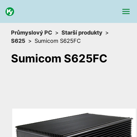
Průmyslový PC
Starší produkty
S625
Sumicom S625FC
Sumicom S625FC