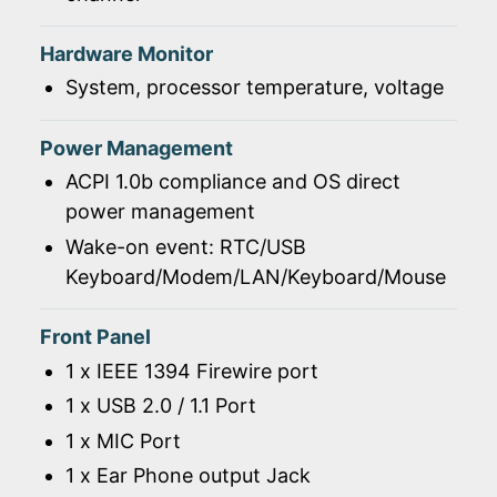
Hardware Monitor
System, processor temperature, voltage
Power Management
ACPI 1.0b compliance and OS direct
power management
Wake-on event: RTC/USB
Keyboard/Modem/LAN/Keyboard/Mouse
Front Panel
1 x IEEE 1394 Firewire port
1 x USB 2.0 / 1.1 Port
1 x MIC Port
1 x Ear Phone output Jack