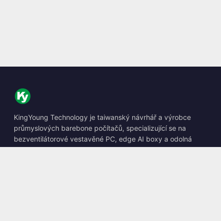
KingYoung Technology je taiwanský návrhář a výrobce
průmyslových barebone počítačů, specializující se na
bezventilátorové vestavěné PC, edge AI boxy a odolná
výpočetní řešení.
📍
10F., No. 318, Sec. 1, Neihu Rd., Neihu Dist., Taipei City
114, Taiwan
☎
+886-2-2659-8483
✉
sales@kingyoung.com.tw