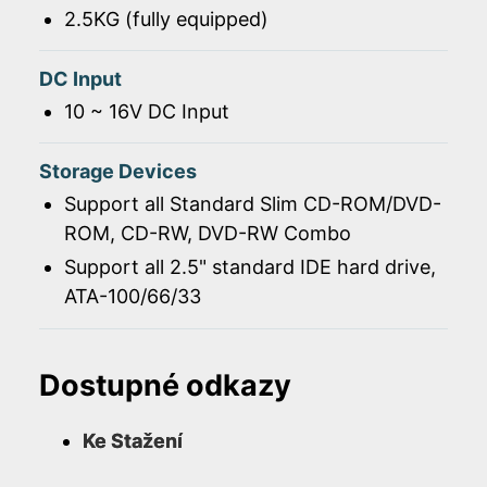
2.5KG (fully equipped)
DC Input
10 ~ 16V DC Input
Storage Devices
Support all Standard Slim CD-ROM/DVD-
ROM, CD-RW, DVD-RW Combo
Support all 2.5" standard IDE hard drive,
ATA-100/66/33
Dostupné odkazy
Ke Stažení