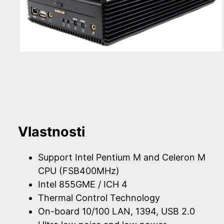
Vlastnosti
Support Intel Pentium M and Celeron M
CPU (FSB400MHz)
Intel 855GME / ICH 4
Thermal Control Technology
On-board 10/100 LAN, 1394, USB 2.0