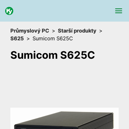
Průmyslový PC
Starší produkty
S625
Sumicom S625C
Sumicom S625C