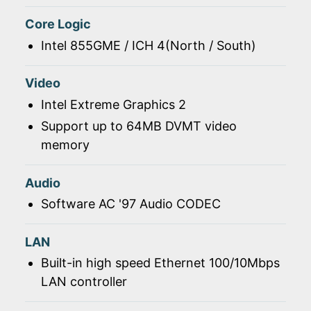
Core Logic
Intel 855GME / ICH 4(North / South)
Video
Intel Extreme Graphics 2
Support up to 64MB DVMT video
memory
Audio
Software AC '97 Audio CODEC
LAN
Built-in high speed Ethernet 100/10Mbps
LAN controller