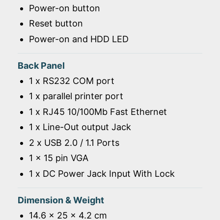
Power-on button
Reset button
Power-on and HDD LED
Back Panel
1 x RS232 COM port
1 x parallel printer port
1 x RJ45 10/100Mb Fast Ethernet
1 x Line-Out output Jack
2 x USB 2.0 / 1.1 Ports
1 x 15 pin VGA
1 x DC Power Jack Input With Lock
Dimension & Weight
14.6 x 25 x 4.2 cm