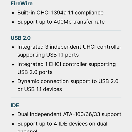
FireWire
Built-in OHCI 1394a 1.1 compliance
Support up to 400Mb transfer rate
USB 2.0
Integrated 3 independent UHCI controller
supporting USB 1.1 ports
Integrated 1 EHCI controller supporting
USB 2.0 ports
Dynamic connection support to USB 2.0
or USB 1.1 devices
IDE
Dual Independent ATA-100/66/33 support
Support up to 4 IDE devices on dual
channel