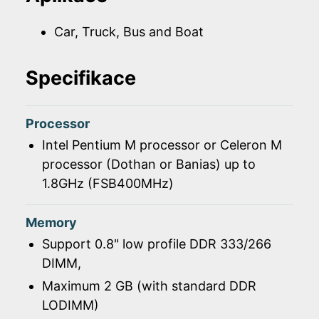
Car, Truck, Bus and Boat
Specifikace
Processor
Intel Pentium M processor or Celeron M
processor (Dothan or Banias) up to
1.8GHz (FSB400MHz)
Memory
Support 0.8" low profile DDR 333/266
DIMM,
Maximum 2 GB (with standard DDR
LODIMM)