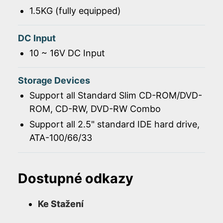
1.5KG (fully equipped)
DC Input
10 ~ 16V DC Input
Storage Devices
Support all Standard Slim CD-ROM/DVD-
ROM, CD-RW, DVD-RW Combo
Support all 2.5" standard IDE hard drive,
ATA-100/66/33
Dostupné odkazy
Ke Stažení