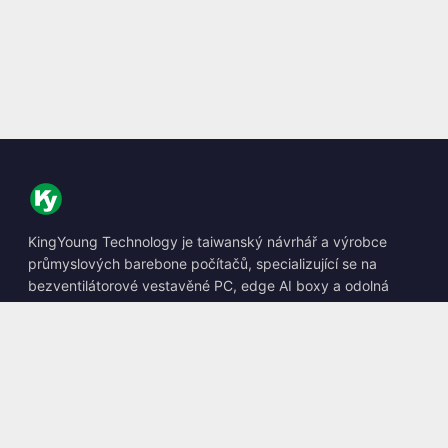
KingYoung Technology je taiwanský návrhář a výrobce
průmyslových barebone počítačů, specializující se na
bezventilátorové vestavěné PC, edge AI boxy a odolná
výpočetní řešení.
📍
10F., No. 318, Sec. 1, Neihu Rd., Neihu Dist., Taipei City
114, Taiwan
☎
+886-2-2659-8483
✉
sales@kingyoung.com.tw