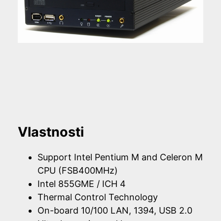
Vlastnosti
Support Intel Pentium M and Celeron M
CPU (FSB400MHz)
Intel 855GME / ICH 4
Thermal Control Technology
On-board 10/100 LAN, 1394, USB 2.0