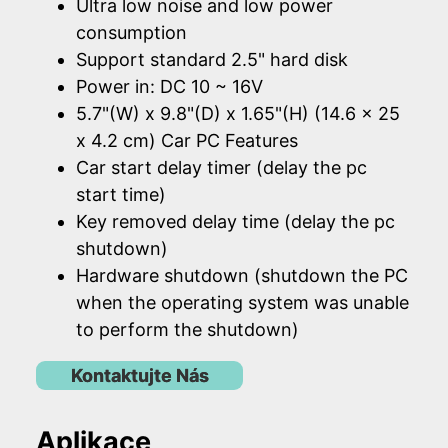
Ultra low noise and low power
consumption
Support standard 2.5" hard disk
Power in: DC 10 ~ 16V
5.7"(W) x 9.8"(D) x 1.65"(H) (14.6 x 25
x 4.2 cm) Car PC Features
Car start delay timer (delay the pc
start time)
Key removed delay time (delay the pc
shutdown)
Hardware shutdown (shutdown the PC
when the operating system was unable
to perform the shutdown)
Kontaktujte Nás
Aplikace