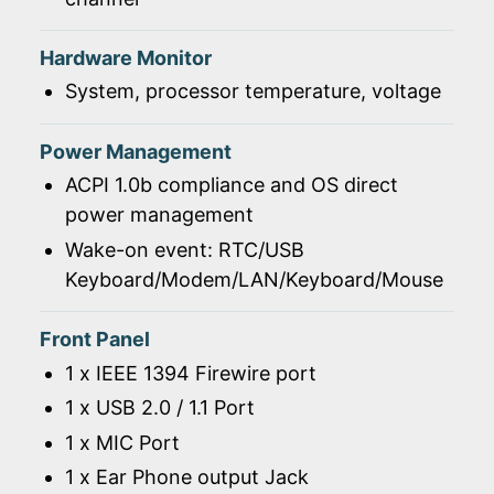
Hardware Monitor
System, processor temperature, voltage
Power Management
ACPI 1.0b compliance and OS direct
power management
Wake-on event: RTC/USB
Keyboard/Modem/LAN/Keyboard/Mouse
Front Panel
1 x IEEE 1394 Firewire port
1 x USB 2.0 / 1.1 Port
1 x MIC Port
1 x Ear Phone output Jack