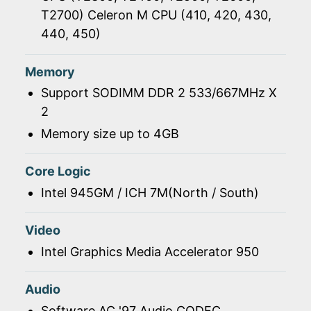
T2700) Celeron M CPU (410, 420, 430,
440, 450)
Memory
Support SODIMM DDR 2 533/667MHz X
2
Memory size up to 4GB
Core Logic
Intel 945GM / ICH 7M(North / South)
Video
Intel Graphics Media Accelerator 950
Audio
Software AC '97 Audio CODEC