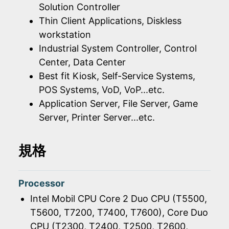
Solution Controller
Thin Client Applications, Diskless
workstation
Industrial System Controller, Control
Center, Data Center
Best fit Kiosk, Self-Service Systems,
POS Systems, VoD, VoP...etc.
Application Server, File Server, Game
Server, Printer Server...etc.
規格
Processor
Intel Mobil CPU Core 2 Duo CPU (T5500,
T5600, T7200, T7400, T7600), Core Duo
CPU (T2300, T2400, T2500, T2600,