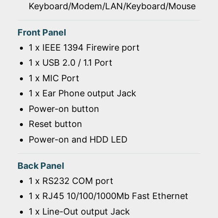
Keyboard/Modem/LAN/Keyboard/Mouse
Front Panel
1 x IEEE 1394 Firewire port
1 x USB 2.0 / 1.1 Port
1 x MIC Port
1 x Ear Phone output Jack
Power-on button
Reset button
Power-on and HDD LED
Back Panel
1 x RS232 COM port
1 x RJ45 10/100/1000Mb Fast Ethernet
1 x Line-Out output Jack