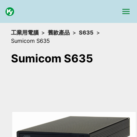
工業用電腦
舊款產品
S635
Sumicom S635
Sumicom S635