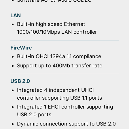
LAN
Built-in high speed Ethernet
1000/100/10Mbps LAN controller
FireWire
Built-in OHCI 1394a 1.1 compliance
Support up to 400Mb transfer rate
USB 2.0
Integrated 4 independent UHCI
controller supporting USB 1.1 ports
Integrated 1 EHCI controller supporting
USB 2.0 ports
Dynamic connection support to USB 2.0