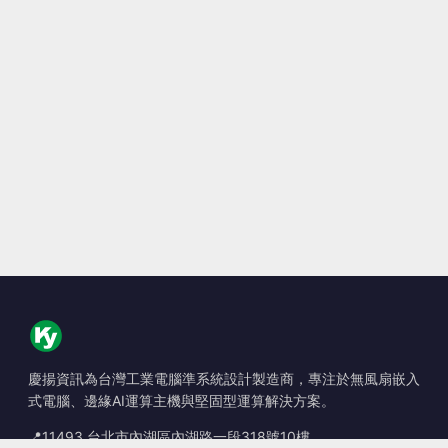
慶揚資訊為台灣工業電腦準系統設計製造商，專注於無風扇嵌入
式電腦、邊緣AI運算主機與堅固型運算解決方案。
📍
11493 台北市內湖區內湖路一段318號10樓