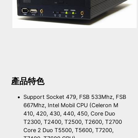
產品特色
Support Socket 479, FSB 533Mhz, FSB
667Mhz, Intel Mobil CPU (Celeron M
410, 420, 430, 440, 450, Core Duo
T2300, T2400, T2500, T2600, T2700
Core 2 Duo T5500, T5600, T7200,