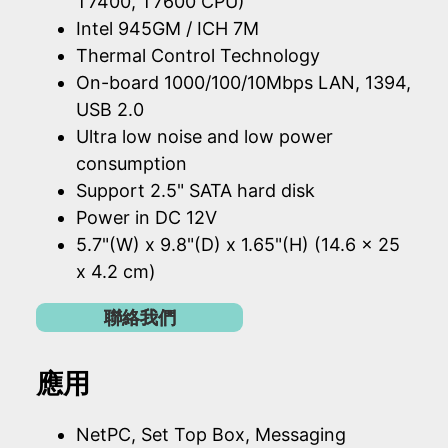
T7400, T7600 CPU)
Intel 945GM / ICH 7M
Thermal Control Technology
On-board 1000/100/10Mbps LAN, 1394,
USB 2.0
Ultra low noise and low power
consumption
Support 2.5" SATA hard disk
Power in DC 12V
5.7"(W) x 9.8"(D) x 1.65"(H) (14.6 x 25
x 4.2 cm)
聯絡我們
應用
NetPC, Set Top Box, Messaging