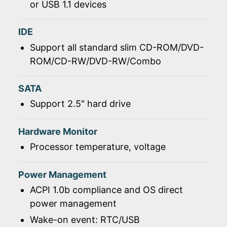
or USB 1.1 devices
IDE
Support all standard slim CD-ROM/DVD-
ROM/CD-RW/DVD-RW/Combo
SATA
Support 2.5" hard drive
Hardware Monitor
Processor temperature, voltage
Power Management
ACPI 1.0b compliance and OS direct
power management
Wake-on event: RTC/USB