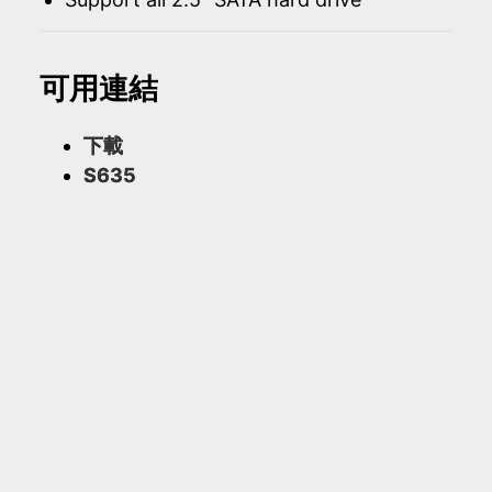
可用連結
下載
S635