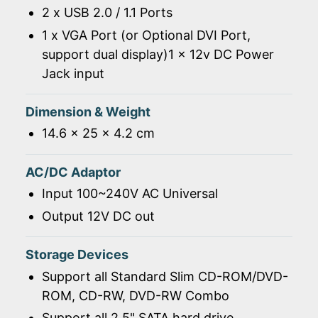
2 x USB 2.0 / 1.1 Ports
1 x VGA Port (or Optional DVI Port,
support dual display)1 x 12v DC Power
Jack input
Dimension & Weight
14.6 x 25 x 4.2 cm
AC/DC Adaptor
Input 100~240V AC Universal
Output 12V DC out
Storage Devices
Support all Standard Slim CD-ROM/DVD-
ROM, CD-RW, DVD-RW Combo
Support all 2.5" SATA hard drive