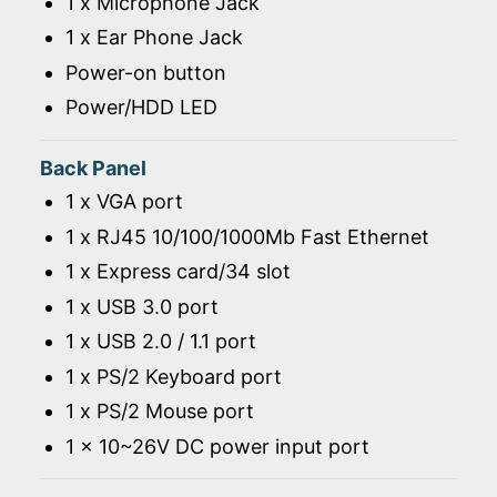
1 x Microphone Jack
1 x Ear Phone Jack
Power-on button
Power/HDD LED
Back Panel
1 x VGA port
1 x RJ45 10/100/1000Mb Fast Ethernet
1 x Express card/34 slot
1 x USB 3.0 port
1 x USB 2.0 / 1.1 port
1 x PS/2 Keyboard port
1 x PS/2 Mouse port
1 x 10~26V DC power input port