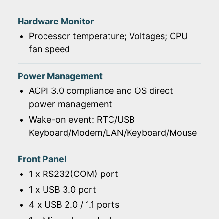
Hardware Monitor
Processor temperature; Voltages; CPU
fan speed
Power Management
ACPI 3.0 compliance and OS direct
power management
Wake-on event: RTC/USB
Keyboard/Modem/LAN/Keyboard/Mouse
Front Panel
1 x RS232(COM) port
1 x USB 3.0 port
4 x USB 2.0 / 1.1 ports