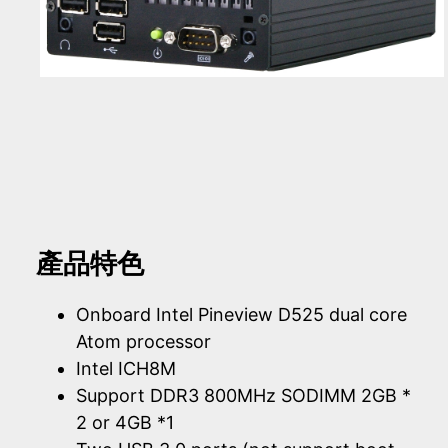
產品特色
Onboard Intel Pineview D525 dual core
Atom processor
Intel ICH8M
Support DDR3 800MHz SODIMM 2GB *
2 or 4GB *1