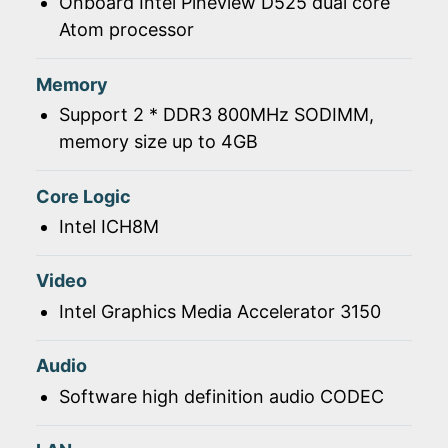
Onboard Intel Pineview D525 dual core
Atom processor
Memory
Support 2 * DDR3 800MHz SODIMM,
memory size up to 4GB
Core Logic
Intel ICH8M
Video
Intel Graphics Media Accelerator 3150
Audio
Software high definition audio CODEC