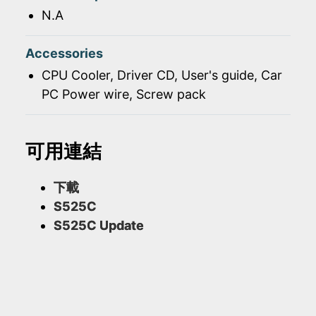
N.A
Accessories
CPU Cooler, Driver CD, User's guide, Car
PC Power wire, Screw pack
可用連結
下載
S525C
S525C Update