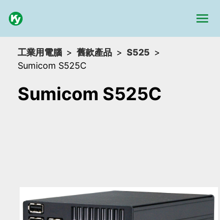
工業用電腦
舊款產品
S525
Sumicom S525C
Sumicom S525C