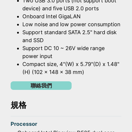
Two USB 3.0 ports (not support boot
device) and five USB 2.0 ports
Onboard Intel GigaLAN
Low noise and low power consumption
Support standard SATA 2.5" hard disk
and SSD
Support DC 10 ~ 26V wide range
power input
Compact size, 4"(W) x 5.79"(D) x 1.48"
(H) (102 x 148 x 38 mm)
聯絡我們
規格
Processor