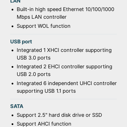
LAN
Built-in high speed Ethernet 10/100/1000
Mbps LAN controller
Support WOL function
USB port
Integrated 1 XHCI controller supporting
USB 3.0 ports
Integrated 2 EHCI controller supporting
USB 2.0 ports
Integrated 6 independent UHCI controller
supporting USB 1.1 ports
SATA
Support 2.5" hard disk drive or SSD
Support AHCI function