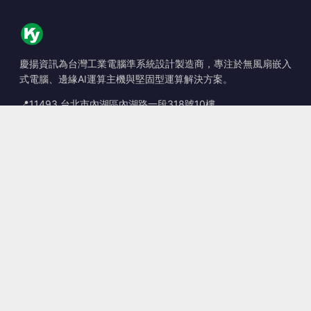
慶揚資訊為台灣工業電腦準系統設計製造商，專注於無風扇嵌入
式電腦、邊緣AI運算主機與堅固型運算解決方案。
📍
11493 台北市內湖區內湖路一段318號10樓
☎
+886-2-2659-8483
✉
sales@kingyoung.com.tw
產品
無風扇工業電腦
邊緣運算 AI Box
多埠 Gigabit 乙太網路
超小型工業電腦
聯絡資訊