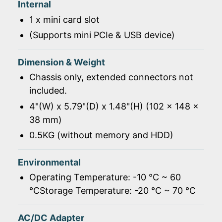
Internal
1 x mini card slot
(Supports mini PCIe & USB device)
Dimension & Weight
Chassis only, extended connectors not
included.
4"(W) x 5.79"(D) x 1.48"(H) (102 x 148 x
38 mm)
0.5KG (without memory and HDD)
Environmental
Operating Temperature: -10 ℃ ~ 60
℃Storage Temperature: -20 ℃ ~ 70 ℃
AC/DC Adapter