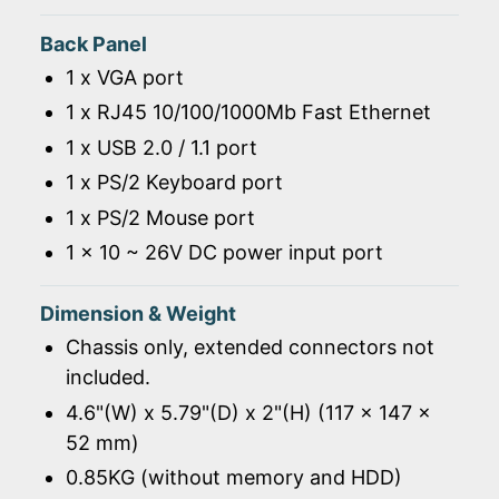
Back Panel
1 x VGA port
1 x RJ45 10/100/1000Mb Fast Ethernet
1 x USB 2.0 / 1.1 port
1 x PS/2 Keyboard port
1 x PS/2 Mouse port
1 x 10 ~ 26V DC power input port
Dimension & Weight
Chassis only, extended connectors not
included.
4.6"(W) x 5.79"(D) x 2"(H) (117 x 147 x
52 mm)
0.85KG (without memory and HDD)