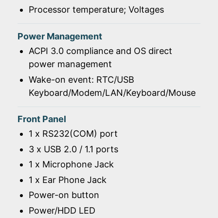
Processor temperature; Voltages
Power Management
ACPI 3.0 compliance and OS direct
power management
Wake-on event: RTC/USB
Keyboard/Modem/LAN/Keyboard/Mouse
Front Panel
1 x RS232(COM) port
3 x USB 2.0 / 1.1 ports
1 x Microphone Jack
1 x Ear Phone Jack
Power-on button
Power/HDD LED