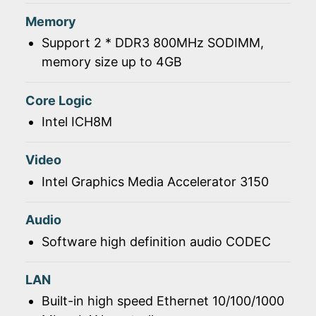
Memory
Support 2 * DDR3 800MHz SODIMM,
memory size up to 4GB
Core Logic
Intel ICH8M
Video
Intel Graphics Media Accelerator 3150
Audio
Software high definition audio CODEC
LAN
Built-in high speed Ethernet 10/100/1000