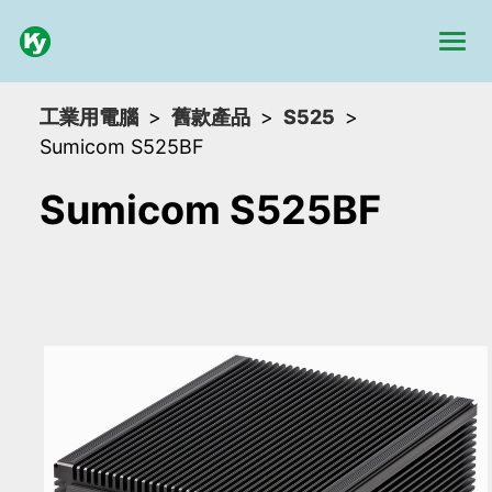
工業用電腦
舊款產品
S525
Sumicom S525BF
Sumicom S525BF