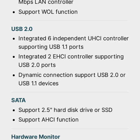
Mbps LAN controller
Support WOL function
USB 2.0
Integrated 6 independent UHCI controller
supporting USB 1.1 ports
Integrated 2 EHCI controller supporting
USB 2.0 ports
Dynamic connection support USB 2.0 or
USB 1.1 devices
SATA
Support 2.5" hard disk drive or SSD
Support AHCI function
Hardware Monitor