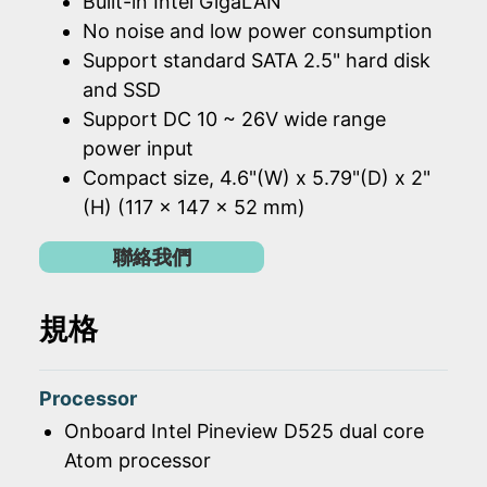
Built-in Intel GigaLAN
No noise and low power consumption
Support standard SATA 2.5" hard disk
and SSD
Support DC 10 ~ 26V wide range
power input
Compact size, 4.6"(W) x 5.79"(D) x 2"
(H) (117 x 147 x 52 mm)
聯絡我們
規格
Processor
Onboard Intel Pineview D525 dual core
Atom processor