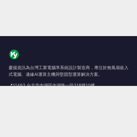
慶揚資訊為台灣工業電腦準系統設計製造商，專注於無風扇嵌入
式電腦、邊緣AI運算主機與堅固型運算解決方案。
📍
11493 台北市內湖區內湖路一段318號10樓
☎
+886-2-2659-8483
✉
sales@kingyoung.com.tw
產品
無風扇工業電腦