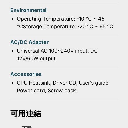
Environmental
Operating Temperature: -10 ℃ ~ 45
℃Storage Temperature: -20 ℃ ~ 65 ℃
AC/DC Adapter
Universal AC 100~240V input, DC
12V/60W output
Accessories
CPU Heatsink, Driver CD, User's guide,
Power cord, Screw pack
可用連結