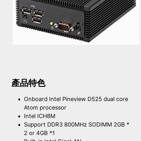
產品特色
Onboard Intel Pineview D525 dual core
Atom processor
Intel ICH8M
Support DDR3 800MHz SODIMM 2GB *
2 or 4GB *1