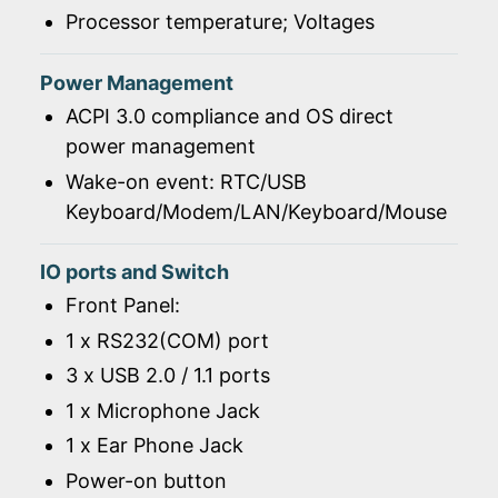
Processor temperature; Voltages
Power Management
ACPI 3.0 compliance and OS direct
power management
Wake-on event: RTC/USB
Keyboard/Modem/LAN/Keyboard/Mouse
IO ports and Switch
Front Panel:
1 x RS232(COM) port
3 x USB 2.0 / 1.1 ports
1 x Microphone Jack
1 x Ear Phone Jack
Power-on button