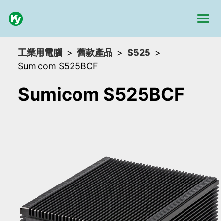
工業用電腦
舊款產品
S525
Sumicom S525BCF
Sumicom S525BCF