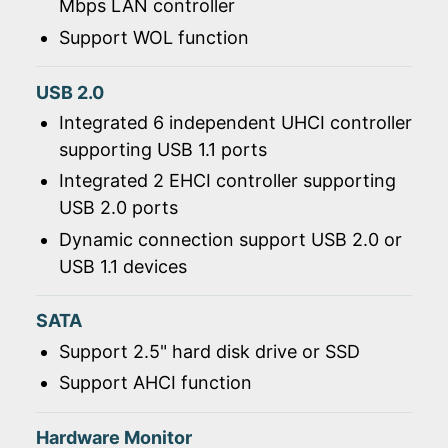
Mbps LAN controller
Support WOL function
USB 2.0
Integrated 6 independent UHCI controller
supporting USB 1.1 ports
Integrated 2 EHCI controller supporting
USB 2.0 ports
Dynamic connection support USB 2.0 or
USB 1.1 devices
SATA
Support 2.5" hard disk drive or SSD
Support AHCI function
Hardware Monitor