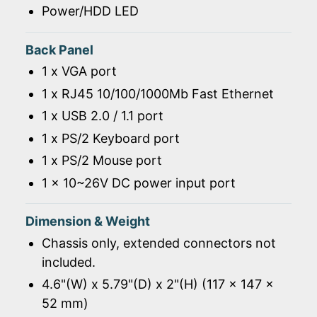
Power/HDD LED
Back Panel
1 x VGA port
1 x RJ45 10/100/1000Mb Fast Ethernet
1 x USB 2.0 / 1.1 port
1 x PS/2 Keyboard port
1 x PS/2 Mouse port
1 x 10~26V DC power input port
Dimension & Weight
Chassis only, extended connectors not
included.
4.6"(W) x 5.79"(D) x 2"(H) (117 x 147 x
52 mm)