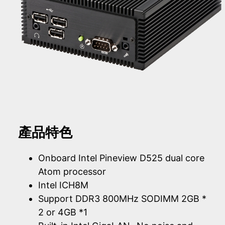
產品特色
Onboard Intel Pineview D525 dual core
Atom processor
Intel ICH8M
Support DDR3 800MHz SODIMM 2GB *
2 or 4GB *1