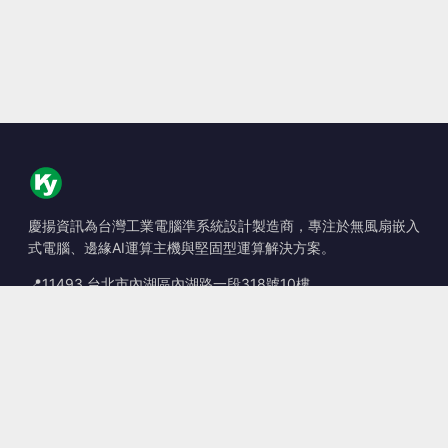
慶揚資訊為台灣工業電腦準系統設計製造商，專注於無風扇嵌入
式電腦、邊緣AI運算主機與堅固型運算解決方案。
📍
11493 台北市內湖區內湖路一段318號10樓
☎
+886-2-2659-8483
✉
sales@kingyoung.com.tw
產品
無風扇工業電腦