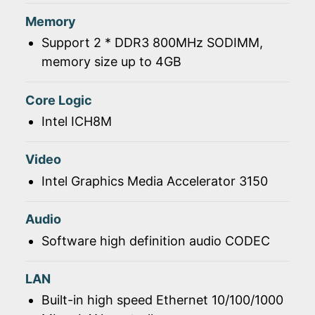
Memory
Support 2 * DDR3 800MHz SODIMM,
memory size up to 4GB
Core Logic
Intel ICH8M
Video
Intel Graphics Media Accelerator 3150
Audio
Software high definition audio CODEC
LAN
Built-in high speed Ethernet 10/100/1000