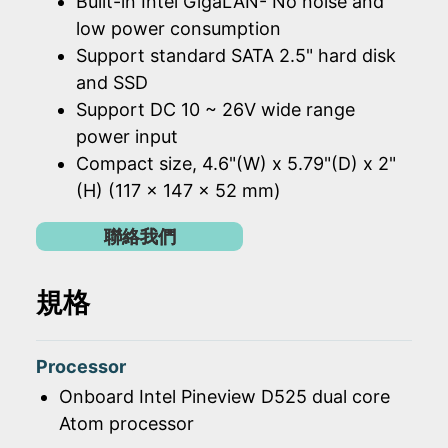
Built-in Intel GigaLAN- No noise and
low power consumption
Support standard SATA 2.5" hard disk
and SSD
Support DC 10 ~ 26V wide range
power input
Compact size, 4.6"(W) x 5.79"(D) x 2"
(H) (117 x 147 x 52 mm)
聯絡我們
規格
Processor
Onboard Intel Pineview D525 dual core
Atom processor