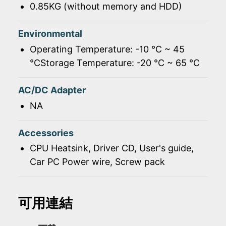
0.85KG (without memory and HDD)
Environmental
Operating Temperature: -10 ℃ ~ 45
℃Storage Temperature: -20 ℃ ~ 65 ℃
AC/DC Adapter
NA
Accessories
CPU Heatsink, Driver CD, User's guide,
Car PC Power wire, Screw pack
可用連結