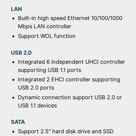
LAN
Built-in high speed Ethernet 10/100/1000
Mbps LAN controller
Support WOL function
USB 2.0
Integrated 6 independent UHCI controller
supporting USB 1.1 ports
Integrated 2 EHCI controller supporting
USB 2.0 ports
Dynamic connection support USB 2.0 or
USB 1.1 devices
SATA
Support 2.5" hard disk drive and SSD