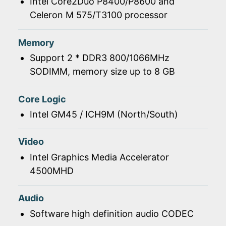
Intel Core2Duo P8400/P8600 and
Celeron M 575/T3100 processor
Memory
Support 2 * DDR3 800/1066MHz
SODIMM, memory size up to 8 GB
Core Logic
Intel GM45 / ICH9M (North/South)
Video
Intel Graphics Media Accelerator
4500MHD
Audio
Software high definition audio CODEC