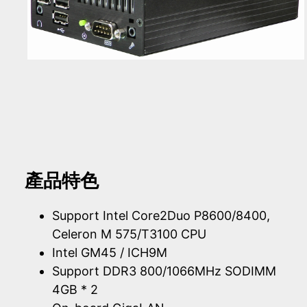
產品特色
Support Intel Core2Duo P8600/8400,
Celeron M 575/T3100 CPU
Intel GM45 / ICH9M
Support DDR3 800/1066MHz SODIMM
4GB * 2