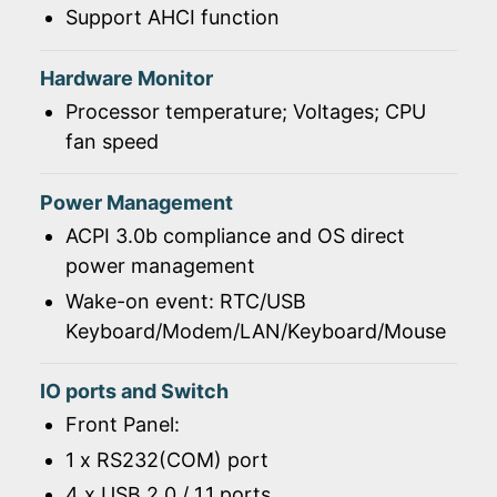
Support AHCI function
Hardware Monitor
Processor temperature; Voltages; CPU
fan speed
Power Management
ACPI 3.0b compliance and OS direct
power management
Wake-on event: RTC/USB
Keyboard/Modem/LAN/Keyboard/Mouse
IO ports and Switch
Front Panel:
1 x RS232(COM) port
4 x USB 2.0 / 1.1 ports