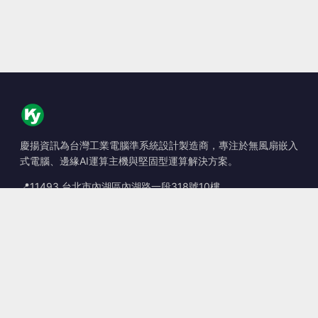
慶揚資訊為台灣工業電腦準系統設計製造商，專注於無風扇嵌入
式電腦、邊緣AI運算主機與堅固型運算解決方案。
📍
11493 台北市內湖區內湖路一段318號10樓
☎
+886-2-2659-8483
✉
sales@kingyoung.com.tw
產品
無風扇工業電腦
邊緣運算 AI Box