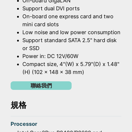
On-board GigaLAN
Support dual DVI ports
On-board one express card and two
mini card slots
Low noise and low power consumption
Support standard SATA 2.5" hard disk
or SSD
Power in: DC 12V/60W
Compact size, 4"(W) x 5.79"(D) x 1.48"
(H) (102 x 148 x 38 mm)
聯絡我們
規格
Processor