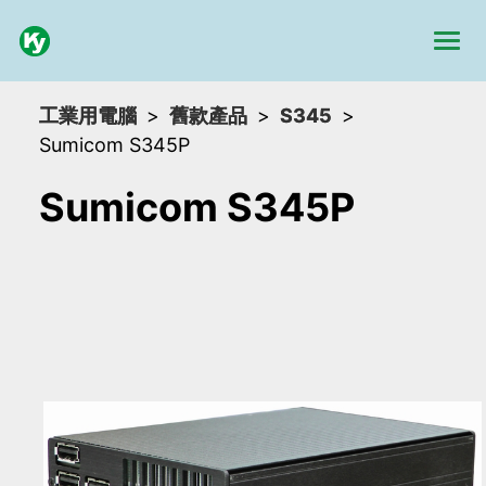
工業用電腦
舊款產品
S345
Sumicom S345P
Sumicom S345P