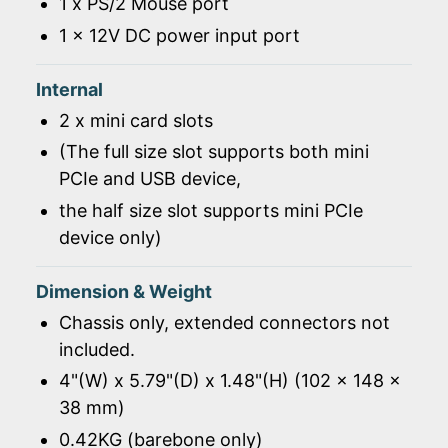
1 x PS/2 Mouse port
1 x 12V DC power input port
Internal
2 x mini card slots
(The full size slot supports both mini
PCIe and USB device,
the half size slot supports mini PCIe
device only)
Dimension & Weight
Chassis only, extended connectors not
included.
4"(W) x 5.79"(D) x 1.48"(H) (102 x 148 x
38 mm)
0.42KG (barebone only)