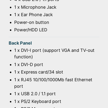
1 x Microphone Jack
1 x Ear Phone Jack
Power-on button
Power/HDD LED
Back Panel
1 x DVI-I port (support VGA and TV-out
function)
1 x DVI-D port
1 x Express card/34 slot
1 x RJ45 10/100/1000Mb fast Ethernet
port
1 x USB 2.0 / 1.1 port
1 x PS/2 Keyboard port