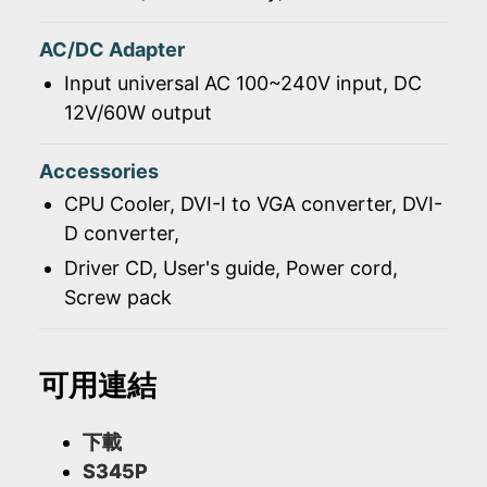
AC/DC Adapter
Input universal AC 100~240V input, DC
12V/60W output
Accessories
CPU Cooler, DVI-I to VGA converter, DVI-
D converter,
Driver CD, User's guide, Power cord,
Screw pack
可用連結
下載
S345P