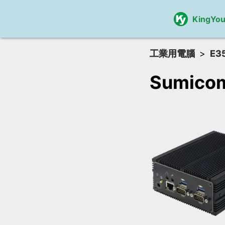
KingYo
工業用電腦
E3
Sumicom