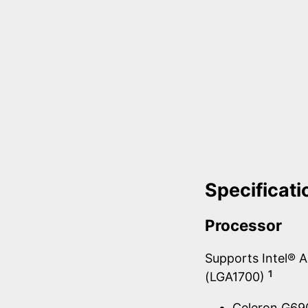
Specificati
Processor
Supports Intel® 
1
(LGA1700)
Celeron G6