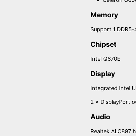
Memory
Support 1 DDR5-
Chipset
Intel Q670E
Display
Integrated Intel 
2 × DisplayPort o
Audio
Realtek ALC897 h