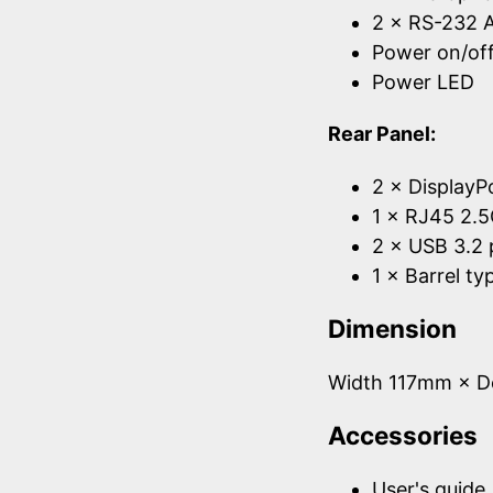
2 × RS-232 A
Power on/off
Power LED
Rear Panel:
2 × DisplayP
1 × RJ45 2.5
2 × USB 3.2 
1 × Barrel t
Dimension
Width 117mm × 
Accessories
User's guide