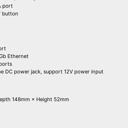
 port
 button
ort
Gb Ethernet
ports
ype DC power jack, support 12V power input
Depth 148mm × Height 52mm