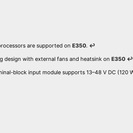
processors are supported on
E350
.
↩
ng design with external fans and heatsink on
E350
↩
minal-block input module supports 13–48 V DC (120