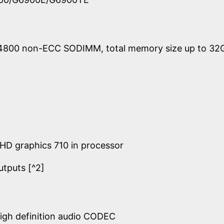
4800 non-ECC SODIMM, total memory size up to 32
UHD graphics 710 in processor
utputs [^2]
igh definition audio CODEC