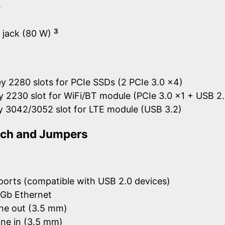
y
3
l jack (80 W)
y 2280 slots for PCIe SSDs (2 PCIe 3.0 x4)
y 2230 slot for WiFi/BT module (PCIe 3.0 x1 + USB 2.
y 3042/3052 slot for LTE module (USB 3.2)
itch and Jumpers
ports (compatible with USB 2.0 devices)
5Gb Ethernet
ne out (3.5 mm)
ne in (3.5 mm)