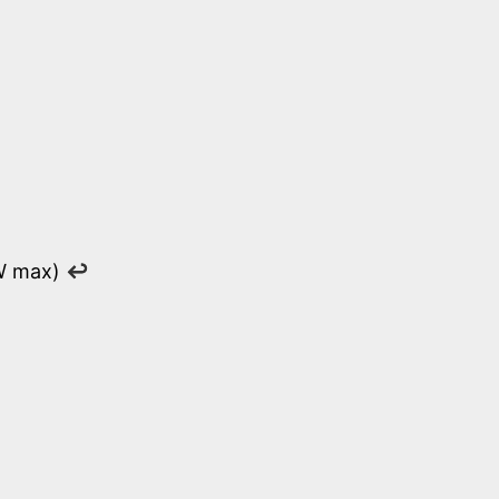
 W max)
↩