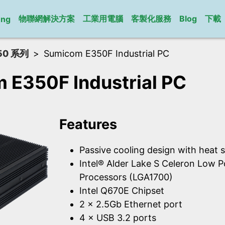
物聯網解決方案
工業用電腦
客製化服務
Blog
下載
ung
50 系列
Sumicom E350F Industrial PC
 E350F Industrial PC
Features
Passive cooling design with heat s
Intel® Alder Lake S Celeron Low 
Processors (LGA1700)
Intel Q670E Chipset
2 × 2.5Gb Ethernet port
4 × USB 3.2 ports