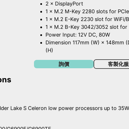
2 × DisplayPort
1 × M.2 M-Key 2280 slots for PCI
1 × M.2 E-Key 2230 slot for WiFi
1 × M.2 B-Key 3042/3052 slot for
Power Input: 12V DC, 80W
Dimension 117mm (W) × 148mm 
(H)
詢價
客製化服
ons
Alder Lake S Celeron low power processors up to 35
900/G6900E/G6900TE