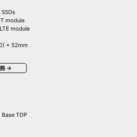
e SSDs
/BT module
 LTE module
(D) × 52mm
務
→
W Base TDP