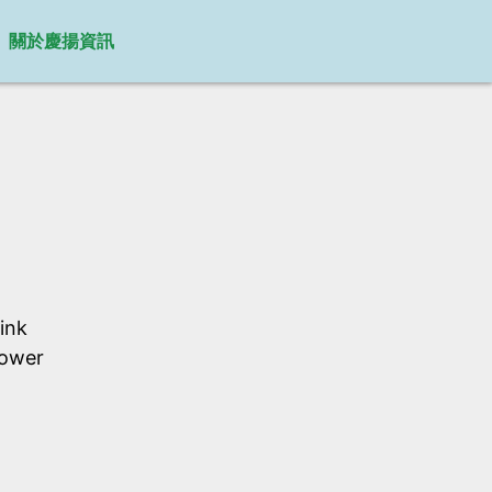
關於慶揚資訊
ink
Power