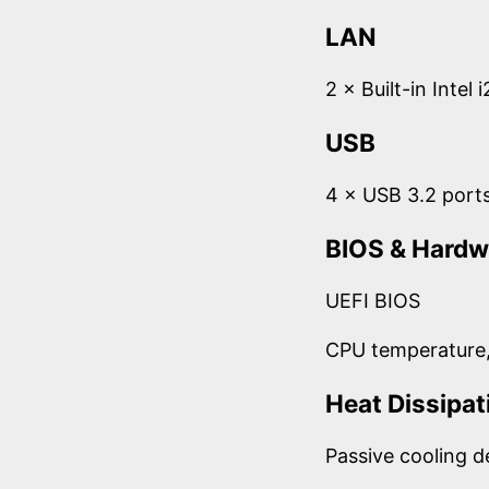
LAN
2 × Built-in Intel
USB
4 × USB 3.2 port
BIOS & Hardw
UEFI BIOS
CPU temperature,
Heat Dissipat
Passive cooling d