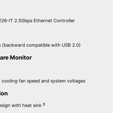
 i226-IT 2.5Gbps Ethernet Controller
s (backward compatible with USB 2.0)
are Monitor
 cooling fan speed and system voltages
ion
2
esign with heat sink