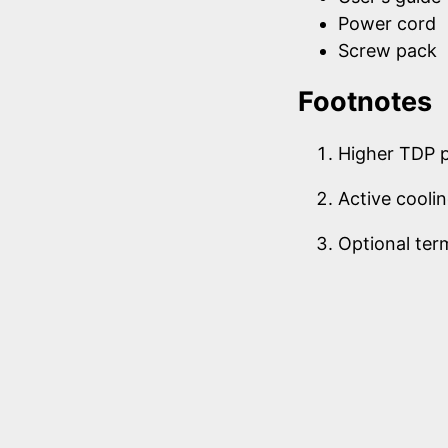
Power cord
Screw pack
Footnotes
Higher TDP 
Active cooli
Optional ter