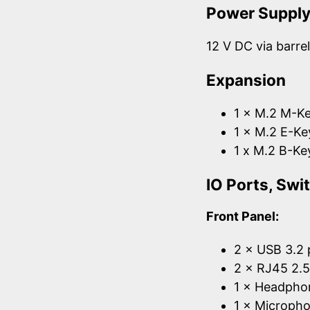
Power Suppl
12 V DC via barre
Expansion
1 × M.2 M-Ke
1 × M.2 E-Ke
1 x M.2 B-Ke
IO Ports, Sw
Front Panel:
2 × USB 3.2 
2 × RJ45 2.
1 × Headpho
1 × Micropho