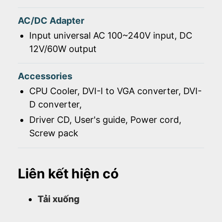
AC/DC Adapter
Input universal AC 100~240V input, DC
12V/60W output
Accessories
CPU Cooler, DVI-I to VGA converter, DVI-
D converter,
Driver CD, User's guide, Power cord,
Screw pack
Liên kết hiện có
Tải xuống