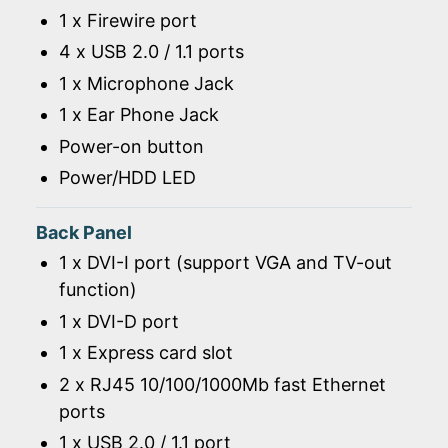
1 x Firewire port
4 x USB 2.0 / 1.1 ports
1 x Microphone Jack
1 x Ear Phone Jack
Power-on button
Power/HDD LED
Back Panel
1 x DVI-I port (support VGA and TV-out
function)
1 x DVI-D port
1 x Express card slot
2 x RJ45 10/100/1000Mb fast Ethernet
ports
1 x USB 2.0 / 1.1 port