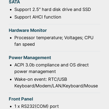
SATA
Support 2.5" hard disk drive and SSD
Support AHCI function
Hardware Monitor
Processor temperature; Voltages; CPU
fan speed
Power Management
ACPI 3.0b compliance and OS direct
power management
Wake-on event: RTC/USB
Keyboard/Modem/LAN/Keyboard/Mouse
Front Panel
1 x RS232(COM) port