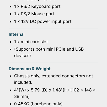
1 x PS/2 Keyboard port
1 x PS/2 Mouse port
1 x 12V DC power input port
Internal
1 x mini card slot
(Supports both mini PCIe and USB
devices)
Dimension & Weight
Chassis only, extended connectors not
included.
4"(W) x 5.79"(D) x 1.48"(H) (102 x 148 x
38 mm)
0.45KG (barebone only)