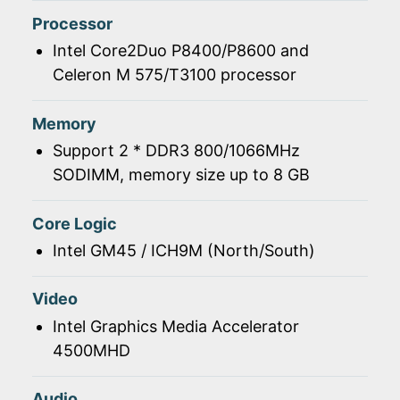
Processor
Intel Core2Duo P8400/P8600 and
Celeron M 575/T3100 processor
Memory
Support 2 * DDR3 800/1066MHz
SODIMM, memory size up to 8 GB
Core Logic
Intel GM45 / ICH9M (North/South)
Video
Intel Graphics Media Accelerator
4500MHD
Audio