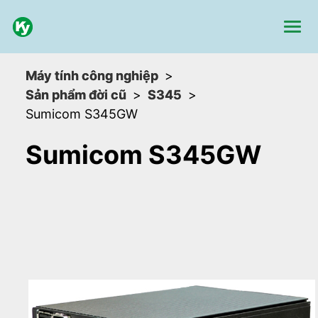
Máy tính công nghiệp
Sản phẩm đời cũ
S345
Sumicom S345GW
Sumicom S345GW