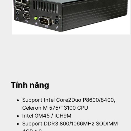
Tính năng
Support Intel Core2Duo P8600/8400,
Celeron M 575/T3100 CPU
Intel GM45 / ICH9M
Support DDR3 800/1066MHz SODIMM