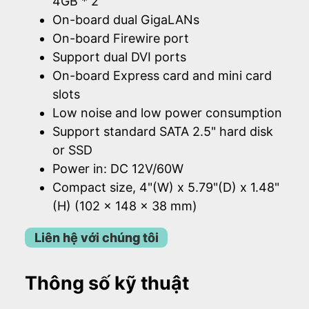
4GB * 2
On-board dual GigaLANs
On-board Firewire port
Support dual DVI ports
On-board Express card and mini card
slots
Low noise and low power consumption
Support standard SATA 2.5" hard disk
or SSD
Power in: DC 12V/60W
Compact size, 4"(W) x 5.79"(D) x 1.48"
(H) (102 x 148 x 38 mm)
Liên hệ với chúng tôi
Thông số kỹ thuật