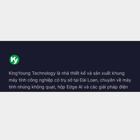
KingYoung Technology là nhà thiết kế và sản xuất khung
máy tính công nghiệp có trụ sở tại Đài Loan, chuyên về máy
tính nhúng không quạt, hộp Edge AI và các giải pháp điện
toán bền bỉ.
📍
10F., No. 318, Sec. 1, Neihu Rd., Neihu Dist., Taipei City
114, Taiwan
☎
+886-2-2659-8483
✉
sales@kingyoung.com.tw