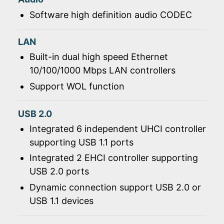
Software high definition audio CODEC
LAN
Built-in dual high speed Ethernet
10/100/1000 Mbps LAN controllers
Support WOL function
USB 2.0
Integrated 6 independent UHCI controller
supporting USB 1.1 ports
Integrated 2 EHCI controller supporting
USB 2.0 ports
Dynamic connection support USB 2.0 or
USB 1.1 devices