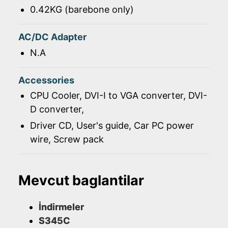
0.42KG (barebone only)
AC/DC Adapter
N.A
Accessories
CPU Cooler, DVI-I to VGA converter, DVI-
D converter,
Driver CD, User's guide, Car PC power
wire, Screw pack
Mevcut baglantilar
İndirmeler
S345C