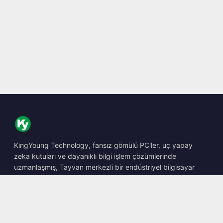
KingYoung Technology, fansız gömülü PC'ler, uç yapay
zeka kutuları ve dayanıklı bilgi işlem çözümlerinde
uzmanlaşmış, Tayvan merkezli bir endüstriyel bilgisayar
barebone tasarımcısı ve üreticisidir.
📍
10F., No. 318, Sec. 1, Neihu Rd., Neihu Dist., Taipei City
114, Taiwan
☎
+886-2-2659-8483