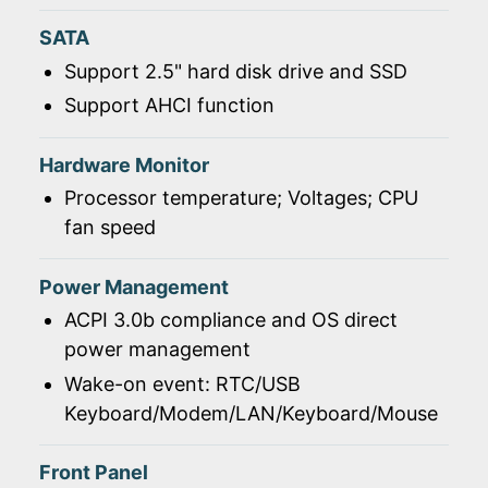
SATA
Support 2.5" hard disk drive and SSD
Support AHCI function
Hardware Monitor
Processor temperature; Voltages; CPU
fan speed
Power Management
ACPI 3.0b compliance and OS direct
power management
Wake-on event: RTC/USB
Keyboard/Modem/LAN/Keyboard/Mouse
Front Panel