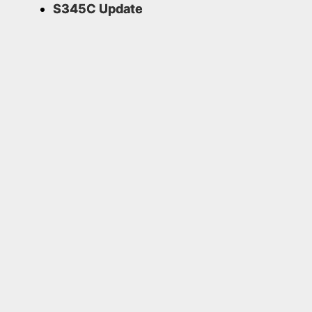
S345C Update