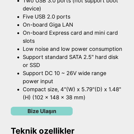
Two USB 3.0 ports (not support boot
device)
Five USB 2.0 ports
On-board Giga LAN
On-board Express card and mini card
slots
Low noise and low power consumption
Support standard SATA 2.5" hard disk
or SSD
Support DC 10 ~ 26V wide range
power input
Compact size, 4"(W) x 5.79"(D) x 1.48"
(H) (102 x 148 x 38 mm)
Bize Ulaşın
Teknik ozellikler