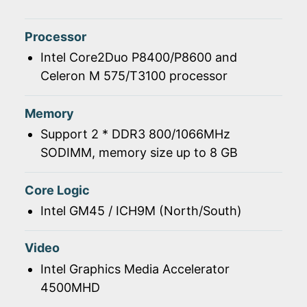
Processor
Intel Core2Duo P8400/P8600 and
Celeron M 575/T3100 processor
Memory
Support 2 * DDR3 800/1066MHz
SODIMM, memory size up to 8 GB
Core Logic
Intel GM45 / ICH9M (North/South)
Video
Intel Graphics Media Accelerator
4500MHD