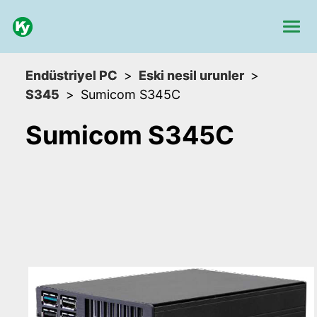
Endüstriyel PC
Eski nesil urunler
S345
Sumicom S345C
Sumicom S345C