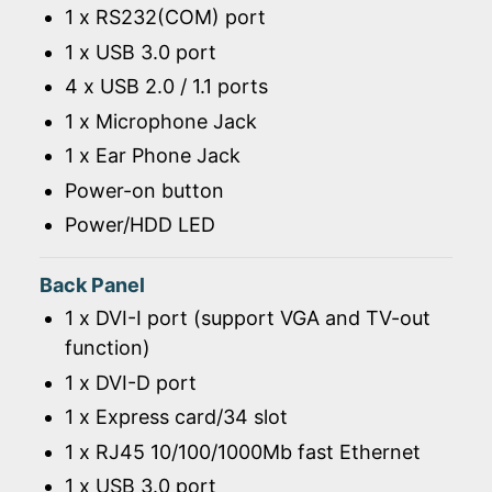
1 x RS232(COM) port
1 x USB 3.0 port
4 x USB 2.0 / 1.1 ports
1 x Microphone Jack
1 x Ear Phone Jack
Power-on button
Power/HDD LED
Back Panel
1 x DVI-I port (support VGA and TV-out
function)
1 x DVI-D port
1 x Express card/34 slot
1 x RJ45 10/100/1000Mb fast Ethernet
1 x USB 3.0 port