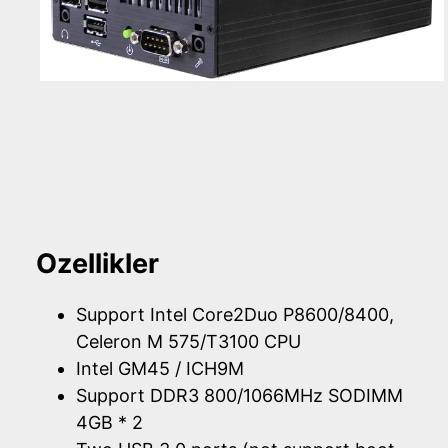
Ozellikler
Support Intel Core2Duo P8600/8400,
Celeron M 575/T3100 CPU
Intel GM45 / ICH9M
Support DDR3 800/1066MHz SODIMM
4GB * 2