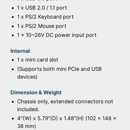
1 x USB 2.0 / 1.1 port
1 x PS/2 Keyboard port
1 x PS/2 Mouse port
1 x 10~26V DC power input port
Internal
1 x mini card slot
(Supports both mini PCIe and USB
devices)
Dimension & Weight
Chassis only, extended connectors not
included.
4"(W) x 5.79"(D) x 1.48"(H) (102 x 148 x
38 mm)