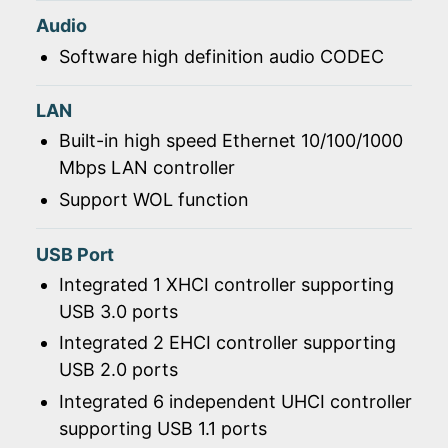
Audio
Software high definition audio CODEC
LAN
Built-in high speed Ethernet 10/100/1000
Mbps LAN controller
Support WOL function
USB Port
Integrated 1 XHCI controller supporting
USB 3.0 ports
Integrated 2 EHCI controller supporting
USB 2.0 ports
Integrated 6 independent UHCI controller
supporting USB 1.1 ports