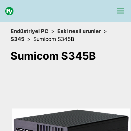
Endüstriyel PC
Eski nesil urunler
S345
Sumicom S345B
Sumicom S345B