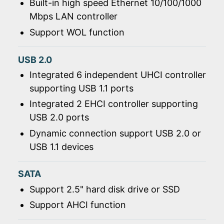
Built-in high speed Ethernet 10/100/1000
Mbps LAN controller
Support WOL function
USB 2.0
Integrated 6 independent UHCI controller
supporting USB 1.1 ports
Integrated 2 EHCI controller supporting
USB 2.0 ports
Dynamic connection support USB 2.0 or
USB 1.1 devices
SATA
Support 2.5" hard disk drive or SSD
Support AHCI function