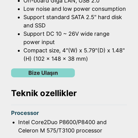
On-board Giga LAN, USB 2.0
Low noise and low power consumption
Support standard SATA 2.5" hard disk
and SSD
Support DC 10 ~ 26V wide range
power input
Compact size, 4"(W) x 5.79"(D) x 1.48"
(H) (102 x 148 x 38 mm)
Bize Ulaşın
Teknik ozellikler
Processor
Intel Core2Duo P8600/P8400 and
Celeron M 575/T3100 processor