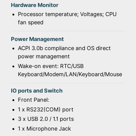
Hardware Monitor
Processor temperature; Voltages; CPU
fan speed
Power Management
ACPI 3.0b compliance and OS direct
power management
Wake-on event: RTC/USB
Keyboard/Modem/LAN/Keyboard/Mouse
IO ports and Switch
Front Panel:
1 x RS232(COM) port
3 x USB 2.0 / 1.1 ports
1 x Microphone Jack