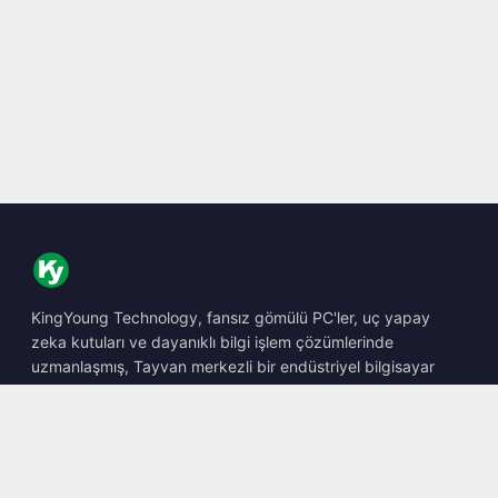
KingYoung Technology, fansız gömülü PC'ler, uç yapay
zeka kutuları ve dayanıklı bilgi işlem çözümlerinde
uzmanlaşmış, Tayvan merkezli bir endüstriyel bilgisayar
barebone tasarımcısı ve üreticisidir.
📍
10F., No. 318, Sec. 1, Neihu Rd., Neihu Dist., Taipei City
114, Taiwan
☎
+886-2-2659-8483