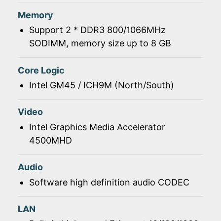
Memory
Support 2 * DDR3 800/1066MHz
SODIMM, memory size up to 8 GB
Core Logic
Intel GM45 / ICH9M (North/South)
Video
Intel Graphics Media Accelerator
4500MHD
Audio
Software high definition audio CODEC
LAN