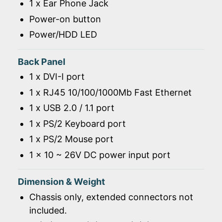
1 x Ear Phone Jack
Power-on button
Power/HDD LED
Back Panel
1 x DVI-I port
1 x RJ45 10/100/1000Mb Fast Ethernet
1 x USB 2.0 / 1.1 port
1 x PS/2 Keyboard port
1 x PS/2 Mouse port
1 x 10 ~ 26V DC power input port
Dimension & Weight
Chassis only, extended connectors not
included.