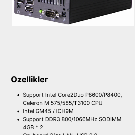
Ozellikler
Support Intel Core2Duo P8600/P8400,
Celeron M 575/585/T3100 CPU
Intel GM45 / ICH9M
Support DDR3 800/1066MHz SODIMM
4GB * 2