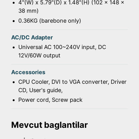
4"(W) x 5.79"(D) x 1.48"(H) (102 x 148 x
38 mm)
0.36KG (barebone only)
AC/DC Adapter
Universal AC 100~240V input, DC
12V/60W output
Accessories
CPU Cooler, DVI to VGA converter, Driver
CD, User's guide,
Power cord, Screw pack
Mevcut baglantilar