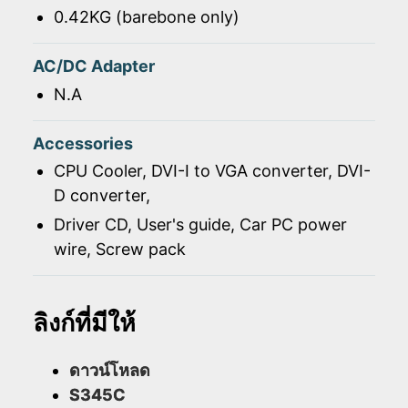
0.42KG (barebone only)
AC/DC Adapter
N.A
Accessories
CPU Cooler, DVI-I to VGA converter, DVI-
D converter,
Driver CD, User's guide, Car PC power
wire, Screw pack
ลิงก์ที่มีให้
ดาวน์โหลด
S345C