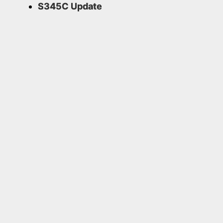
S345C Update