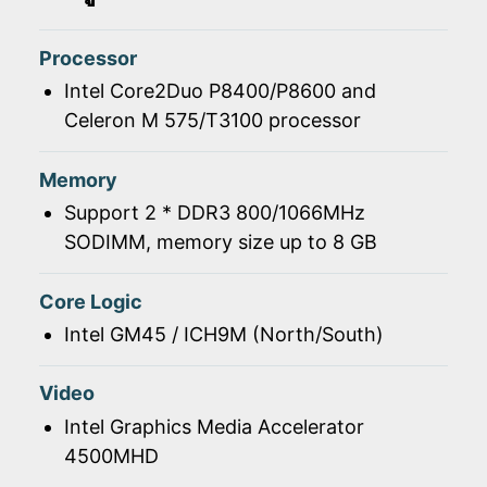
Processor
Intel Core2Duo P8400/P8600 and
Celeron M 575/T3100 processor
Memory
Support 2 * DDR3 800/1066MHz
SODIMM, memory size up to 8 GB
Core Logic
Intel GM45 / ICH9M (North/South)
Video
Intel Graphics Media Accelerator
4500MHD