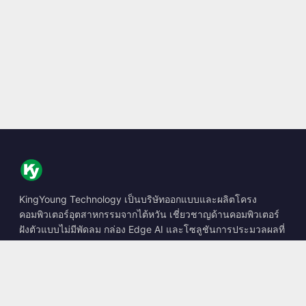
KingYoung Technology เป็นบริษัทออกแบบและผลิตโครง
คอมพิวเตอร์อุตสาหกรรมจากไต้หวัน เชี่ยวชาญด้านคอมพิวเตอร์
ฝังตัวแบบไม่มีพัดลม กล่อง Edge AI และโซลูชันการประมวลผลที่
ทนทาน
📍
10F., No. 318, Sec. 1, Neihu Rd., Neihu Dist., Taipei City
114, Taiwan
☎
+886-2-2659-8483