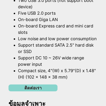
Two USB 3.0 ports (not support boot
device)
Five USB 2.0 ports
On-board Giga LAN
On-board Express card and mini card
slots
Low noise and low power consumption
Support standard SATA 2.5" hard disk
or SSD
Support DC 10 ~ 26V wide range
power input
Compact size, 4"(W) x 5.79"(D) x 1.48"
(H) (102 x 148 x 38 mm)
ติดต่อเรา
ข้อมูลจำเพาะ