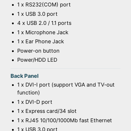
1 x RS232(COM) port
1 x USB 3.0 port
4 x USB 2.0 / 1.1 ports
1 x Microphone Jack
1 x Ear Phone Jack
Power-on button
Power/HDD LED
Back Panel
1 x DVI-I port (support VGA and TV-out
function)
1 x DVI-D port
1 x Express card/34 slot
1 x RJ45 10/100/1000Mb fast Ethernet
1 x USB 3.0 port