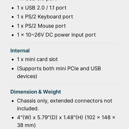
1 x USB 2.0 / 1.1 port
1 x PS/2 Keyboard port
1 x PS/2 Mouse port
1 x 10~26V DC power input port
Internal
1 x mini card slot
(Supports both mini PCIe and USB
devices)
Dimension & Weight
Chassis only, extended connectors not
included.
4"(W) x 5.79"(D) x 1.48"(H) (102 x 148 x
38 mm)