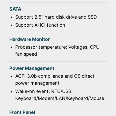
SATA
Support 2.5" hard disk drive and SSD
Support AHCI function
Hardware Monitor
Processor temperature; Voltages; CPU
fan speed
Power Management
ACPI 3.0b compliance and OS direct
power management
Wake-on event: RTC/USB
Keyboard/Modem/LAN/Keyboard/Mouse
Front Panel