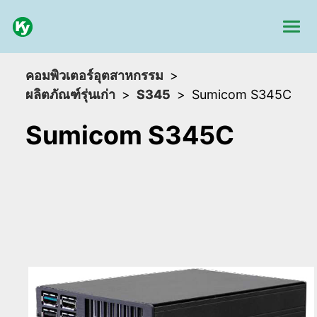
คอมพิวเตอร์อุตสาหกรรม
ผลิตภัณฑ์รุ่นเก่า
S345
Sumicom S345C
Sumicom S345C