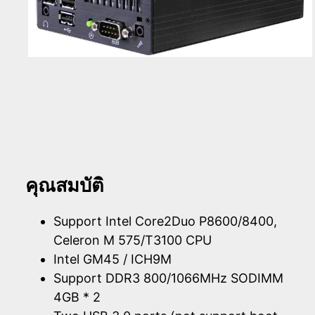
คุณสมบัติ
Support Intel Core2Duo P8600/8400,
Celeron M 575/T3100 CPU
Intel GM45 / ICH9M
Support DDR3 800/1066MHz SODIMM
4GB * 2