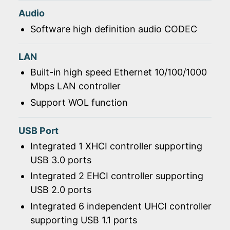
Audio
Software high definition audio CODEC
LAN
Built-in high speed Ethernet 10/100/1000
Mbps LAN controller
Support WOL function
USB Port
Integrated 1 XHCI controller supporting
USB 3.0 ports
Integrated 2 EHCI controller supporting
USB 2.0 ports
Integrated 6 independent UHCI controller
supporting USB 1.1 ports