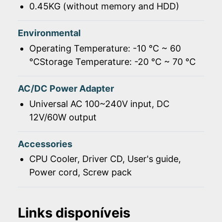
0.45KG (without memory and HDD)
Environmental
Operating Temperature: -10 ℃ ~ 60
℃Storage Temperature: -20 ℃ ~ 70 ℃
AC/DC Power Adapter
Universal AC 100~240V input, DC
12V/60W output
Accessories
CPU Cooler, Driver CD, User's guide,
Power cord, Screw pack
Links disponíveis