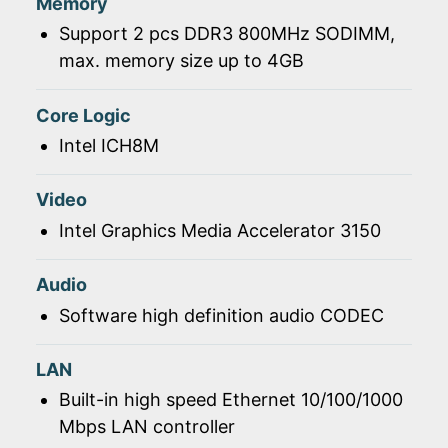
Memory
Support 2 pcs DDR3 800MHz SODIMM,
max. memory size up to 4GB
Core Logic
Intel ICH8M
Video
Intel Graphics Media Accelerator 3150
Audio
Software high definition audio CODEC
LAN
Built-in high speed Ethernet 10/100/1000
Mbps LAN controller