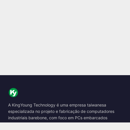
A KingYoung Technology é uma empresa taiwanesa
especializada no projeto e fabricação de computadores
industriais barebone, com foco em PCs embarcados
fanless, boxes de IA de borda e soluções de computação