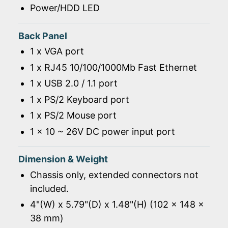
Power/HDD LED
Back Panel
1 x VGA port
1 x RJ45 10/100/1000Mb Fast Ethernet
1 x USB 2.0 / 1.1 port
1 x PS/2 Keyboard port
1 x PS/2 Mouse port
1 x 10 ~ 26V DC power input port
Dimension & Weight
Chassis only, extended connectors not
included.
4"(W) x 5.79"(D) x 1.48"(H) (102 x 148 x
38 mm)