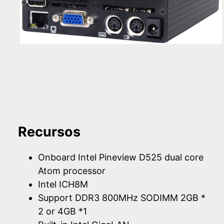
Recursos
Onboard Intel Pineview D525 dual core
Atom processor
Intel ICH8M
Support DDR3 800MHz SODIMM 2GB *
2 or 4GB *1