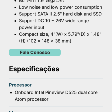
Built-in Intel GigaLAN
Low noise and low power consumption
Support SATA II 2.5" hard disk and SSD
Support DC 10 ~ 26V wide range
power input
Compact size, 4"(W) x 5.79"(D) x 1.48"
(H) (102 x 148 x 38 mm)
Fale Conosco
Especificações
Processor
Onboard Intel Pineview D525 dual core
Atom processor