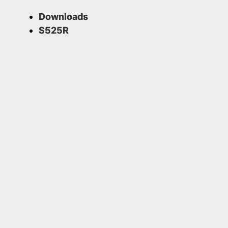
Downloads
S525R