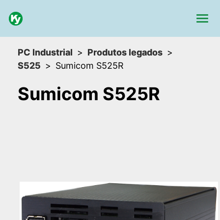
PC Industrial
Produtos legados
S525
Sumicom S525R
Sumicom S525R