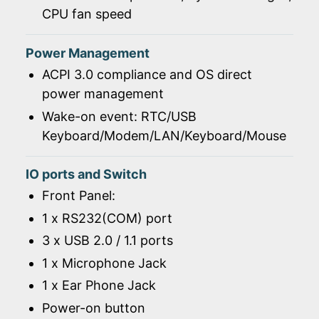
CPU fan speed
Power Management
ACPI 3.0 compliance and OS direct
power management
Wake-on event: RTC/USB
Keyboard/Modem/LAN/Keyboard/Mouse
IO ports and Switch
Front Panel:
1 x RS232(COM) port
3 x USB 2.0 / 1.1 ports
1 x Microphone Jack
1 x Ear Phone Jack
Power-on button