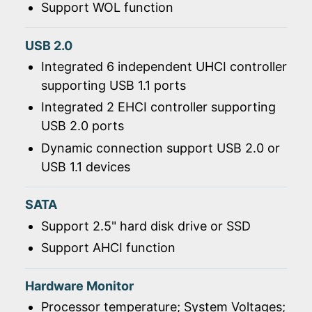
Support WOL function
USB 2.0
Integrated 6 independent UHCI controller
supporting USB 1.1 ports
Integrated 2 EHCI controller supporting
USB 2.0 ports
Dynamic connection support USB 2.0 or
USB 1.1 devices
SATA
Support 2.5" hard disk drive or SSD
Support AHCI function
Hardware Monitor
Processor temperature; System Voltages;