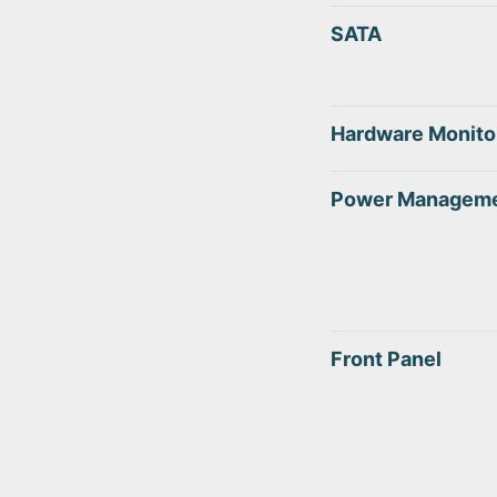
SATA
Hardware Monito
Power Managem
Front Panel