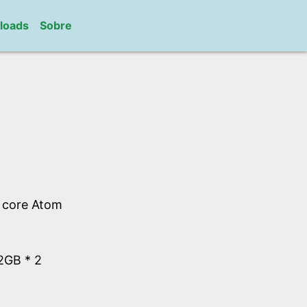
loads
Sobre
l core Atom
GB * 2