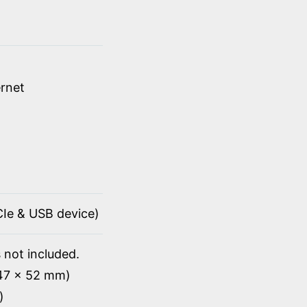
rnet
PCIe & USB device)
 not included.
147 x 52 mm)
)