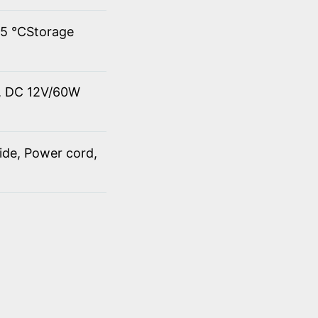
45 ℃Storage
t, DC 12V/60W
ide, Power cord,