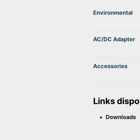
Environmental
AC/DC Adapter
Accessories
Links dispo
Downloads