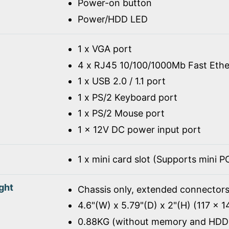
Power-on button
Power/HDD LED
1 x VGA port
4 x RJ45 10/100/1000Mb Fast Ethe
1 x USB 2.0 / 1.1 port
1 x PS/2 Keyboard port
1 x PS/2 Mouse port
1 x 12V DC power input port
1 x mini card slot (Supports mini 
ght
Chassis only, extended connectors
4.6"(W) x 5.79"(D) x 2"(H) (117 x 
0.88KG (without memory and HDD