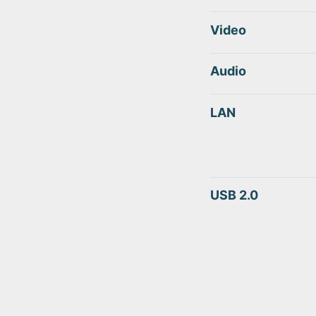
Video
Audio
LAN
USB 2.0