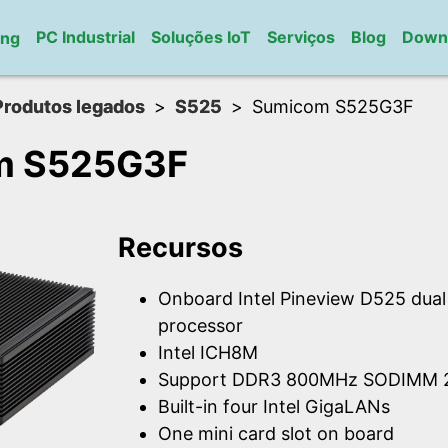
PC Industrial
Soluções IoT
Serviços
Blog
Down
ung
Produtos legados
S525
Sumicom S525G3F
m S525G3F
Recursos
Onboard Intel Pineview D525 dua
processor
Intel ICH8M
Support DDR3 800MHz SODIMM 2
Built-in four Intel GigaLANs
One mini card slot on board