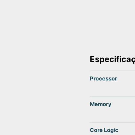
Especifica
Processor
Memory
Core Logic