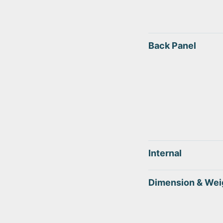
Back Panel
Internal
Dimension & Wei