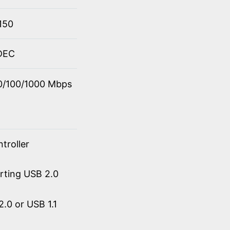
150
ODEC
10/100/1000 Mbps
troller
orting USB 2.0
.0 or USB 1.1