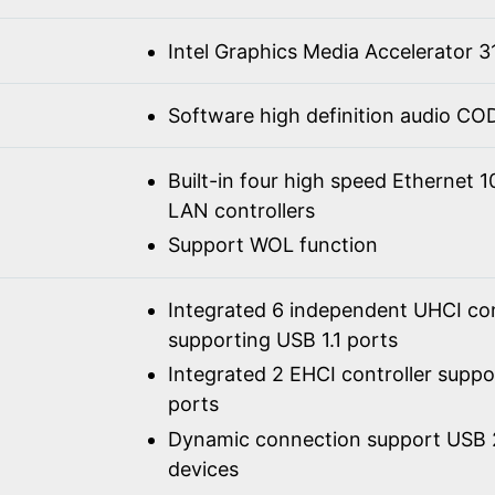
Intel Graphics Media Accelerator 3
Software high definition audio C
Built-in four high speed Ethernet 
LAN controllers
Support WOL function
Integrated 6 independent UHCI con
supporting USB 1.1 ports
Integrated 2 EHCI controller supp
ports
Dynamic connection support USB 2
devices