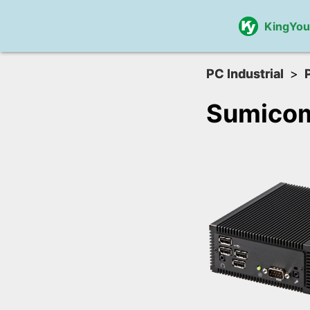
KingYo
PC Industrial
Sumico