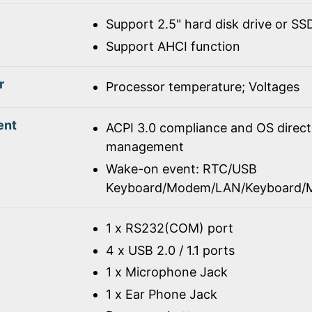
Support 2.5" hard disk drive or SS
Support AHCI function
r
Processor temperature; Voltages
ent
ACPI 3.0 compliance and OS direc
management
Wake-on event: RTC/USB
Keyboard/Modem/LAN/Keyboard/
1 x RS232(COM) port
4 x USB 2.0 / 1.1 ports
1 x Microphone Jack
1 x Ear Phone Jack