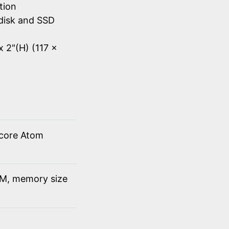
tion
disk and SSD
x 2"(H) (117 x
 core Atom
M, memory size