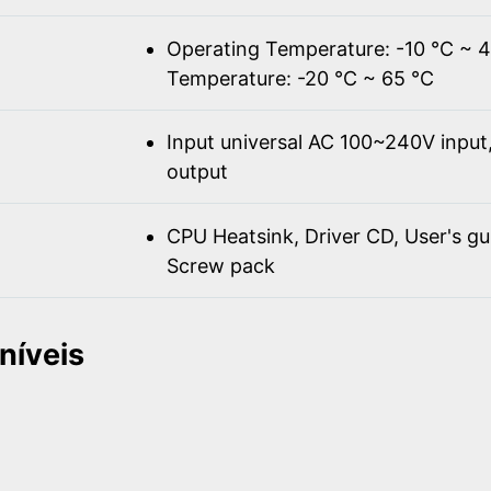
Operating Temperature: -10 ℃ ~ 
Temperature: -20 ℃ ~ 65 ℃
Input universal AC 100~240V inpu
output
CPU Heatsink, Driver CD, User's gu
Screw pack
níveis