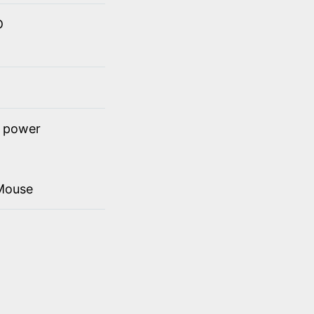
D
t power
Mouse