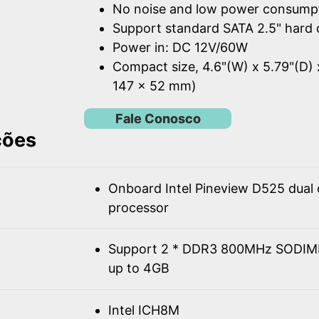
No noise and low power consump
Support standard SATA 2.5" hard 
Power in: DC 12V/60W
Compact size, 4.6"(W) x 5.79"(D) 
147 x 52 mm)
Fale Conosco
ções
Onboard Intel Pineview D525 dual
processor
Support 2 * DDR3 800MHz SODIM
up to 4GB
Intel ICH8M