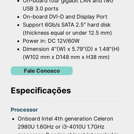
On-board four gigabit LAN and two
USB 3.0 ports
On-board DVI-D and Display Port
Support 6Gb/s SATA 2.5" hard disk
(thickness equal or under 12.5 mm)
Power in: DC 12V/60W
Dimension 4"(W) x 5.79"(D) x 1.48"(H)
(W102 mm x D148 mm x H38 mm)
Fale Conosco
Especificações
Processor
Onboard Intel 4th generation Celeron
2980U 1.6GHz or i3-4010U 1.7GHz