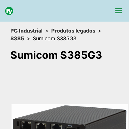
PC Industrial
Produtos legados
S385
Sumicom S385G3
Sumicom S385G3