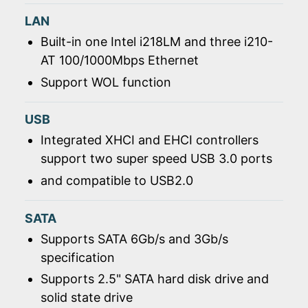
LAN
Built-in one Intel i218LM and three i210-
AT 100/1000Mbps Ethernet
Support WOL function
USB
Integrated XHCI and EHCI controllers
support two super speed USB 3.0 ports
and compatible to USB2.0
SATA
Supports SATA 6Gb/s and 3Gb/s
specification
Supports 2.5" SATA hard disk drive and
solid state drive