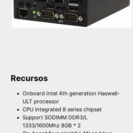
Recursos
Onboard Intel 4th generation Haswell-
ULT processor
CPU integrated 8 series chipset
Support SODIMM DDR3/L
1333/1600Mhz 8GB * 2