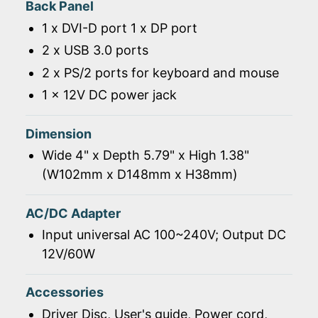
Back Panel
1 x DVI-D port 1 x DP port
2 x USB 3.0 ports
2 x PS/2 ports for keyboard and mouse
1 x 12V DC power jack
Dimension
Wide 4" x Depth 5.79" x High 1.38"
(W102mm x D148mm x H38mm)
AC/DC Adapter
Input universal AC 100~240V; Output DC
12V/60W
Accessories
Driver Disc, User's guide, Power cord,