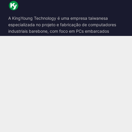
A KingYoung Technology é uma empresa taiwanesa
especializada no projeto e fabricação de computadores
industriais barebone, com foco em PCs embarcados
fanless, boxes de IA de borda e soluções de computação
robusta.
📍
10F., No. 318, Sec. 1, Neihu Rd., Neihu Dist., Taipei City
114, Taiwan
☎
+886-2-2659-8483
✉
sales@kingyoung.com.tw
Produtos
PC Industrial Fanless
Box de IA de Borda
Ethernet Multi Gigabit
Tamanho Ultra Compacto