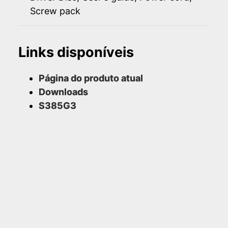
Screw pack
Links disponíveis
Página do produto atual
Downloads
S385G3