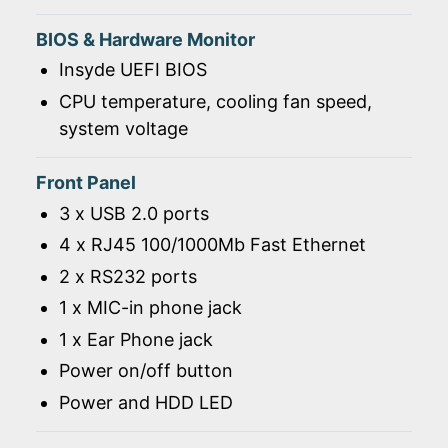
BIOS & Hardware Monitor
Insyde UEFI BIOS
CPU temperature, cooling fan speed,
system voltage
Front Panel
3 x USB 2.0 ports
4 x RJ45 100/1000Mb Fast Ethernet
2 x RS232 ports
1 x MIC-in phone jack
1 x Ear Phone jack
Power on/off button
Power and HDD LED