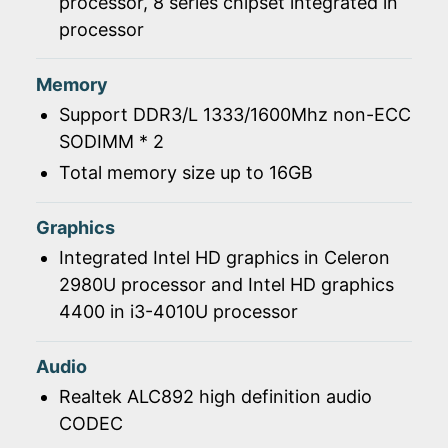
processor, 8 series chipset integrated in
processor
Memory
Support DDR3/L 1333/1600Mhz non-ECC
SODIMM * 2
Total memory size up to 16GB
Graphics
Integrated Intel HD graphics in Celeron
2980U processor and Intel HD graphics
4400 in i3-4010U processor
Audio
Realtek ALC892 high definition audio
CODEC