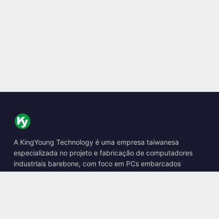
A KingYoung Technology é uma empresa taiwanesa
especializada no projeto e fabricação de computadores
industriais barebone, com foco em PCs embarcados
fanless, boxes de IA de borda e soluções de computação
robusta.
📍
10F., No. 318, Sec. 1, Neihu Rd., Neihu Dist., Taipei City
114, Taiwan