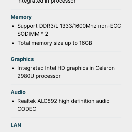
integrated in processor
Memory
Support DDR3/L 1333/1600Mhz non-ECC
SODIMM * 2
Total memory size up to 16GB
Graphics
Integrated Intel HD graphics in Celeron
2980U processor
Audio
Realtek ALC892 high definition audio
CODEC
LAN