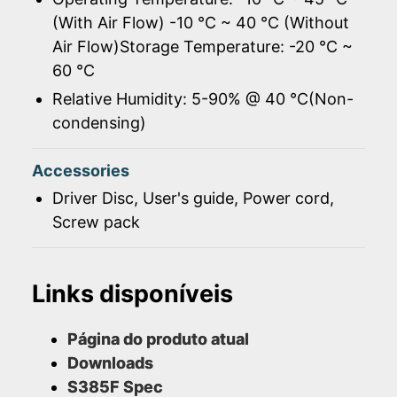
(With Air Flow) -10 ℃ ~ 40 ℃ (Without
Air Flow)Storage Temperature: -20 ℃ ~
60 ℃
Relative Humidity: 5-90% @ 40 ℃(Non-
condensing)
Accessories
Driver Disc, User's guide, Power cord,
Screw pack
Links disponíveis
Página do produto atual
Downloads
S385F Spec