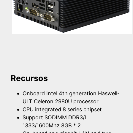
Recursos
Onboard Intel 4th generation Haswell-
ULT Celeron 2980U processor
CPU integrated 8 series chipset
Support SODIMM DDR3/L
1333/1600Mhz 8GB * 2