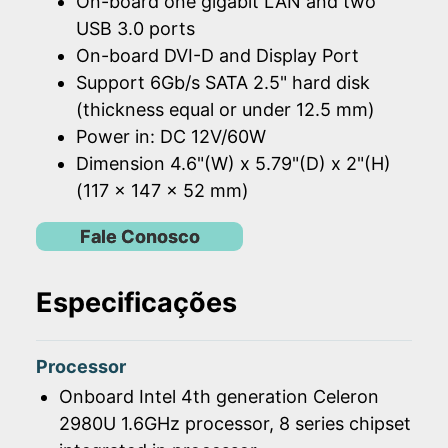
On-board one gigabit LAN and two
USB 3.0 ports
On-board DVI-D and Display Port
Support 6Gb/s SATA 2.5" hard disk
(thickness equal or under 12.5 mm)
Power in: DC 12V/60W
Dimension 4.6"(W) x 5.79"(D) x 2"(H)
(117 x 147 x 52 mm)
Fale Conosco
Especificações
Processor
Onboard Intel 4th generation Celeron
2980U 1.6GHz processor, 8 series chipset