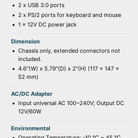
2 x USB 3.0 ports
2 x PS/2 ports for keyboard and mouse
1 x 12V DC power jack
Dimension
Chassis only, extended connectors not
included.
4.6"(W) x 5.79"(D) x 2"(H) (117 x 147 x
52 mm)
AC/DC Adapter
Input universal AC 100~240V; Output DC
12V/60W
Environmental
Operating Temperature: -10 ℃ ~ 45 ℃