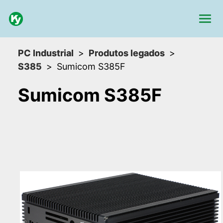
PC Industrial
Produtos legados
S385
Sumicom S385F
Sumicom S385F