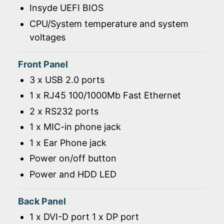
Insyde UEFI BIOS
CPU/System temperature and system
voltages
Front Panel
3 x USB 2.0 ports
1 x RJ45 100/1000Mb Fast Ethernet
2 x RS232 ports
1 x MIC-in phone jack
1 x Ear Phone jack
Power on/off button
Power and HDD LED
Back Panel
1 x DVI-D port 1 x DP port