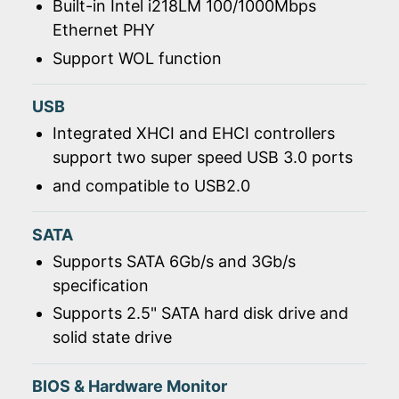
Built-in Intel i218LM 100/1000Mbps
Ethernet PHY
Support WOL function
USB
Integrated XHCI and EHCI controllers
support two super speed USB 3.0 ports
and compatible to USB2.0
SATA
Supports SATA 6Gb/s and 3Gb/s
specification
Supports 2.5" SATA hard disk drive and
solid state drive
BIOS & Hardware Monitor