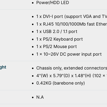
Power/HDD LED
1 x DVI-I port (support VGA and TV
1 x RJ45 10/100/1000Mb fast Ethe
1 x USB 2.0 / 1.1 port
1 x PS/2 Keyboard port
1 x PS/2 Mouse port
1 x 10~26V DC power input port
ght
Chassis only, extended connectors
4"(W) x 5.79"(D) x 1.48"(H) (102 
0.42KG (barebone only)
N.A