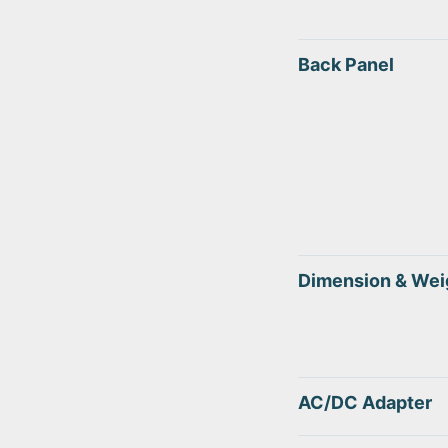
Back Panel
Dimension & Wei
AC/DC Adapter