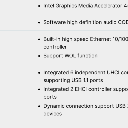
Intel Graphics Media Accelerator
Software high definition audio C
Built-in high speed Ethernet 10/1
controller
Support WOL function
Integrated 6 independent UHCI con
supporting USB 1.1 ports
Integrated 2 EHCI controller supp
ports
Dynamic connection support USB 2
devices