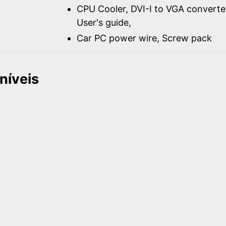
CPU Cooler, DVI-I to VGA converter
User's guide,
Car PC power wire, Screw pack
níveis