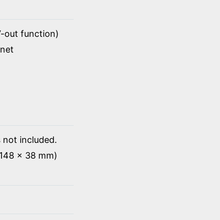
-out function)
rnet
 not included.
x 148 x 38 mm)