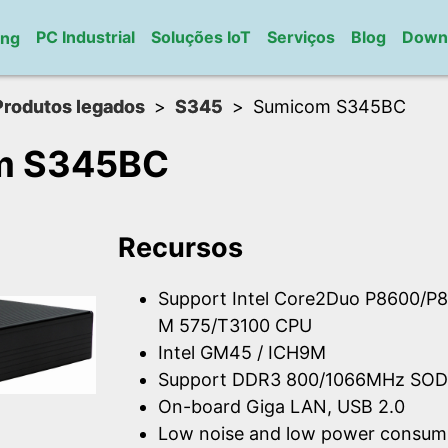
PC Industrial
Soluções IoT
Serviços
Blog
Down
ung
Produtos legados
S345
Sumicom S345BC
m S345BC
Recursos
Support Intel Core2Duo P8600/P8
M 575/T3100 CPU
Intel GM45 / ICH9M
Support DDR3 800/1066MHz SOD
On-board Giga LAN, USB 2.0
Low noise and low power consum