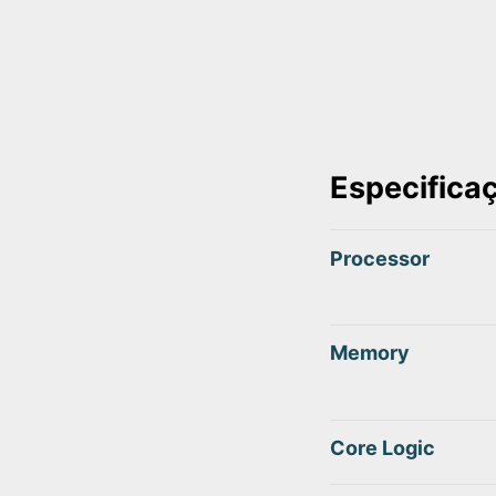
Especifica
Processor
Memory
Core Logic