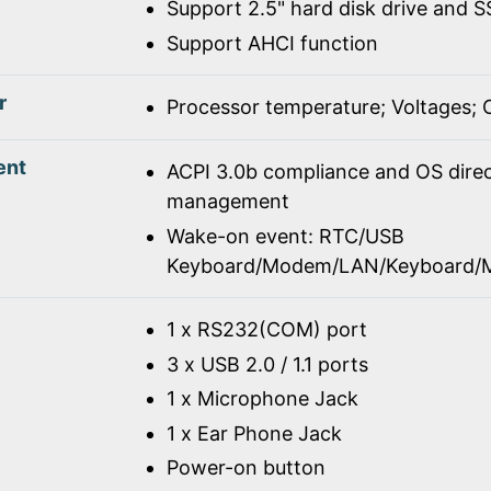
Support 2.5" hard disk drive and 
Support AHCI function
r
Processor temperature; Voltages;
ent
ACPI 3.0b compliance and OS dire
management
Wake-on event: RTC/USB
Keyboard/Modem/LAN/Keyboard/
1 x RS232(COM) port
3 x USB 2.0 / 1.1 ports
1 x Microphone Jack
1 x Ear Phone Jack
Power-on button