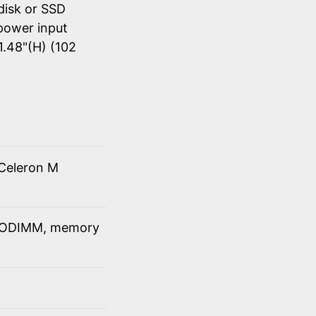
disk or SSD
power input
1.48"(H) (102
Celeron M
SODIMM, memory