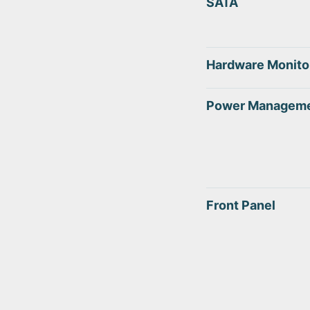
SATA
Hardware Monito
Power Managem
Front Panel