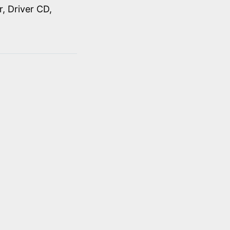
, Driver CD,