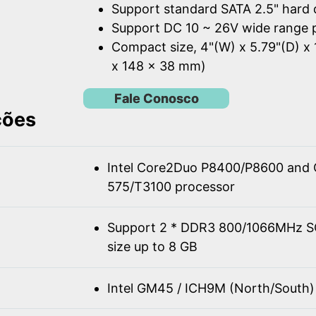
Support standard SATA 2.5" hard 
Support DC 10 ~ 26V wide range 
Compact size, 4"(W) x 5.79"(D) x 
x 148 x 38 mm)
Fale Conosco
ções
Intel Core2Duo P8400/P8600 and 
575/T3100 processor
Support 2 * DDR3 800/1066MHz 
size up to 8 GB
Intel GM45 / ICH9M (North/South)