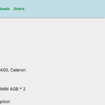
loads
Sobre
400, Celeron
IMM 4GB * 2
ption