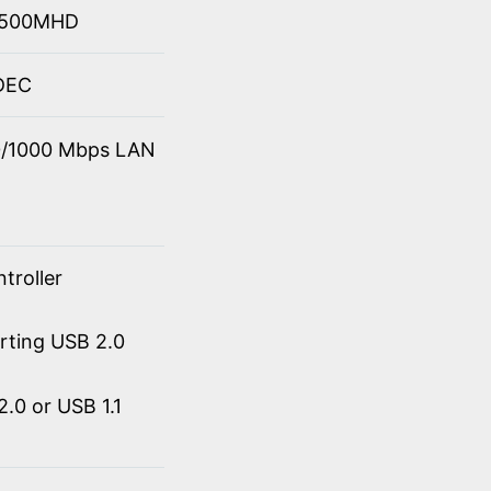
 4500MHD
ODEC
00/1000 Mbps LAN
troller
orting USB 2.0
.0 or USB 1.1