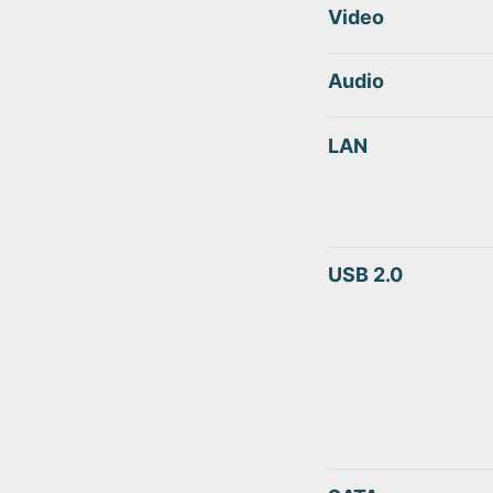
Video
Audio
LAN
USB 2.0