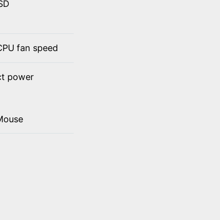
SSD
 CPU fan speed
ct power
Mouse