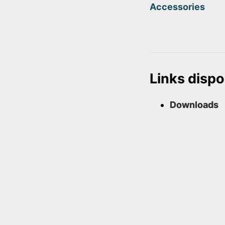
Accessories
Links dispo
Downloads