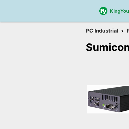
KingYo
PC Industrial
Sumico