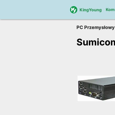
Kom
KingYoung
PC Przemysłowy
Sumico