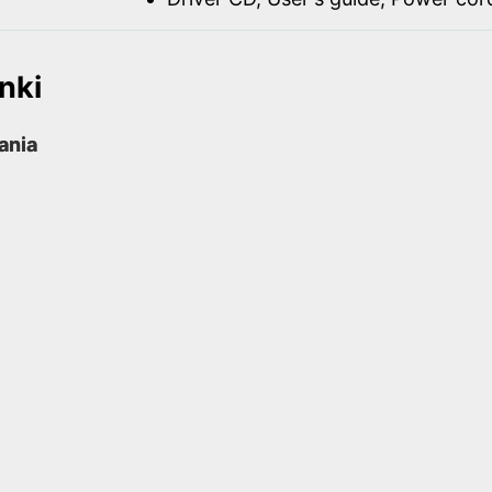
nki
rania