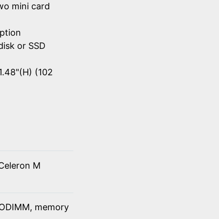
wo mini card
ption
disk or SSD
1.48"(H) (102
Celeron M
SODIMM, memory