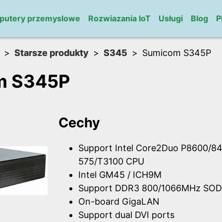
putery przemyslowe
Rozwiazania IoT
Usługi
Blog
P
Starsze produkty
S345
Sumicom S345P
m S345P
Cechy
Support Intel Core2Duo P8600/84
575/T3100 CPU
Intel GM45 / ICH9M
Support DDR3 800/1066MHz SOD
On-board GigaLAN
Support dual DVI ports