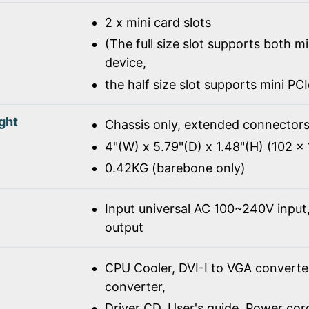
2 x mini card slots
(The full size slot supports both m
device,
the half size slot supports mini PC
ght
Chassis only, extended connectors
4"(W) x 5.79"(D) x 1.48"(H) (102 
0.42KG (barebone only)
Input universal AC 100~240V inpu
output
CPU Cooler, DVI-I to VGA converte
converter,
Driver CD, User's guide, Power co