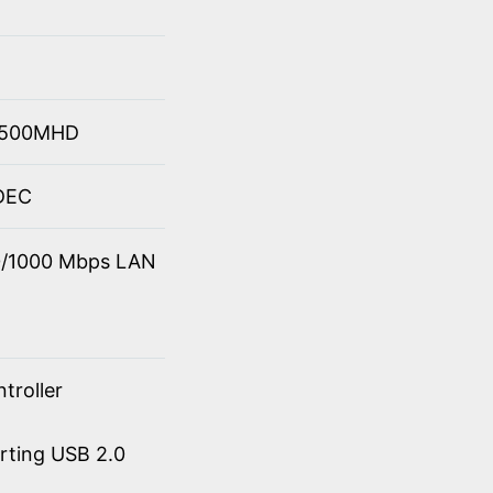
 4500MHD
ODEC
00/1000 Mbps LAN
troller
orting USB 2.0