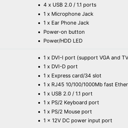
4 x USB 2.0 / 1.1 ports
1 x Microphone Jack
1 x Ear Phone Jack
Power-on button
Power/HDD LED
1 x DVI-I port (support VGA and TV
1 x DVI-D port
1 x Express card/34 slot
1 x RJ45 10/100/1000Mb fast Ether
1 x USB 2.0 / 1.1 port
1 x PS/2 Keyboard port
1 x PS/2 Mouse port
1 x 12V DC power input port