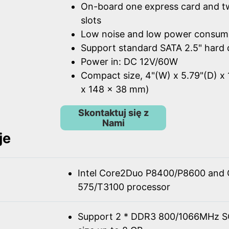
On-board one express card and t
slots
Low noise and low power consum
Support standard SATA 2.5" hard 
Power in: DC 12V/60W
Compact size, 4"(W) x 5.79"(D) x 
x 148 x 38 mm)
Skontaktuj się z
Nami
je
Intel Core2Duo P8400/P8600 and 
575/T3100 processor
Support 2 * DDR3 800/1066MHz 