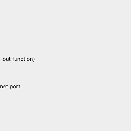
-out function)
net port