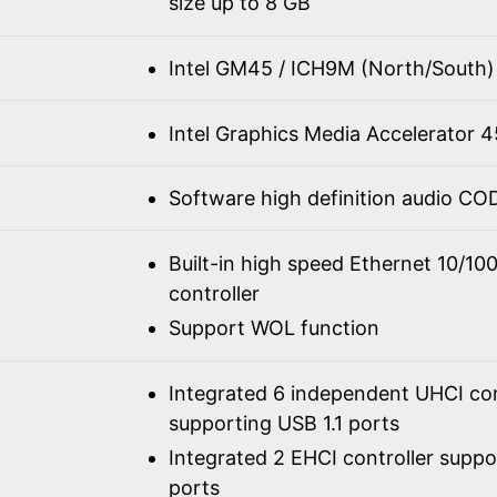
size up to 8 GB
Intel GM45 / ICH9M (North/South)
Intel Graphics Media Accelerator
Software high definition audio C
Built-in high speed Ethernet 10/1
controller
Support WOL function
Integrated 6 independent UHCI con
supporting USB 1.1 ports
Integrated 2 EHCI controller supp
ports