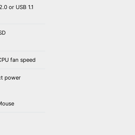
.0 or USB 1.1
SSD
 CPU fan speed
ct power
Mouse