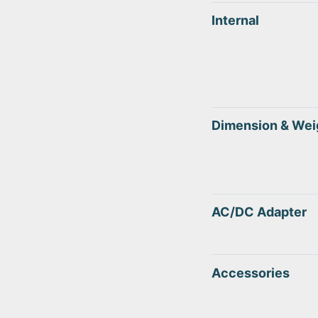
Internal
Dimension & Wei
AC/DC Adapter
Accessories