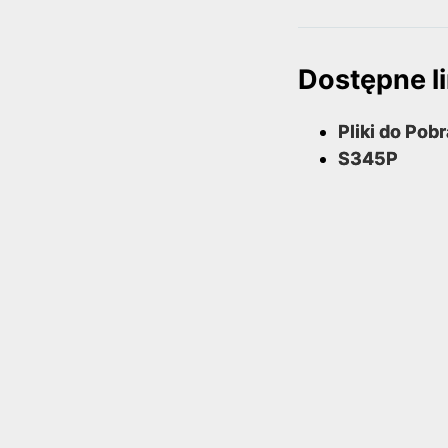
Dostępne li
Pliki do Pob
S345P