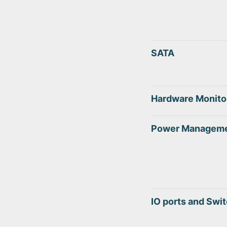
SATA
Hardware Monito
Power Managem
IO ports and Swi