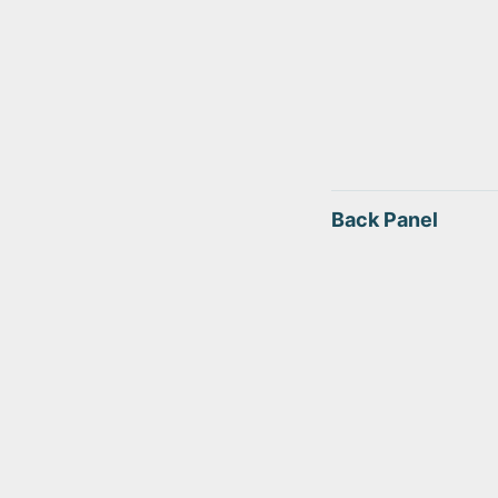
Back Panel