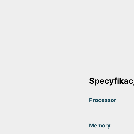
Specyfikac
Processor
Memory