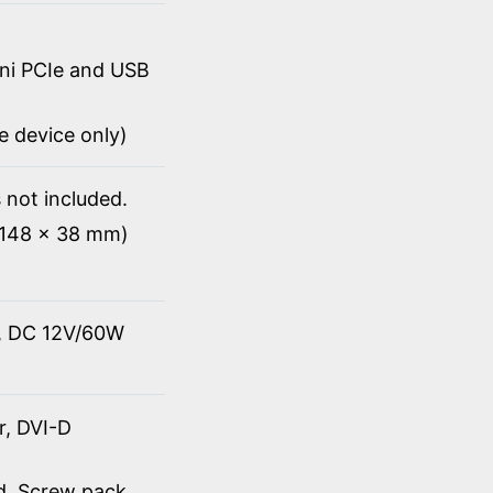
ini PCIe and USB
Ie device only)
 not included.
x 148 x 38 mm)
t, DC 12V/60W
r, DVI-D
rd, Screw pack