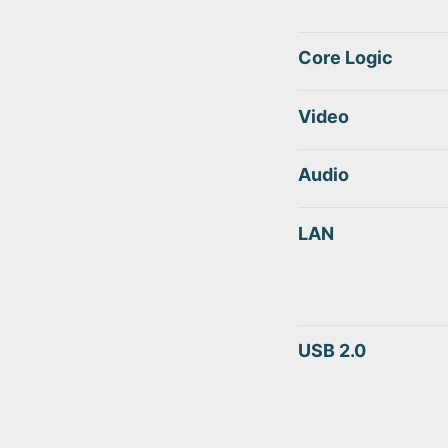
Core Logic
Video
Audio
LAN
USB 2.0