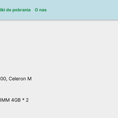
liki do pobrania
O nas
00, Celeron M
IMM 4GB * 2