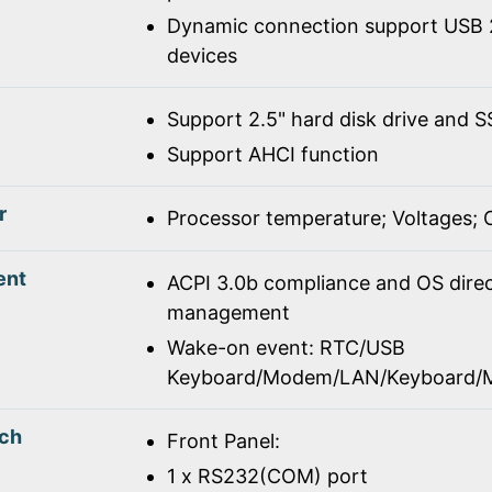
Dynamic connection support USB 2
devices
Support 2.5" hard disk drive and 
Support AHCI function
r
Processor temperature; Voltages;
ent
ACPI 3.0b compliance and OS dire
management
Wake-on event: RTC/USB
Keyboard/Modem/LAN/Keyboard/
tch
Front Panel:
1 x RS232(COM) port