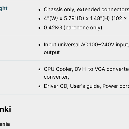
ght
Chassis only, extended connectors
4"(W) x 5.79"(D) x 1.48"(H) (102 
0.42KG (barebone only)
Input universal AC 100~240V inpu
output
CPU Cooler, DVI-I to VGA converte
converter,
Driver CD, User's guide, Power co
nki
rania