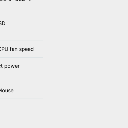
SSD
 CPU fan speed
ct power
Mouse