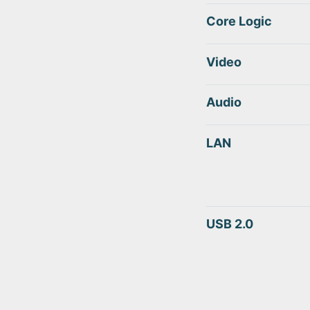
Core Logic
Video
Audio
LAN
USB 2.0