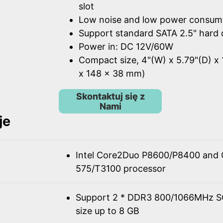
slot
Low noise and low power consum
Support standard SATA 2.5" hard 
Power in: DC 12V/60W
Compact size, 4"(W) x 5.79"(D) x 
x 148 x 38 mm)
Skontaktuj się z
Nami
je
Intel Core2Duo P8600/P8400 and 
575/T3100 processor
Support 2 * DDR3 800/1066MHz 
size up to 8 GB