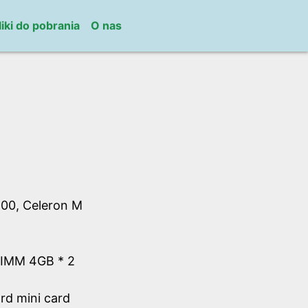
liki do pobrania
O nas
00, Celeron M
IMM 4GB * 2
d mini card