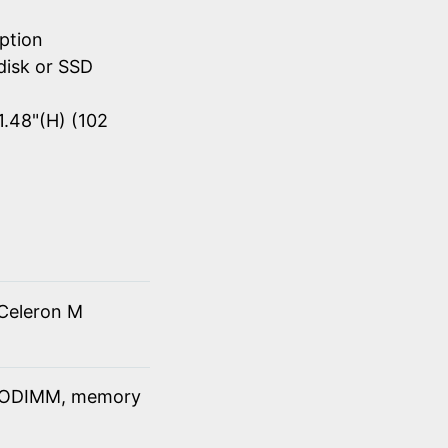
ption
disk or SSD
1.48"(H) (102
Celeron M
SODIMM, memory