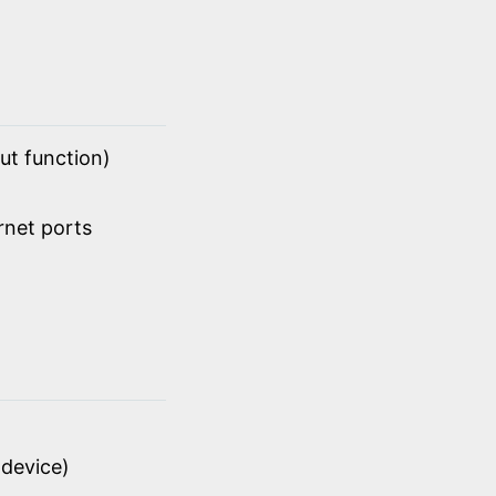
ut function)
rnet ports
device)