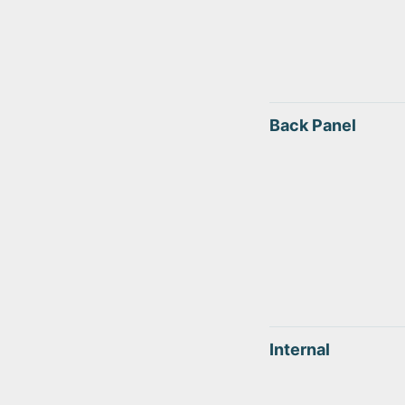
Back Panel
Internal