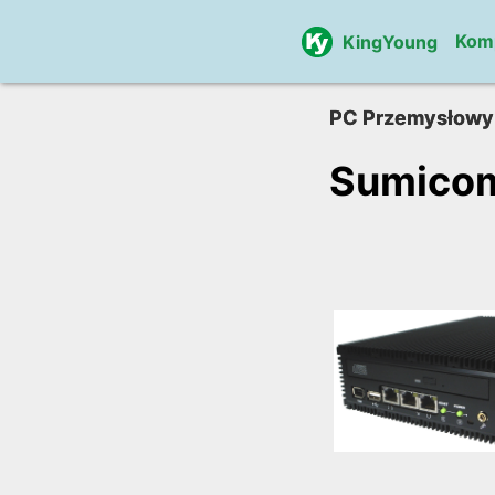
Kom
KingYoung
PC Przemysłowy
Sumico