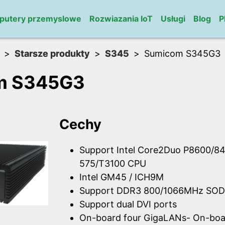
putery przemyslowe
Rozwiazania IoT
Usługi
Blog
P
Starsze produkty
S345
Sumicom S345G3
m S345G3
Cechy
Support Intel Core2Duo P8600/84
575/T3100 CPU
Intel GM45 / ICH9M
Support DDR3 800/1066MHz SOD
Support dual DVI ports
On-board four GigaLANs- On-boar