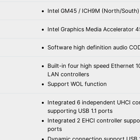
Intel GM45 / ICH9M (North/South)
Intel Graphics Media Accelerator
Software high definition audio C
Built-in four high speed Ethernet 
LAN controllers
Support WOL function
Integrated 6 independent UHCI con
supporting USB 1.1 ports
Integrated 2 EHCI controller supp
ports
Dynamic connection support USB 2