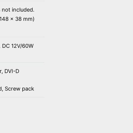
 not included.
x 148 x 38 mm)
t, DC 12V/60W
r, DVI-D
rd, Screw pack