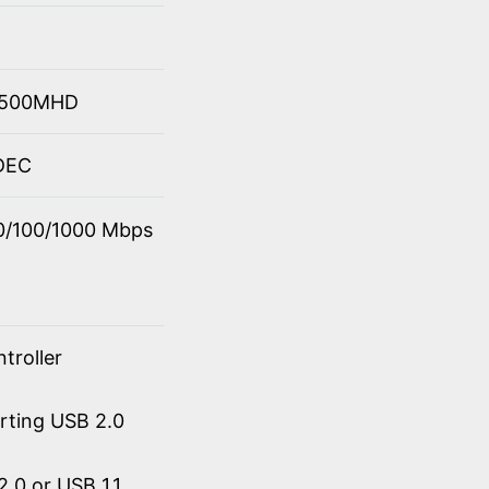
 4500MHD
ODEC
10/100/1000 Mbps
troller
orting USB 2.0
.0 or USB 1.1