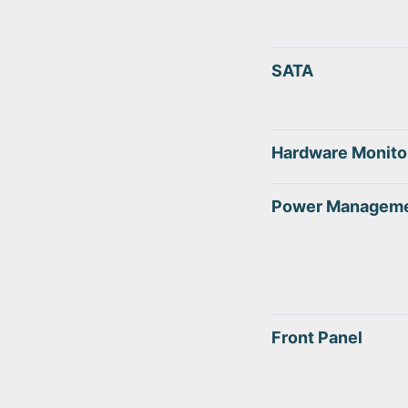
SATA
Hardware Monito
Power Managem
Front Panel