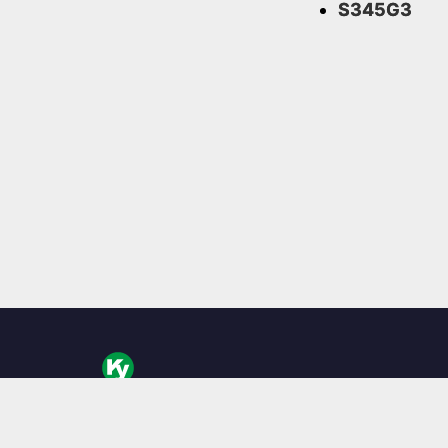
S345G3
KingYoung Technology to tajwański projektant i pr
komputerów barebone, specjalizujący się w bezwen