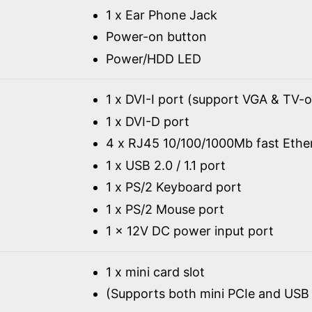
1 x Ear Phone Jack
Power-on button
Power/HDD LED
1 x DVI-I port (support VGA & TV-o
1 x DVI-D port
4 x RJ45 10/100/1000Mb fast Ethe
1 x USB 2.0 / 1.1 port
1 x PS/2 Keyboard port
1 x PS/2 Mouse port
1 x 12V DC power input port
1 x mini card slot
(Supports both mini PCIe and USB 