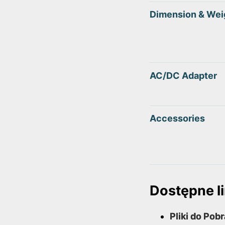
Dimension & Wei
AC/DC Adapter
Accessories
Dostępne li
Pliki do Pob