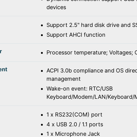
devices
Support 2.5" hard disk drive and 
Support AHCI function
r
Processor temperature; Voltages;
ent
ACPI 3.0b compliance and OS dire
management
Wake-on event: RTC/USB
Keyboard/Modem/LAN/Keyboard/
1 x RS232(COM) port
4 x USB 2.0 / 1.1 ports
1 x Microphone Jack