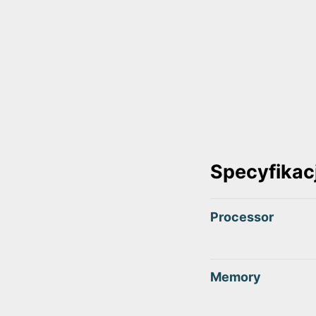
Specyfikac
Processor
Memory