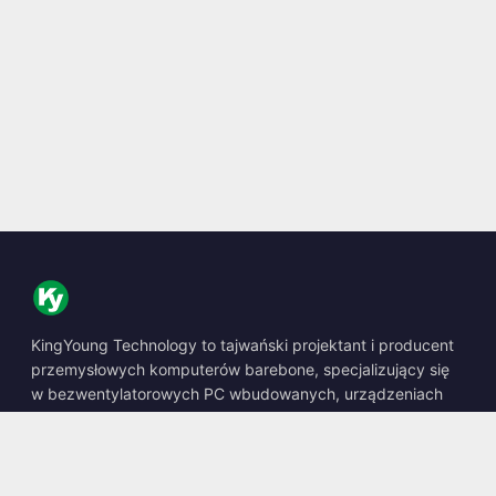
KingYoung Technology to tajwański projektant i producent
przemysłowych komputerów barebone, specjalizujący się
w bezwentylatorowych PC wbudowanych, urządzeniach
edge AI oraz wytrzymałych rozwiązaniach obliczeniowych.
📍
10F., No. 318, Sec. 1, Neihu Rd., Neihu Dist., Taipei City
114, Taiwan