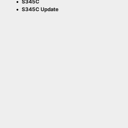
S345C
S345C Update