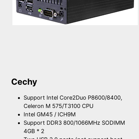
Cechy
Support Intel Core2Duo P8600/8400,
Celeron M 575/T3100 CPU
Intel GM45 / ICH9M
Support DDR3 800/1066MHz SODIMM
4GB * 2