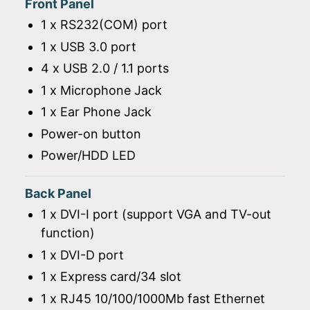
Front Panel
1 x RS232(COM) port
1 x USB 3.0 port
4 x USB 2.0 / 1.1 ports
1 x Microphone Jack
1 x Ear Phone Jack
Power-on button
Power/HDD LED
Back Panel
1 x DVI-I port (support VGA and TV-out
function)
1 x DVI-D port
1 x Express card/34 slot
1 x RJ45 10/100/1000Mb fast Ethernet