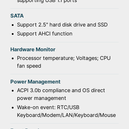
supporting USB 1.1 ports
SATA
Support 2.5" hard disk drive and SSD
Support AHCI function
Hardware Monitor
Processor temperature; Voltages; CPU
fan speed
Power Management
ACPI 3.0b compliance and OS direct
power management
Wake-on event: RTC/USB
Keyboard/Modem/LAN/Keyboard/Mouse