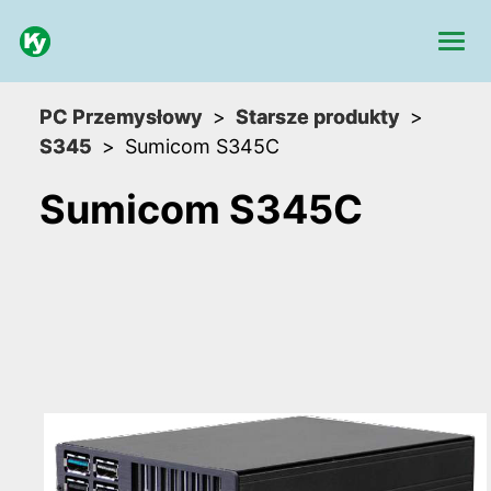
PC Przemysłowy
Starsze produkty
S345
Sumicom S345C
Sumicom S345C