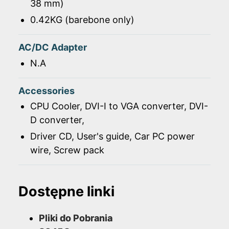
38 mm)
0.42KG (barebone only)
AC/DC Adapter
N.A
Accessories
CPU Cooler, DVI-I to VGA converter, DVI-
D converter,
Driver CD, User's guide, Car PC power
wire, Screw pack
Dostępne linki
Pliki do Pobrania