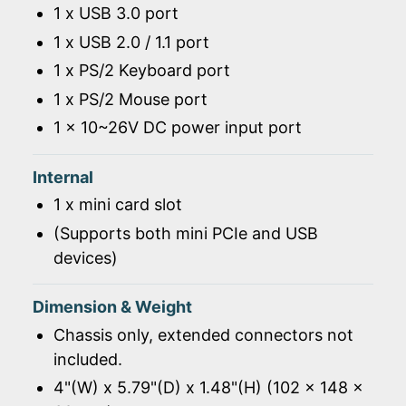
1 x USB 3.0 port
1 x USB 2.0 / 1.1 port
1 x PS/2 Keyboard port
1 x PS/2 Mouse port
1 x 10~26V DC power input port
Internal
1 x mini card slot
(Supports both mini PCIe and USB
devices)
Dimension & Weight
Chassis only, extended connectors not
included.
4"(W) x 5.79"(D) x 1.48"(H) (102 x 148 x