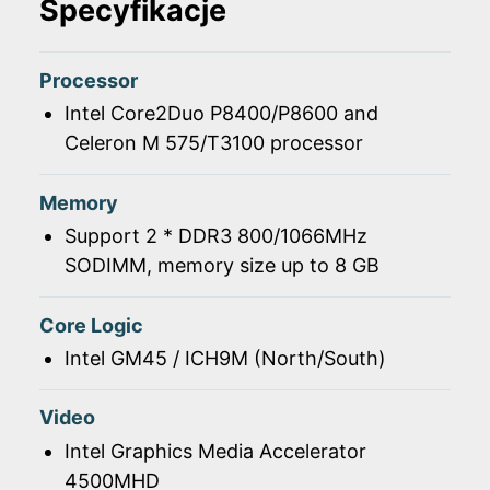
Specyfikacje
Processor
Intel Core2Duo P8400/P8600 and
Celeron M 575/T3100 processor
Memory
Support 2 * DDR3 800/1066MHz
SODIMM, memory size up to 8 GB
Core Logic
Intel GM45 / ICH9M (North/South)
Video
Intel Graphics Media Accelerator
4500MHD