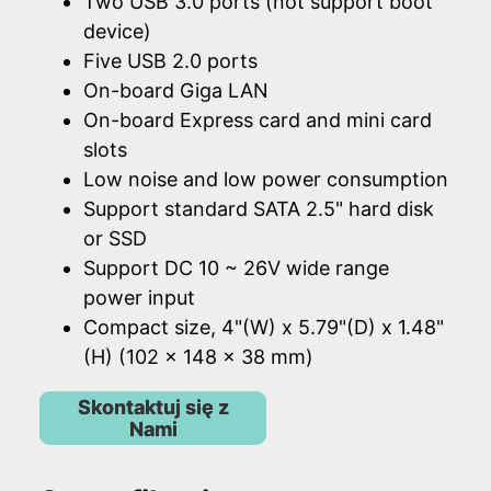
Two USB 3.0 ports (not support boot
device)
Five USB 2.0 ports
On-board Giga LAN
On-board Express card and mini card
slots
Low noise and low power consumption
Support standard SATA 2.5" hard disk
or SSD
Support DC 10 ~ 26V wide range
power input
Compact size, 4"(W) x 5.79"(D) x 1.48"
(H) (102 x 148 x 38 mm)
Skontaktuj się z
Nami