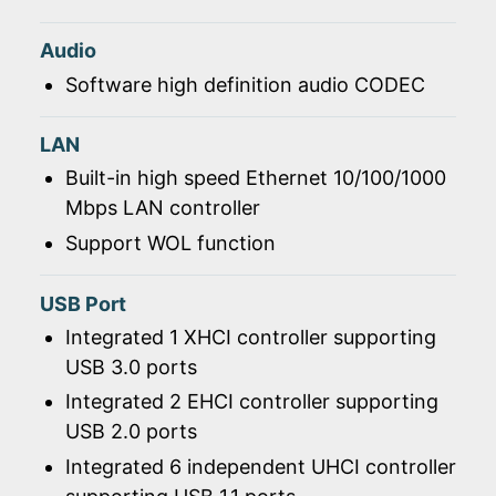
Audio
Software high definition audio CODEC
LAN
Built-in high speed Ethernet 10/100/1000
Mbps LAN controller
Support WOL function
USB Port
Integrated 1 XHCI controller supporting
USB 3.0 ports
Integrated 2 EHCI controller supporting
USB 2.0 ports
Integrated 6 independent UHCI controller