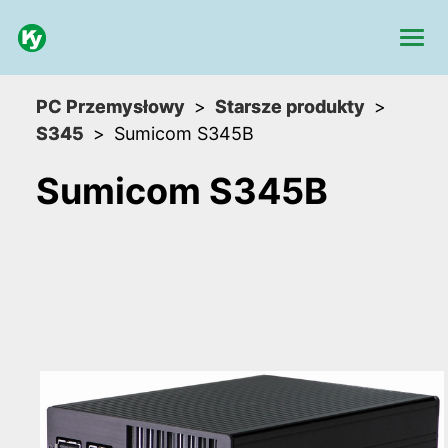
PC Przemysłowy
Starsze produkty
S345
Sumicom S345B
Sumicom S345B