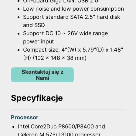
On-board Giga LAN, USB 2.0
Low noise and low power consumption
Support standard SATA 2.5" hard disk
and SSD
Support DC 10 ~ 26V wide range
power input
Compact size, 4"(W) x 5.79"(D) x 1.48"
(H) (102 x 148 x 38 mm)
Skontaktuj się z
Nami
Specyfikacje
Processor
Intel Core2Duo P8600/P8400 and
Celeron M 575/T3100 processor