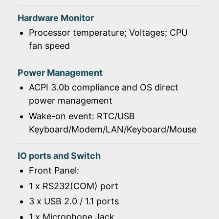
Hardware Monitor
Processor temperature; Voltages; CPU
fan speed
Power Management
ACPI 3.0b compliance and OS direct
power management
Wake-on event: RTC/USB
Keyboard/Modem/LAN/Keyboard/Mouse
IO ports and Switch
Front Panel:
1 x RS232(COM) port
3 x USB 2.0 / 1.1 ports
1 x Microphone Jack