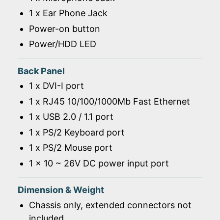
1 x Ear Phone Jack
Power-on button
Power/HDD LED
Back Panel
1 x DVI-I port
1 x RJ45 10/100/1000Mb Fast Ethernet
1 x USB 2.0 / 1.1 port
1 x PS/2 Keyboard port
1 x PS/2 Mouse port
1 x 10 ~ 26V DC power input port
Dimension & Weight
Chassis only, extended connectors not
included.