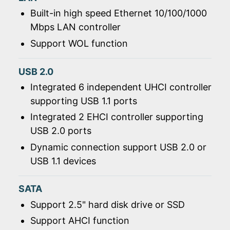
Built-in high speed Ethernet 10/100/1000
Mbps LAN controller
Support WOL function
USB 2.0
Integrated 6 independent UHCI controller
supporting USB 1.1 ports
Integrated 2 EHCI controller supporting
USB 2.0 ports
Dynamic connection support USB 2.0 or
USB 1.1 devices
SATA
Support 2.5" hard disk drive or SSD
Support AHCI function