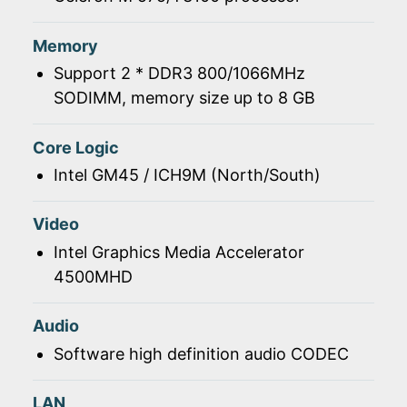
Memory
Support 2 * DDR3 800/1066MHz
SODIMM, memory size up to 8 GB
Core Logic
Intel GM45 / ICH9M (North/South)
Video
Intel Graphics Media Accelerator
4500MHD
Audio
Software high definition audio CODEC
LAN