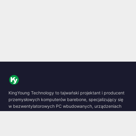
KingYoung Technology to tajwański projektant i producent
przemysłowych komputerów barebone, specjalizujący się
w bezwentylatorowych PC wbudowanych, urządzeniach
edge AI oraz wytrzymałych rozwiązaniach obliczeniowych.
📍
10F., No. 318, Sec. 1, Neihu Rd., Neihu Dist., Taipei City
114, Taiwan
☎
+886-2-2659-8483