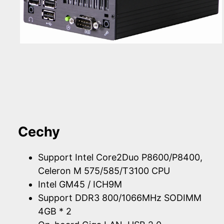
Cechy
Support Intel Core2Duo P8600/P8400,
Celeron M 575/585/T3100 CPU
Intel GM45 / ICH9M
Support DDR3 800/1066MHz SODIMM
4GB * 2