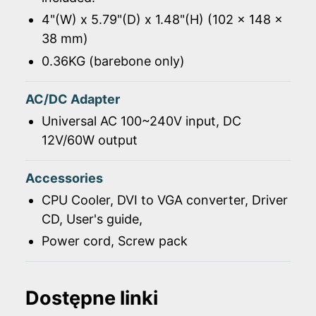
4"(W) x 5.79"(D) x 1.48"(H) (102 x 148 x
38 mm)
0.36KG (barebone only)
AC/DC Adapter
Universal AC 100~240V input, DC
12V/60W output
Accessories
CPU Cooler, DVI to VGA converter, Driver
CD, User's guide,
Power cord, Screw pack
Dostępne linki