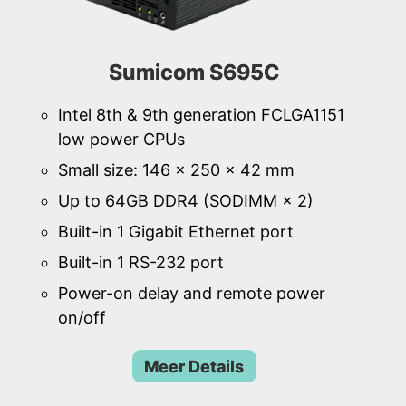
Sumicom S695C
Intel 8th & 9th generation FCLGA1151
low power CPUs
Small size: 146 × 250 × 42 mm
Up to 64GB DDR4 (SODIMM × 2)
Built-in 1 Gigabit Ethernet port
Built-in 1 RS-232 port
Power-on delay and remote power
on/off
Meer Details