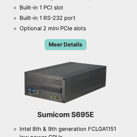
Built-in 1 PCI slot
Built-in 1 RS-232 port
Optional 2 mini PCIe slots
Meer Details
Sumicom S695E
Intel 8th & 9th generation FCLGA1151