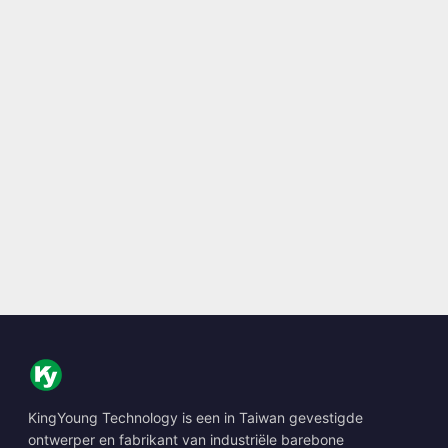
KingYoung Technology is een in Taiwan gevestigde
ontwerper en fabrikant van industriële barebone