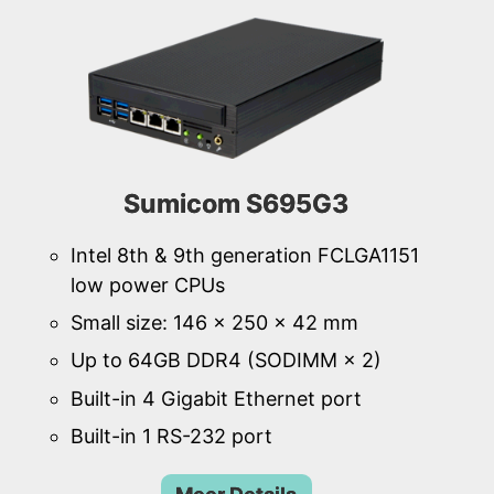
Sumicom S695G3
Intel 8th & 9th generation FCLGA1151
low power CPUs
Small size: 146 × 250 × 42 mm
Up to 64GB DDR4 (SODIMM × 2)
Built-in 4 Gigabit Ethernet port
Built-in 1 RS-232 port