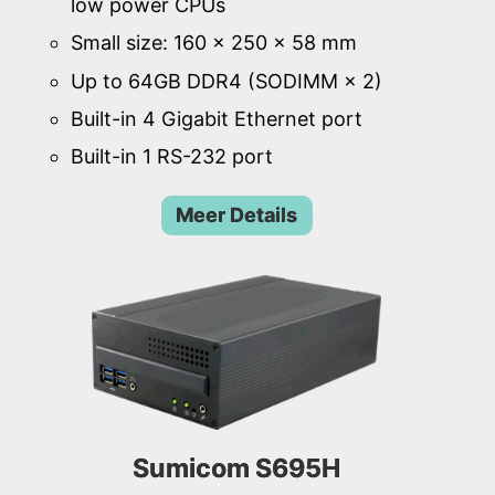
low power CPUs
Small size: 160 × 250 × 58 mm
Up to 64GB DDR4 (SODIMM × 2)
Built-in 4 Gigabit Ethernet port
Built-in 1 RS-232 port
Meer Details
Sumicom S695H