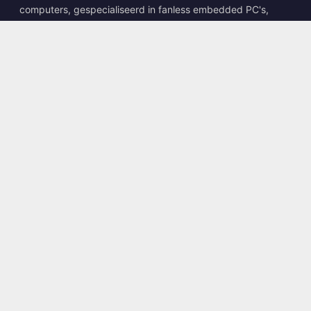
computers, gespecialiseerd in fanless embedded PC's,
edge AI boxes en robuuste computeroplossingen.
📍
10F., No. 318, Sec. 1, Neihu Rd., Neihu Dist., Taipei City
114, Taiwan
☎
+886-2-2659-8483
✉
sales@kingyoung.com.tw
Producten
Fanless Industriële PC
Edge AI Box
Multi Gigabit Ethernet
Ultra Compact Formaat
Contact
Neem Contact Op
Diensten