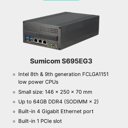
Sumicom S695EG3
Intel 8th & 9th generation FCLGA1151
low power CPUs
Small size: 146 × 250 × 70 mm
Up to 64GB DDR4 (SODIMM × 2)
Built-in 4 Gigabit Ethernet port
Built-in 1 PCIe slot