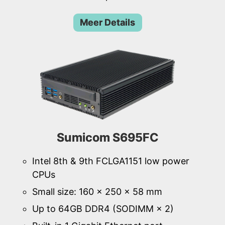
Meer Details
Sumicom S695FC
Intel 8th & 9th FCLGA1151 low power
CPUs
Small size: 160 × 250 × 58 mm
Up to 64GB DDR4 (SODIMM × 2)