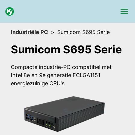
Industriële PC
Sumicom S695 Serie
Sumicom S695 Serie
Compacte industrie-PC compatibel met
Intel 8e en 9e generatie FCLGA1151
energiezuinige CPU's