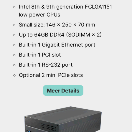
Intel 8th & 9th generation FCLGA1151
low power CPUs
Small size: 146 × 250 × 70 mm
Up to 64GB DDR4 (SODIMM × 2)
Built-in 1 Gigabit Ethernet port
Built-in 1 PCI slot
Built-in 1 RS-232 port
Optional 2 mini PCIe slots
Meer Details