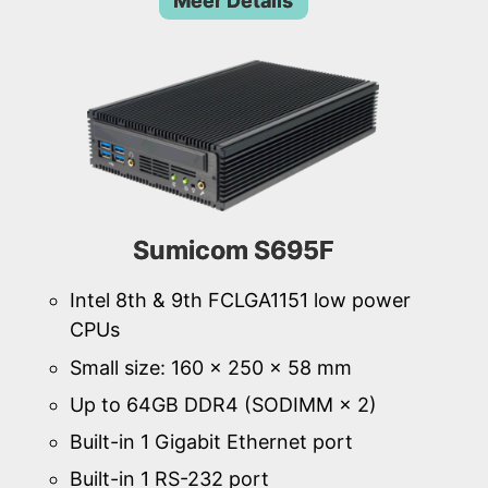
Meer Details
Sumicom S695F
Intel 8th & 9th FCLGA1151 low power
CPUs
Small size: 160 × 250 × 58 mm
Up to 64GB DDR4 (SODIMM × 2)
Built-in 1 Gigabit Ethernet port
Built-in 1 RS-232 port