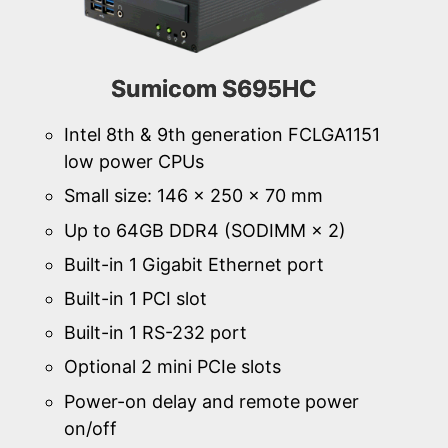
Sumicom S695HC
Intel 8th & 9th generation FCLGA1151
low power CPUs
Small size: 146 × 250 × 70 mm
Up to 64GB DDR4 (SODIMM × 2)
Built-in 1 Gigabit Ethernet port
Built-in 1 PCI slot
Built-in 1 RS-232 port
Optional 2 mini PCIe slots
Power-on delay and remote power
on/off