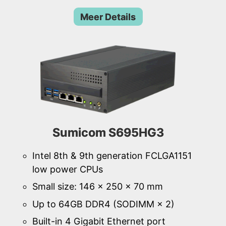
Meer Details
Sumicom S695HG3
Intel 8th & 9th generation FCLGA1151
low power CPUs
Small size: 146 × 250 × 70 mm
Up to 64GB DDR4 (SODIMM × 2)
Built-in 4 Gigabit Ethernet port