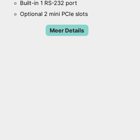
Built-in 1 RS-232 port
Optional 2 mini PCIe slots
Meer Details