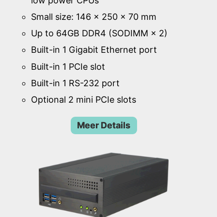
low power CPUs
Small size: 146 × 250 × 70 mm
Up to 64GB DDR4 (SODIMM × 2)
Built-in 1 Gigabit Ethernet port
Built-in 1 PCIe slot
Built-in 1 RS-232 port
Optional 2 mini PCIe slots
Meer Details