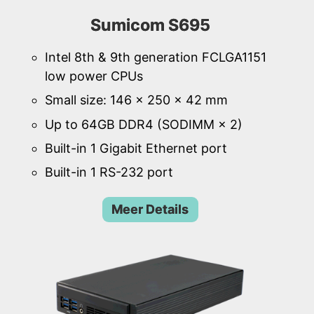
Sumicom S695
Intel 8th & 9th generation FCLGA1151
low power CPUs
Small size: 146 × 250 × 42 mm
Up to 64GB DDR4 (SODIMM × 2)
Built-in 1 Gigabit Ethernet port
Built-in 1 RS-232 port
Meer Details