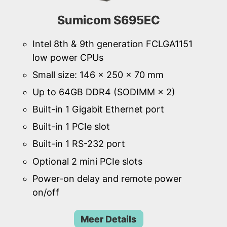
Sumicom S695EC
Intel 8th & 9th generation FCLGA1151
low power CPUs
Small size: 146 × 250 × 70 mm
Up to 64GB DDR4 (SODIMM × 2)
Built-in 1 Gigabit Ethernet port
Built-in 1 PCIe slot
Built-in 1 RS-232 port
Optional 2 mini PCIe slots
Power-on delay and remote power
on/off
Meer Details