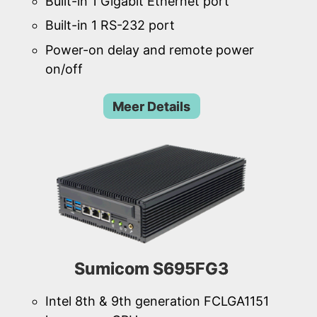
Built-in 1 Gigabit Ethernet port
Built-in 1 RS-232 port
Power-on delay and remote power
on/off
Meer Details
Sumicom S695FG3
Intel 8th & 9th generation FCLGA1151